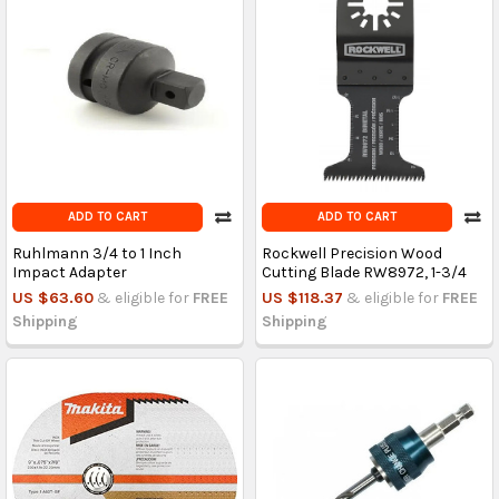
ADD TO CART
ADD TO CART
Ruhlmann 3/4 to 1 Inch
Rockwell Precision Wood
Impact Adapter
Cutting Blade RW8972, 1-3/4
US $63.60
& eligible for
FREE
US $118.37
& eligible for
FREE
Shipping
Shipping