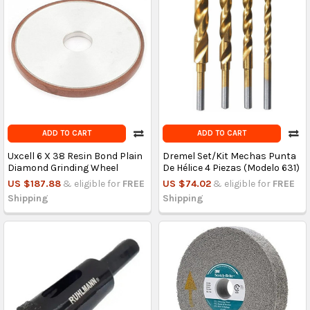
ADD TO CART
ADD TO CART
Uxcell 6 X 38 Resin Bond Plain
Dremel Set/Kit Mechas Punta
Diamond Grinding Wheel
De Hélice 4 Piezas (Modelo 631)
US $187.88
& eligible for
FREE
US $74.02
& eligible for
FREE
Shipping
Shipping