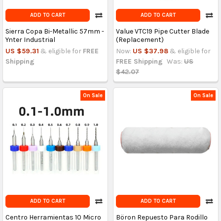
ADD TO CART
ADD TO CART
Sierra Copa Bi-Metallic 57mm -
Value VTC19 Pipe Cutter Blade
Ynter Industrial
(Replacement)
US $59.31
& eligible for
FREE
Now:
US $37.98
& eligible for
Shipping
FREE Shipping
Was:
US
$42.07
On Sale
On Sale
ADD TO CART
ADD TO CART
Centro Herramientas 10 Micro
Böron Repuesto Para Rodillo