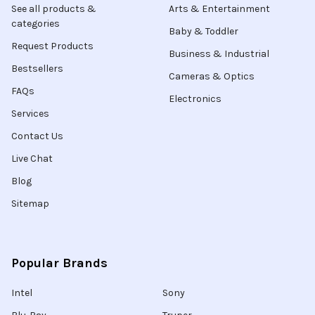
See all products &
Arts & Entertainment
categories
Baby & Toddler
Request Products
Business & Industrial
Bestsellers
Cameras & Optics
FAQs
Electronics
Services
Contact Us
Live Chat
Blog
Sitemap
Popular Brands
Intel
Sony