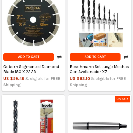
ADD TO CART
ADD TO CART
Osborn Segmented Diamond
Boschmann Set Juego Mechas
Blade 180 X 22.23
Con Avellanador X7
US $59.49
& eligible for
FREE
US $62.10
& eligible for
FREE
Shipping
Shipping
On Sale