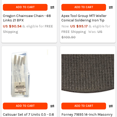
ADD TO CART
ADD TO CART
Oregon Chainsaw Chain - 68
Apex Tool Group MT1 Weller
Links 21 BPX
Conical Soldering Iron Tip
US $90.54
& eligible for
FREE
Now:
US $95.17
& eligible for
Shipping
FREE Shipping
Was:
US
$103.50
ADD TO CART
ADD TO CART
Calisuar Set of 7 Units 0.5 - 0.8
Forney 71895 14-Inch Masonry