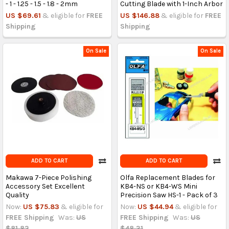
- 1 - 1.25 - 1.5 - 1.8 - 2mm
Cutting Blade with 1-Inch Arbor
US $69.61
& eligible for
FREE
US $146.88
& eligible for
FREE
Shipping
Shipping
On Sale
On Sale
ADD TO CART
ADD TO CART
Makawa 7-Piece Polishing
Olfa Replacement Blades for
Accessory Set Excellent
KB4-NS or KB4-WS Mini
Quality
Precision Saw HS-1 - Pack of 3
Now:
US $75.83
& eligible for
Now:
US $44.94
& eligible for
FREE Shipping
Was:
US
FREE Shipping
Was:
US
$81.82
$48.31