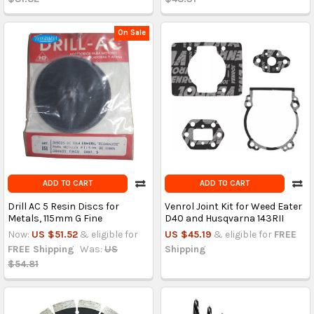
On Sale
ADD TO CART
ADD TO CART
Drill AC 5 Resin Discs for
Venrol Joint Kit for Weed Eater
Metals, 115mm G Fine
D40 and Husqvarna 143RII
Now:
US $51.52
& eligible for
US $45.19
& eligible for
FREE
FREE Shipping
Was:
US
Shipping
$54.81