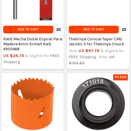
ADD TO CART
ADD TO CART
KWB Mecha Doble Espiral Para
Thebmya Conical Taper CM2
Madera 6mm Einhell Kwb
Jacobs 3 for Thebmya Chuck
49511466
Now:
US $97.79
& eligible for
US $36.75
& eligible for
FREE
FREE Shipping
Was:
US
Shipping
$103.62
On Sale