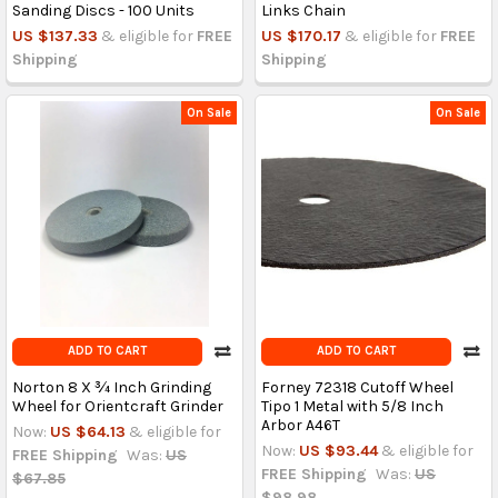
Sanding Discs - 100 Units
Links Chain
US $137.33
& eligible for
FREE
US $170.17
& eligible for
FREE
Shipping
Shipping
On Sale
On Sale
ADD TO CART
ADD TO CART
Norton 8 X ¾ Inch Grinding
Forney 72318 Cutoff Wheel
Wheel for Orientcraft Grinder
Tipo 1 Metal with 5/8 Inch
Arbor A46T
Now:
US $64.13
& eligible for
Now:
US $93.44
& eligible for
FREE Shipping
Was:
US
FREE Shipping
Was:
US
$67.85
$98.98