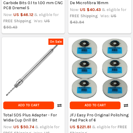
Carbide Bits 0.1 to 1.00 mm CNC
De Microfibra 18mm
PCB Dremel S
Now:
US $40.43
& eligible for
Now:
US $46.12
& eligible for
FREE Shipping
Was:
US
FREE Shipping
Was:
US
$43.84
$50.43
On Sale
ADD TO CART
ADD TO CART
Total SDS Plus Adapter - For
JFJ Easy Pro Original Polishing
Widia Cup Drill Bit
Pad Pack of 6
Now:
US $50.74
& eligible for
US $221.81
& eligible for
FREE