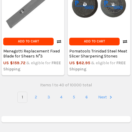
ADD TO CART
ADD TO CART
Menegotti Replacement Fixed
Pomatools Trinidad Steel Meat
Blade for Shears N°3
Slicer Sharpening Stones
US $159.72
& eligible for
FREE
US $62.95
& eligible for
FREE
Shipping
Shipping
Items 1 to 40 of 10000 total
1
2
3
4
5
6
Next