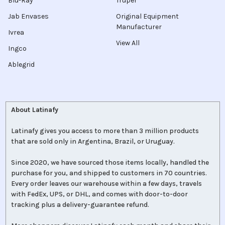
Blu-Ray
Truper
Jab Envases
Original Equipment
Manufacturer
Ivrea
View All
Ingco
Ablegrid
About Latinafy
Latinafy gives you access to more than 3 million products
that are sold only in Argentina, Brazil, or Uruguay.
Since 2020, we have sourced those items locally, handled the
purchase for you, and shipped to customers in 70 countries.
Every order leaves our warehouse within a few days, travels
with FedEx, UPS, or DHL, and comes with door-to-door
tracking plus a delivery-guarantee refund.