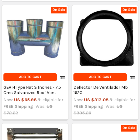
On Sale
On Sale
ADD TO CART
ADD TO CART
GEA H Type Hat 3 Inches - 7.5
Deflector De Ventilador Mb
Cms Galvanized Roof Vent
1620
Now:
US $65.98
& eligible for
Now:
US $313.08
& eligible for
FREE Shipping
Was:
US
FREE Shipping
Was:
US
$72.22
$335.26
On Sale