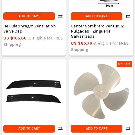
ADD TO CART
ADD TO CART
Heli Diaphragm Ventilation
Center Sombrero Venturi 12
Valve Cap
Pulgadas - Zingueria
Galvanizada
US $105.66
& eligible for
FREE
US $85.76
& eligible for
FREE
Shipping
Shipping
On Sale
ADD TO CART
ADD TO CART