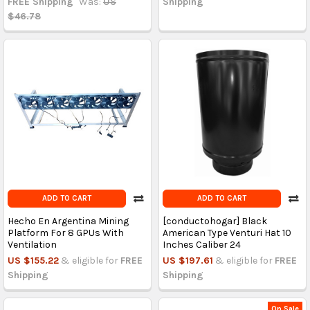
FREE Shipping
Was:
US
Shipping
$46.78
ADD TO CART
ADD TO CART
Hecho En Argentina Mining
[conductohogar] Black
Platform For 8 GPUs With
American Type Venturi Hat 10
Ventilation
Inches Caliber 24
US $155.22
& eligible for
FREE
US $197.61
& eligible for
FREE
Shipping
Shipping
On Sale