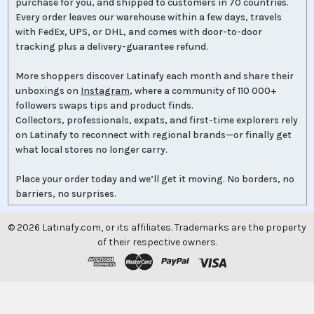
purchase for you, and shipped to customers in 70 countries.
Every order leaves our warehouse within a few days, travels
with FedEx, UPS, or DHL, and comes with door-to-door
tracking plus a delivery-guarantee refund.
More shoppers discover Latinafy each month and share their
unboxings on
Instagram
, where a community of 110 000+
followers swaps tips and product finds.
Collectors, professionals, expats, and first-time explorers rely
on Latinafy to reconnect with regional brands—or finally get
what local stores no longer carry.
Place your order today and we’ll get it moving. No borders, no
barriers, no surprises.
©
2026
Latinafy.com, or its affiliates. Trademarks are the property
of their respective owners.