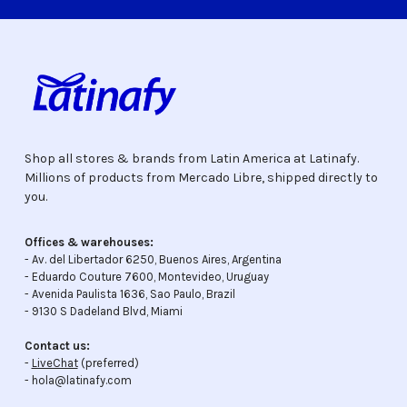
Shop all stores & brands from Latin America at Latinafy.
Millions of products from Mercado Libre, shipped directly to
you.
Offices & warehouses:
- Av. del Libertador 6250, Buenos Aires, Argentina
- Eduardo Couture 7600, Montevideo, Uruguay
- Avenida Paulista 1636, Sao Paulo, Brazil
- 9130 S Dadeland Blvd, Miami
Contact us:
-
LiveChat
(preferred)
- hola@latinafy.com