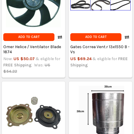
ADD TO CART
ADD TO CART
Omer Helice / Ventilator Blade
Gates Correa Vent.r 13x1550 B -
1874
Vs
Now:
US $50.07
& eligible for
US $69.24
& eligible for
FREE
FREE Shipping
Was:
US
Shipping
$54.22