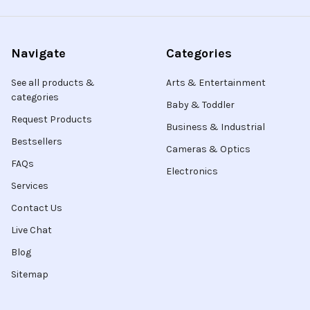
Navigate
Categories
See all products &
Arts & Entertainment
categories
Baby & Toddler
Request Products
Business & Industrial
Bestsellers
Cameras & Optics
FAQs
Electronics
Services
Contact Us
Live Chat
Blog
Sitemap