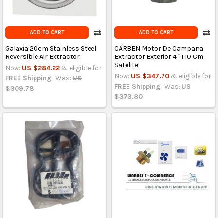
ADD TO CART
ADD TO CART
Galaxia 20cm Stainless Steel
CARBEN Motor De Campana
Reversible Air Extractor
Extractor Exterior 4 '' I 10 Cm
Satelite
Now:
US $284.22
& eligible for
Now:
US $347.70
& eligible for
FREE Shipping
Was:
US
FREE Shipping
Was:
US
$309.78
$373.80