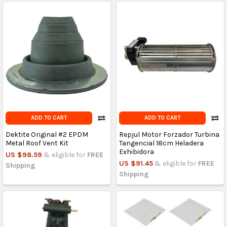
ADD TO CART
ADD TO CART
Dektite Original #2 EPDM
Repjul Motor Forzador Turbina
Metal Roof Vent Kit
Tangencial 18cm Heladera
Exhibidora
US $98.59
& eligible for
FREE
US $91.45
& eligible for
FREE
Shipping
Shipping