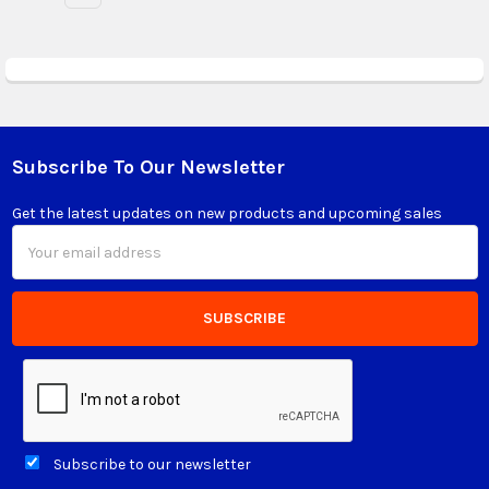
Subscribe To Our Newsletter
Footer
Get the latest updates on new products and upcoming sales
Email
Address
Subscribe to our newsletter