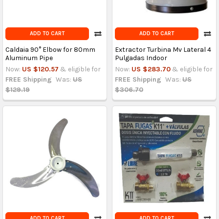
ADD TO CART
ADD TO CART
Caldaia 90° Elbow for 80mm
Extractor Turbina Mv Lateral 4
Aluminum Pipe
Pulgadas Indoor
Now:
US $120.57
& eligible for
Now:
US $283.70
& eligible for
FREE Shipping
Was:
US
FREE Shipping
Was:
US
$129.19
$306.70
ADD TO CART
ADD TO CART