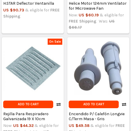
H.STAR Deflector Ventanilla
Helice Motor 124mm Ventilator
for Microwave Fan
US $90.73
& eligible for
FREE
Now:
US $60.19
& eligible for
Shipping
FREE Shipping
Was:
US
$66.17
On Sale
ADD TO CART
ADD TO CART
Rejilla Para Respiradero
Encendido P/ Calefón Longvie
Galvanizada 19 X 10cm
C/Term Masa - Gris
Now:
US $44.32
& eligible for
US $49.58
& eligible for
FREE