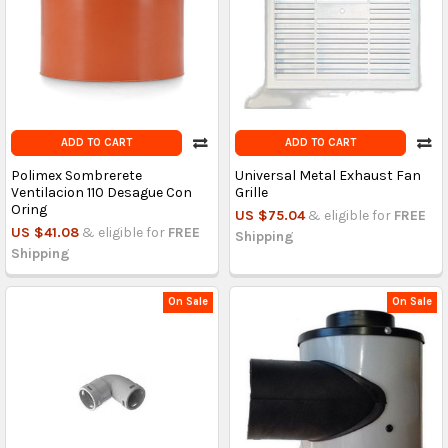
ADD TO CART
ADD TO CART
Polimex Sombrerete
Universal Metal Exhaust Fan
Ventilacion 110 Desague Con
Grille
Oring
US $75.04
& eligible for
FREE
US $41.08
& eligible for
FREE
Shipping
Shipping
On Sale
On Sale