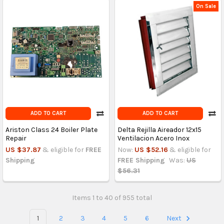
On Sale
ADD TO CART
ADD TO CART
Ariston Class 24 Boiler Plate
Delta Rejilla Aireador 12x15
Repair
Ventilacion Acero Inox
US $37.87
& eligible for
FREE
Now:
US $52.16
& eligible for
Shipping
FREE Shipping
Was:
US
$56.31
Items 1 to 40 of 955 total
1
2
3
4
5
6
Next