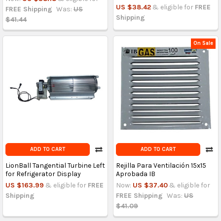
US $38.42
& eligible for
FREE
FREE Shipping
Was:
US
Shipping
$41.44
On Sale
ADD TO CART
ADD TO CART
LionBall Tangential Turbine Left
Rejilla Para Ventilación 15x15
for Refrigerator Display
Aprobada IB
US $163.99
& eligible for
FREE
Now:
US $37.40
& eligible for
Shipping
FREE Shipping
Was:
US
$41.09