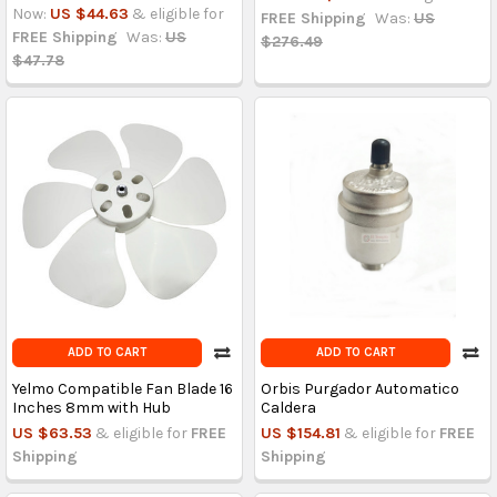
Now:
US $44.63
& eligible for
FREE Shipping
Was:
US
FREE Shipping
Was:
US
$276.49
$47.78
ADD TO CART
ADD TO CART
Yelmo Compatible Fan Blade 16
Orbis Purgador Automatico
Inches 8mm with Hub
Caldera
US $63.53
& eligible for
FREE
US $154.81
& eligible for
FREE
Shipping
Shipping