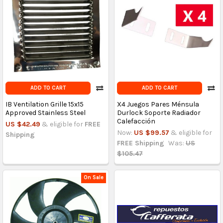
ADD TO CART
ADD TO CART
IB Ventilation Grille 15x15
X4 Juegos Pares Ménsula
Approved Stainless Steel
Durlock Soporte Radiador
Calefacción
US $42.49
& eligible for
FREE
Now:
US $99.57
& eligible for
Shipping
FREE Shipping
Was:
US
$105.47
On Sale