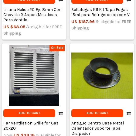
Liliana Helice 20 Eje 8mm Con
Sellafugas K11 Kit Tapa Fugas
Chaveta 3 Aspas Metalicas
15ml para Refrigeracion con V
Para Ventila
US $187.96
& eligible for
FREE
US $68.05
& eligible for
FREE
Shipping
Shipping
On Sale
ADD TO CART
ADD TO CART
Far Ventilation Grille for Gas
Antiguo Centro Base Metal
20x20
Calentador Soporte Tapa
Disipador
Now:
US $38.18
& eligible for