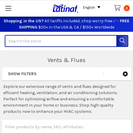
English
0
Shopping in the US?
All tariffs included, shop worry-free ✅ -
FREE
SHIPPING
$50+ in the USA & CA / $150+ Worldwide
Search
Vents & Flues
SHOW FILTERS
Sidebar
Explore our extensive range of vents and flues designed for
efficient heating, ventilation, and air conditioning solutions.
Perfect for optimizing airflow and ensuring a comfortable
environment in your home or business. Shop high-quality
products now to enhance your HVAC systems.