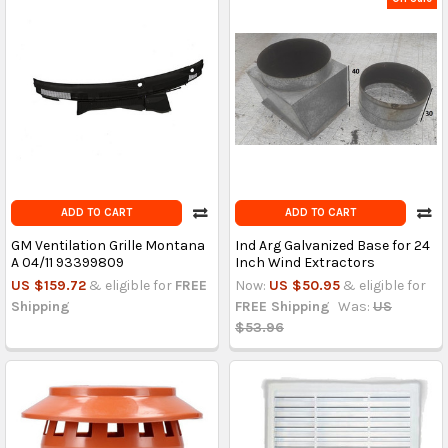
ADD TO CART
ADD TO CART
GM Ventilation Grille Montana
Ind Arg Galvanized Base for 24
A 04/11 93399809
Inch Wind Extractors
US $159.72
& eligible for
FREE
Now:
US $50.95
& eligible for
Shipping
FREE Shipping
Was:
US
$53.96