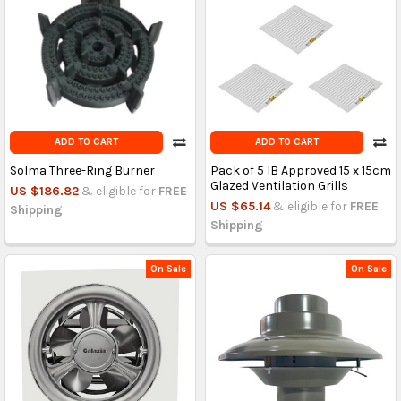
ADD TO CART
ADD TO CART
Solma Three-Ring Burner
Pack of 5 IB Approved 15 x 15cm
Glazed Ventilation Grills
US $186.82
& eligible for
FREE
US $65.14
& eligible for
FREE
Shipping
Shipping
On Sale
On Sale