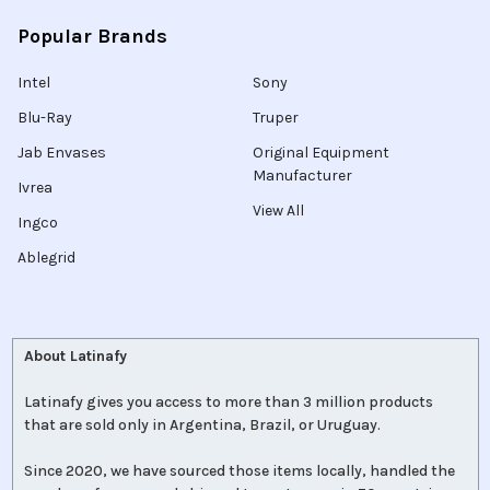
Popular Brands
Intel
Sony
Blu-Ray
Truper
Jab Envases
Original Equipment
Manufacturer
Ivrea
View All
Ingco
Ablegrid
About Latinafy
Latinafy gives you access to more than 3 million products
that are sold only in Argentina, Brazil, or Uruguay.
Since 2020, we have sourced those items locally, handled the