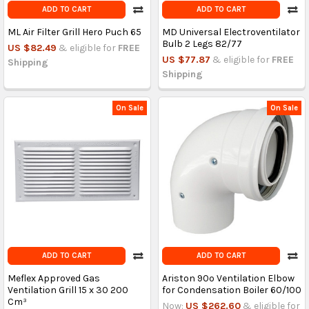
ADD TO CART
ADD TO CART
ML Air Filter Grill Hero Puch 65
MD Universal Electroventilator
Bulb 2 Legs 82/77
US $82.49
& eligible for
FREE
US $77.87
& eligible for
FREE
Shipping
Shipping
On Sale
On Sale
ADD TO CART
ADD TO CART
Meflex Approved Gas
Ariston 90º Ventilation Elbow
Ventilation Grill 15 x 30 200
for Condensation Boiler 60/100
Cm³
Now:
US $262.60
& eligible for