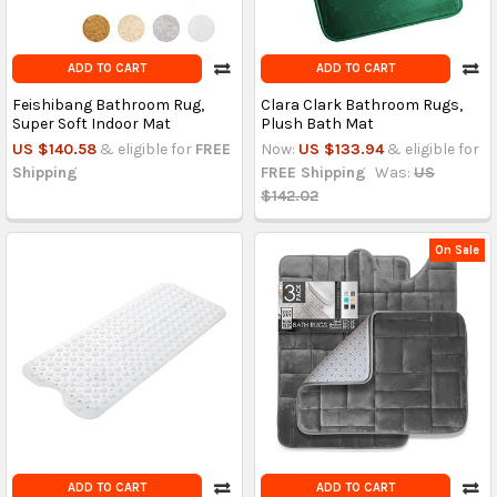
ADD TO CART
ADD TO CART
Feishibang Bathroom Rug,
Clara Clark Bathroom Rugs,
Super Soft Indoor Mat
Plush Bath Mat
US $140.58
& eligible for
FREE
Now:
US $133.94
& eligible for
Shipping
FREE Shipping
Was:
US
$142.02
On Sale
ADD TO CART
ADD TO CART