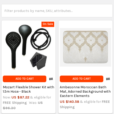
On Sale
ADD TO CART
ADD TO CART
Mozart Flexible Shower Kit with
Ambesonne Moroccan Bath
1.5m Hose - Black
Mat, Adorned Background with
Eastern Elements
Now:
US $87.22
& eligible for
US $140.58
& eligible for
FREE
FREE Shipping
Was:
US
Shipping
$96.30