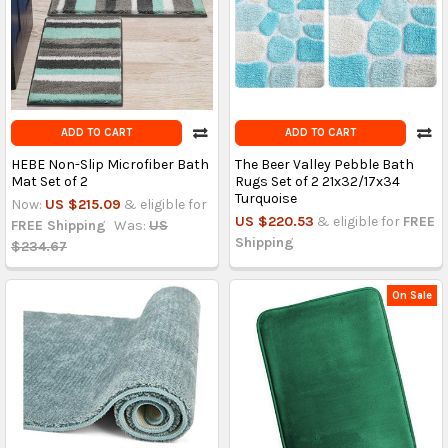
ADD TO CART
ADD TO CART
HEBE Non-Slip Microfiber Bath
The Beer Valley Pebble Bath
Mat Set of 2
Rugs Set of 2 21x32/17x34
Turquoise
Now:
US $215.09
& eligible for
US $220.53
& eligible for
FREE
FREE Shipping
Was:
US
Shipping
$234.67
On Sale