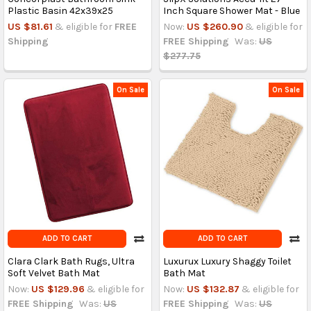
Plastic Basin 42x39x25
Inch Square Shower Mat - Blue
US $81.61
& eligible for
FREE
Now:
US $260.90
& eligible for
Shipping
FREE Shipping
Was:
US
$277.75
On Sale
On Sale
ADD TO CART
ADD TO CART
Clara Clark Bath Rugs, Ultra
Luxurux Luxury Shaggy Toilet
Soft Velvet Bath Mat
Bath Mat
Now:
US $129.96
& eligible for
Now:
US $132.87
& eligible for
FREE Shipping
Was:
US
FREE Shipping
Was:
US