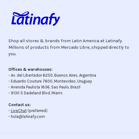
Shop all stores & brands from Latin America at Latinafy.
Millions of products from Mercado Libre, shipped directly to
you.
Offices & warehouses:
- Av. del Libertador 6250, Buenos Aires, Argentina
- Eduardo Couture 7600, Montevideo, Uruguay
- Avenida Paulista 1636, Sao Paulo, Brazil
- 9130 S Dadeland Blvd, Miami
Contact us:
-
LiveChat
(preferred)
- hola@latinafy.com