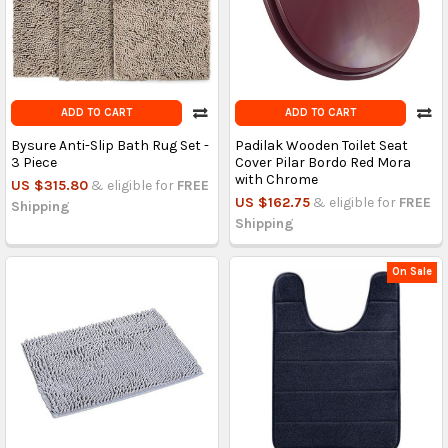
ADD TO CART
ADD TO CART
Bysure Anti-Slip Bath Rug Set -
Padilak Wooden Toilet Seat
3 Piece
Cover Pilar Bordo Red Mora
with Chrome
US $315.80
& eligible for
FREE
US $162.75
& eligible for
FREE
Shipping
Shipping
On Sale