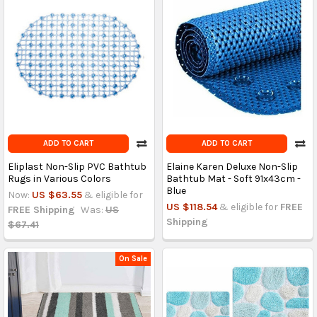
ADD TO CART
ADD TO CART
Eliplast Non-Slip PVC Bathtub
Elaine Karen Deluxe Non-Slip
Rugs in Various Colors
Bathtub Mat - Soft 91x43cm -
Blue
Now:
US $63.55
& eligible for
US $118.54
& eligible for
FREE
FREE Shipping
Was:
US
Shipping
$67.41
On Sale