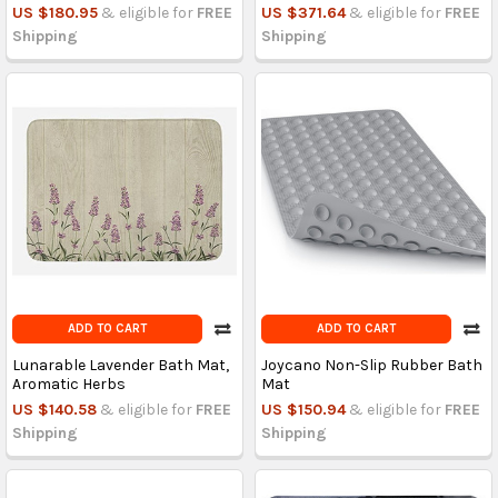
US $180.95
& eligible for
FREE
US $371.64
& eligible for
FREE
Shipping
Shipping
ADD TO CART
ADD TO CART
Lunarable Lavender Bath Mat,
Joycano Non-Slip Rubber Bath
Aromatic Herbs
Mat
US $140.58
& eligible for
FREE
US $150.94
& eligible for
FREE
Shipping
Shipping