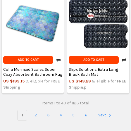
ADD TO CART
ADD TO CART
Colla Mermaid Scales Super
Slipx Solutions Extra Long
Cozy Absorbent Bathroom Rug
Black Bath Mat
US $133.15
& eligible for
FREE
US $143.23
& eligible for
FREE
Shipping
Shipping
Items 1 to 40 of 1123 total
1
2
3
4
5
6
Next