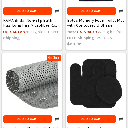
ADD TO CART
ADD TO CART
KAMA Bridal Non-Slip Bath
Betus Memory Foam Toilet Mat
Rug, Long Hair Microfiber Rug
with Contoured U-Shape
US $140.58
& eligible for
FREE
Now:
US $94.73
& eligible for
Shipping
FREE Shipping
Was:
US
$99.96
On Sale
ADD TO CART
ADD TO CART