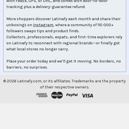
with FedEx, UPS, or DHL, and comes with door-to-door
tracking plus a delivery-guarantee refund.
More shoppers discover Latinafy each month and share their
unboxings on
Instagram
, where a community of 110 000+
followers swaps tips and product finds.
Collectors, professionals, expats, and first-time explorers rely
on Latinafy to reconnect with regional brands—or finally get
what local stores no longer carry.
Place your order today and we’ll get it moving. No borders, no
barriers, no surprises.
©
2026
Latinafy.com, or its affiliates. Trademarks are the property
of their respective owners.