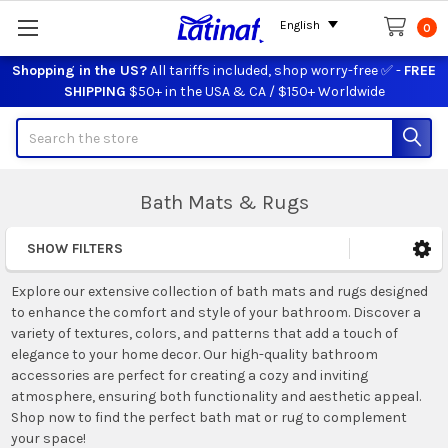
English
0
Shopping in the US?
All tariffs included, shop worry-free ✅ -
FREE
SHIPPING
$50+ in the USA & CA / $150+ Worldwide
Search
Bath Mats & Rugs
SHOW FILTERS
Sidebar
Explore our extensive collection of bath mats and rugs designed
to enhance the comfort and style of your bathroom. Discover a
variety of textures, colors, and patterns that add a touch of
elegance to your home decor. Our high-quality bathroom
accessories are perfect for creating a cozy and inviting
atmosphere, ensuring both functionality and aesthetic appeal.
Shop now to find the perfect bath mat or rug to complement
your space!