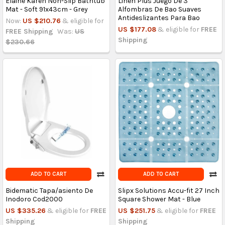
Elaine Karen Non-Slip Bathtub
Linen Plus Juego De 3
Mat - Soft 91x43cm - Grey
Alfombras De Bao Suaves
Antideslizantes Para Bao
Now:
US $210.76
& eligible for
US $177.08
& eligible for
FREE
FREE Shipping
Was:
US
Shipping
$230.66
ADD TO CART
ADD TO CART
Bidematic Tapa/asiento De
Slipx Solutions Accu-fit 27 Inch
Inodoro Cod2000
Square Shower Mat - Blue
US $335.26
& eligible for
FREE
US $251.75
& eligible for
FREE
Shipping
Shipping