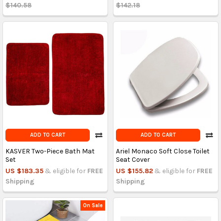
$140.58
$142.18
ADD TO CART
ADD TO CART
KASVER Two-Piece Bath Mat
Ariel Monaco Soft Close Toilet
Set
Seat Cover
US $183.35
& eligible for
FREE
US $155.82
& eligible for
FREE
Shipping
Shipping
On Sale