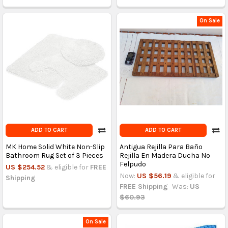
On Sale
ADD TO CART
ADD TO CART
MK Home Solid White Non-Slip
Antigua Rejilla Para Baño
Bathroom Rug Set of 3 Pieces
Rejilla En Madera Ducha No
Felpudo
US $254.52
& eligible for
FREE
Now:
US $56.19
& eligible for
Shipping
FREE Shipping
Was:
US
$60.93
On Sale