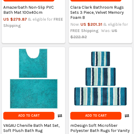
Amazerbath Non-Slip PVC
Clara Clark Bathroom Rugs
Bath Mat 100x40cm
Sets 3 Piece, Velvet Memory
Foam B
US $279.87
& eligible for
FREE
Now:
US $201.31
& eligible for
Shipping
FREE Shipping
Was:
US
$222.92
ADD TO CART
ADD TO CART
VAGAU Chenille Bath Mat Set,
mDesign Soft Microfiber
Soft Plush Bath Rug
Polyester Bath Rugs for Vanity