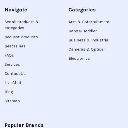
Navigate
Categories
See all products &
Arts & Entertainment
categories
Baby & Toddler
Request Products
Business & Industrial
Bestsellers
Cameras & Optics
FAQs
Electronics
Services
Contact Us
Live Chat
Blog
Sitemap
Popular Brands