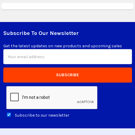
Subscribe To Our Newsletter
Footer
Get the latest updates on new products and upcoming sales
Email
Address
Subscribe to our newsletter