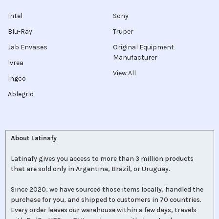
Intel
Sony
Blu-Ray
Truper
Jab Envases
Original Equipment
Manufacturer
Ivrea
View All
Ingco
Ablegrid
About Latinafy
Latinafy gives you access to more than 3 million products
that are sold only in Argentina, Brazil, or Uruguay.
Since 2020, we have sourced those items locally, handled the
purchase for you, and shipped to customers in 70 countries.
Every order leaves our warehouse within a few days, travels