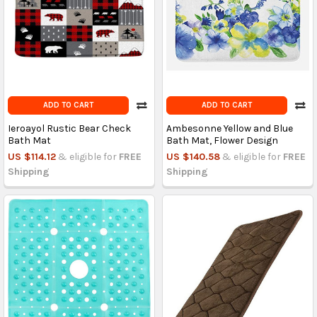
ADD TO CART
ADD TO CART
Ieroayol Rustic Bear Check
Ambesonne Yellow and Blue
Bath Mat
Bath Mat, Flower Design
US $114.12
& eligible for
FREE
US $140.58
& eligible for
FREE
Shipping
Shipping