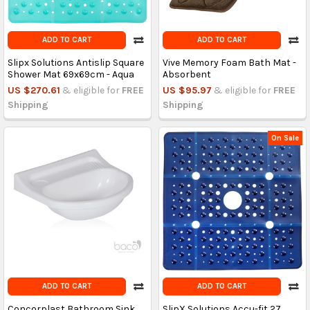
ADD TO CART
ADD TO CART
Slipx Solutions Antislip Square
Vive Memory Foam Bath Mat -
Shower Mat 69x69cm - Aqua
Absorbent
US $270.61
& eligible for
FREE
US $95.97
& eligible for
FREE
Shipping
Shipping
On Sale
ADD TO CART
ADD TO CART
Concorplast Bathroom Sink
SlipX Solutions Accu-fit 27