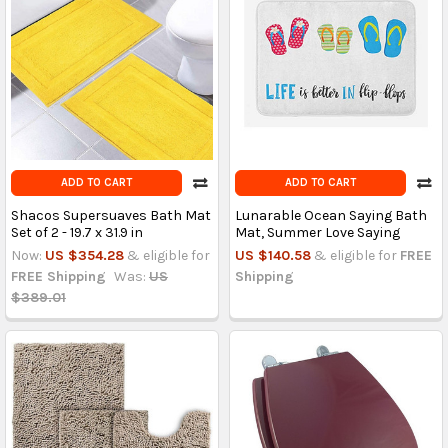
ADD TO CART
ADD TO CART
Shacos Supersuaves Bath Mat
Lunarable Ocean Saying Bath
Set of 2 - 19.7 x 31.9 in
Mat, Summer Love Saying
Now:
US $354.28
& eligible for
US $140.58
& eligible for
FREE
FREE Shipping
Was:
US
Shipping
$389.01