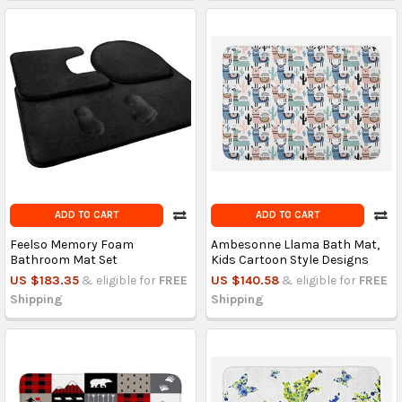
ADD TO CART
ADD TO CART
Feelso Memory Foam
Ambesonne Llama Bath Mat,
Bathroom Mat Set
Kids Cartoon Style Designs
US $183.35
& eligible for
FREE
US $140.58
& eligible for
FREE
Shipping
Shipping