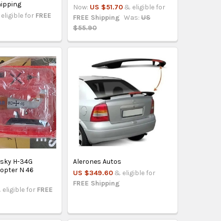
ipping
Now:
US $51.70
& eligible for
eligible for
FREE
FREE Shipping
Was:
US
$55.90
rsky H-34G
Alerones Autos
opter N 46
US $349.60
& eligible for
FREE Shipping
 eligible for
FREE