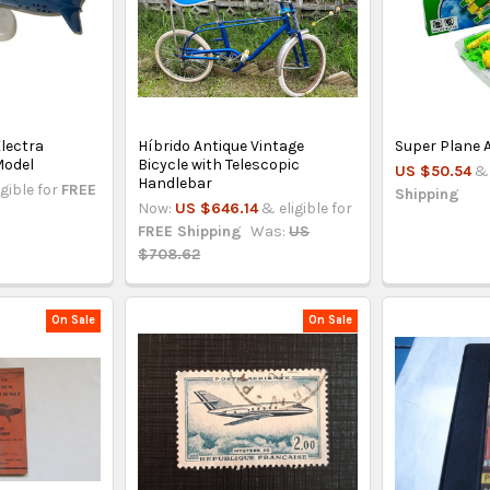
lectra
Híbrido Antique Vintage
Super Plane 
Model
Bicycle with Telescopic
US $50.54
& 
Handlebar
igible for
FREE
Shipping
Now:
US $646.14
& eligible for
FREE Shipping
Was:
US
$708.62
On Sale
On Sale