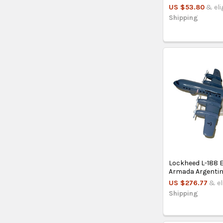
US $53.80
& eli
Shipping
Lockheed L-188 E
Armada Argenti
US $276.77
& el
Shipping