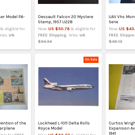
ser Model PA-
Dessault Falcon 20 Mystere
UAV Vhs Mons
Stamp, 1957 U228
Serie
& eligible for
Now:
US $50.78
& eligible for
Now:
US $43
Was:
US
FREE Shipping
Was:
US
FREE Shippi
$54.54
$48.13
On Sale
vention of the
Lockheed L-1011 Delta Rolls
Curtiss Wrig
Warplane
Royce Model
Expansion Avi
1941