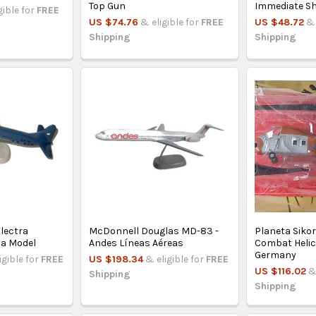
Top Gun
Immediate Sh
gible for
FREE
US $74.76
& eligible for
FREE
US $48.72
& 
Shipping
Shipping
lectra
McDonnell Douglas MD-83 -
Planeta Siko
na Model
Andes Líneas Aéreas
Combat Helic
Germany
igible for
FREE
US $198.34
& eligible for
FREE
US $116.02
&
Shipping
Shipping