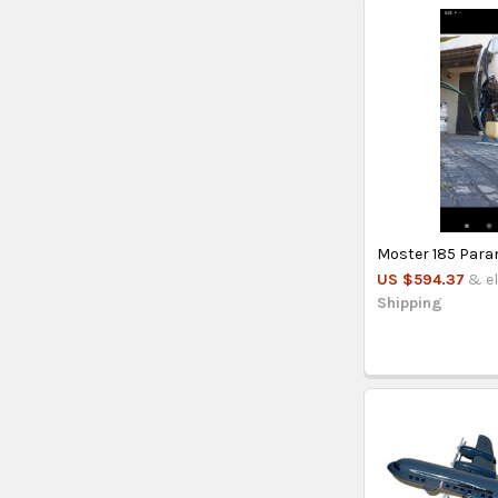
Moster 185 Par
US $594.37
& el
Shipping