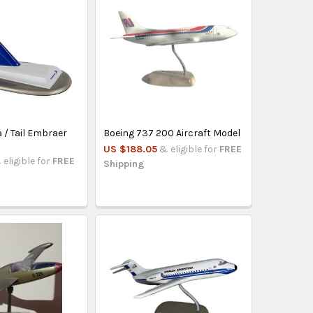
 / Tail Embraer
Boeing 737 200 Aircraft Model
US $188.05
& eligible for
FREE
 eligible for
FREE
Shipping