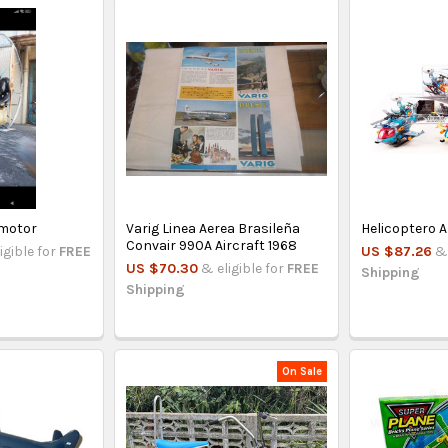
amotor
Varig Linea Aerea Brasileña
Helicoptero A
Convair 990A Aircraft 1968
igible for
FREE
US $87.26
& 
US $70.30
& eligible for
FREE
Shipping
Shipping
On Sale