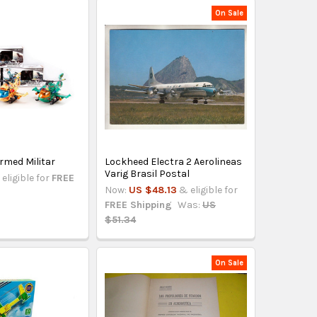
On Sale
rmed Militar
Lockheed Electra 2 Aerolineas
Varig Brasil Postal
eligible for
FREE
Now:
US $48.13
& eligible for
FREE Shipping
Was:
US
$51.34
On Sale