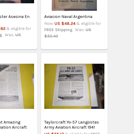
ter Asesina En
Aviacion Naval Argentina
Now:
US $48.24
& eligible for
.82
& eligible for
FREE Shipping
Was:
US
ng
Was:
US
$52.42
ht Amazing
Taylorcraft Yo-57 Langostas
ation Aircraft
Army Aviation Aircraft 1941