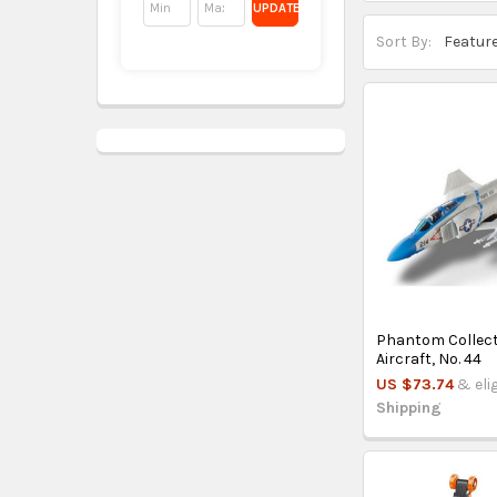
UPDATE
Sort By:
Phantom Collec
Aircraft, No. 44
US $73.74
& eli
Shipping