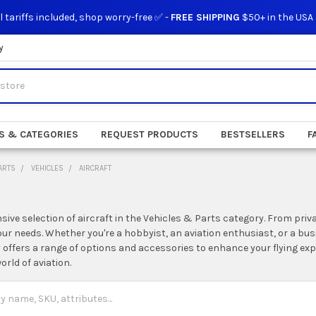
l tariffs included, shop worry-free ✅ -
FREE SHIPPING
$50+ in the USA
y
S & CATEGORIES
REQUEST PRODUCTS
BESTSELLERS
F
ARTS
VEHICLES
AIRCRAFT
sive selection of aircraft in the Vehicles & Parts category. From priva
your needs. Whether you're a hobbyist, an aviation enthusiast, or a bus
y offers a range of options and accessories to enhance your flying ex
orld of aviation.