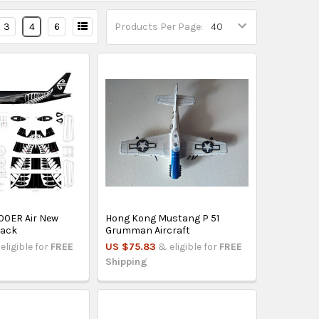
3
4
6
Products Per Page:
00ER Air New
Hong Kong Mustang P 51
lack
Grumman Aircraft
eligible for
FREE
US $75.83
& eligible for
FREE
Shipping