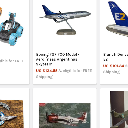
Boeing 737 700 Model -
Bianch Deriva
Aerolíneas Argentinas
E2
gible for
FREE
Skyteam
US $101.84
&
US $134.55
& eligible for
FREE
Shipping
Shipping