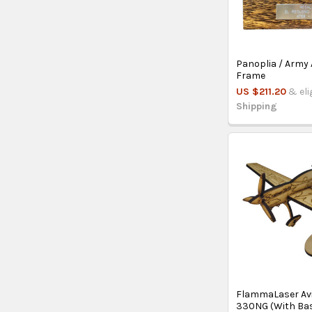
Panoplia / Army 
Frame
US $211.20
& eli
Shipping
FlammaLaser Avi
330NG (With Ba