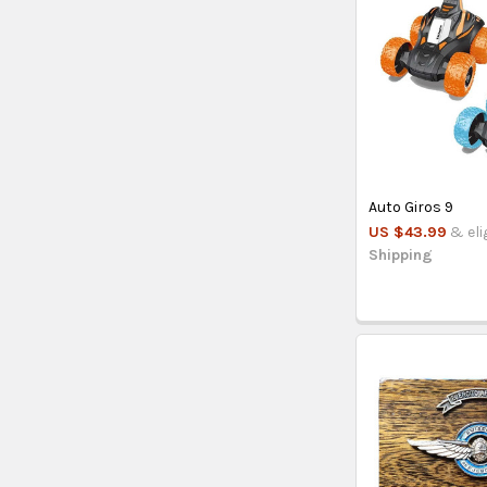
Auto Giros 9
US $43.99
& eli
Shipping