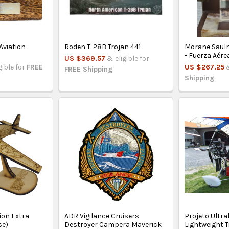
Aviation
Roden T-28B Trojan 441
Morane Sauln
- Fuerza Aére
US $369.57
& eligible for
gible for
FREE
US $267.25
FREE Shipping
Shipping
on Extra
ADR Vigilance Cruisers
Projeto Ultra
se)
Destroyer Campera Maverick
Lightweight T