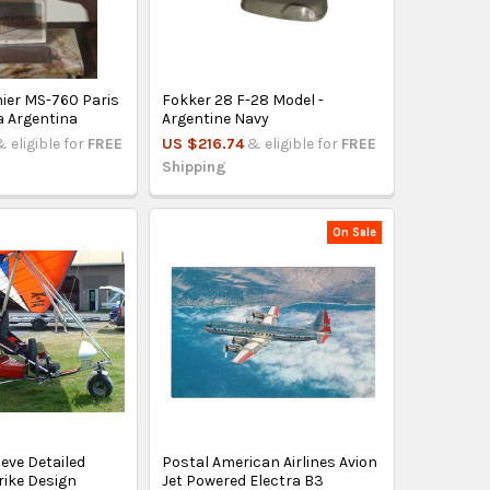
ier MS-760 Paris
Fokker 28 F-28 Model -
a Argentina
Argentine Navy
& eligible for
FREE
US $216.74
& eligible for
FREE
Shipping
On Sale
leve Detailed
Postal American Airlines Avion
rike Design
Jet Powered Electra B3