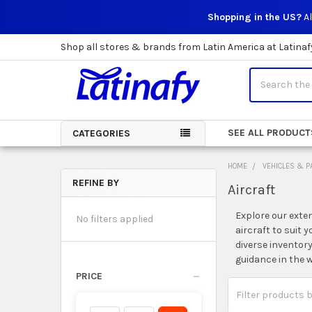
Shopping in the US?
Al
Shop all stores & brands from Latin America at Latinaf
Search
SEE ALL PRODUCT
CATEGORIES
HOME
VEHICLES & P
REFINE BY
Aircraft
Sidebar
Explore our exten
No filters applied
aircraft to suit 
diverse inventor
guidance in the w
PRICE