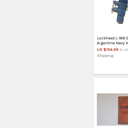
Lockheed L-188 E
Argentine Navy 
US $154.99
& el
Shipping