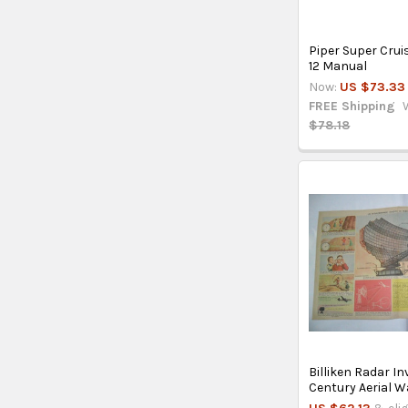
Piper Super Crui
12 Manual
Now:
US $73.33
FREE Shipping
$78.18
Billiken Radar In
Century Aerial 