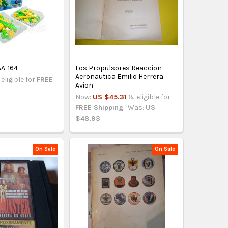
AA-164
Los Propulsores Reaccion
Aeronautica Emilio Herrera
eligible for
FREE
Avion
Now:
US $45.31
& eligible for
FREE Shipping
Was:
US
$48.93
On Sale
On Sale