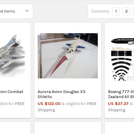
Columns:
1
2
tion Combat
Aurora Avion Douglas X3
Boeing 777-2
Stiletto
Zealand All B
gible for
FREE
US $122.00
& eligible for
FREE
US $27.27
& 
Shipping
Shipping