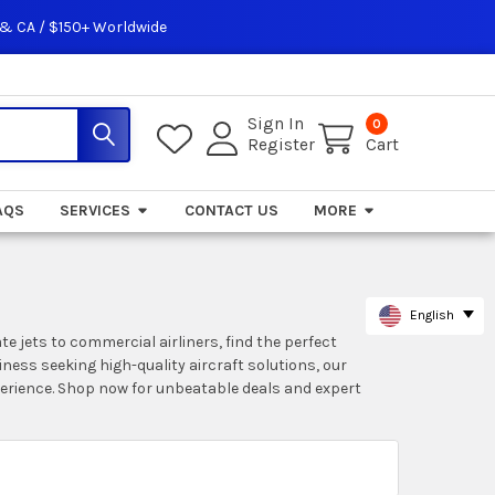
 & CA / $150+ Worldwide
Sign In
0
Register
Cart
AQS
SERVICES
CONTACT US
MORE
English
te jets to commercial airliners, find the perfect
iness seeking high-quality aircraft solutions, our
perience. Shop now for unbeatable deals and expert