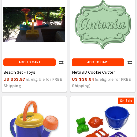
ADD TO CART
ADD TO CART
Beach Set - Toys
Neta3D Cookie Cutter
US $53.87
& eligible for
FREE
US $36.64
& eligible for
FREE
Shipping
Shipping
On Sale