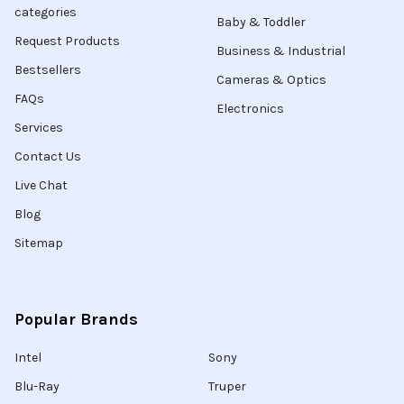
categories
Baby & Toddler
Request Products
Business & Industrial
Bestsellers
Cameras & Optics
FAQs
Electronics
Services
Contact Us
Live Chat
Blog
Sitemap
Popular Brands
Intel
Sony
Blu-Ray
Truper