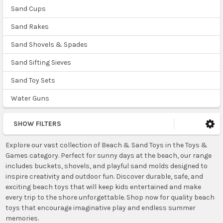
Sand Cups
Sand Rakes
Sand Shovels & Spades
Sand Sifting Sieves
Sand Toy Sets
Water Guns
SHOW FILTERS
Explore our vast collection of Beach & Sand Toys in the Toys &
Games category. Perfect for sunny days at the beach, our range
includes buckets, shovels, and playful sand molds designed to
inspire creativity and outdoor fun. Discover durable, safe, and
exciting beach toys that will keep kids entertained and make
every trip to the shore unforgettable. Shop now for quality beach
toys that encourage imaginative play and endless summer
memories.