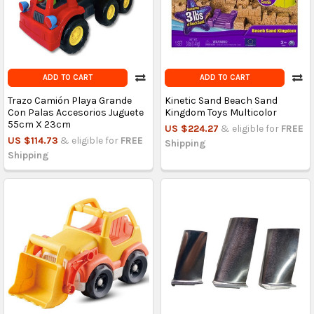
ADD TO CART
ADD TO CART
Trazo Camión Playa Grande
Kinetic Sand Beach Sand
Con Palas Accesorios Juguete
Kingdom Toys Multicolor
55cm X 23cm
US $224.27
& eligible for
FREE
US $114.73
& eligible for
FREE
Shipping
Shipping