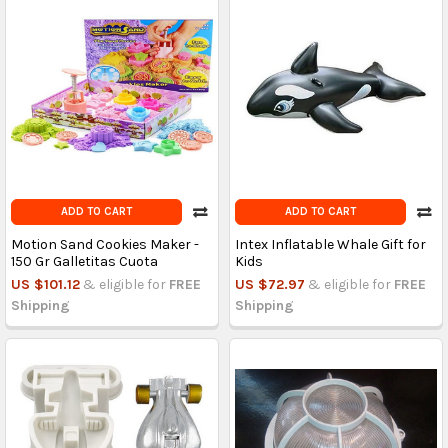
ADD TO CART
ADD TO CART
Motion Sand Cookies Maker -
Intex Inflatable Whale Gift for
150 Gr Galletitas Cuota
Kids
US $101.12
& eligible for
FREE
US $72.97
& eligible for
FREE
Shipping
Shipping