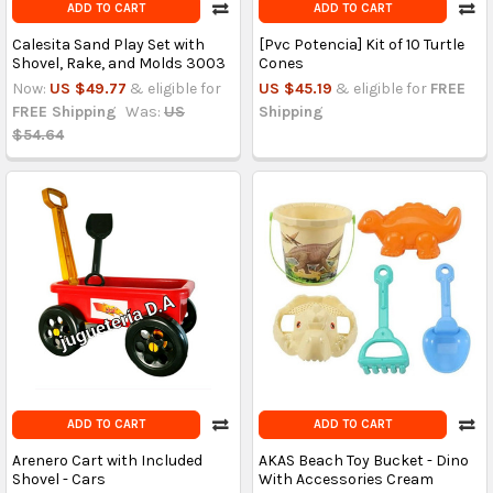
ADD TO CART
ADD TO CART
Calesita Sand Play Set with
[Pvc Potencia] Kit of 10 Turtle
Shovel, Rake, and Molds 3003
Cones
Now:
US $49.77
& eligible for
US $45.19
& eligible for
FREE
FREE Shipping
Was:
US
Shipping
$54.64
ADD TO CART
ADD TO CART
Arenero Cart with Included
AKAS Beach Toy Bucket - Dino
Shovel - Cars
With Accessories Cream