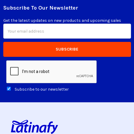
Subscribe To Our Newsletter
Footer
Get the latest updates on new products and upcoming sales
Email
Address
Subscribe to our newsletter