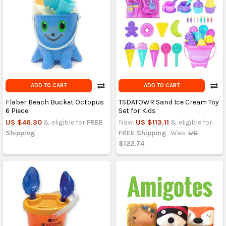
ADD TO CART
ADD TO CART
Flaber Beach Bucket Octopus
TSDATOWR Sand Ice Cream Toy
6 Piece
Set for Kids
US $46.30
& eligible for
FREE
Now:
US $113.11
& eligible for
Shipping
FREE Shipping
Was:
US
$122.74