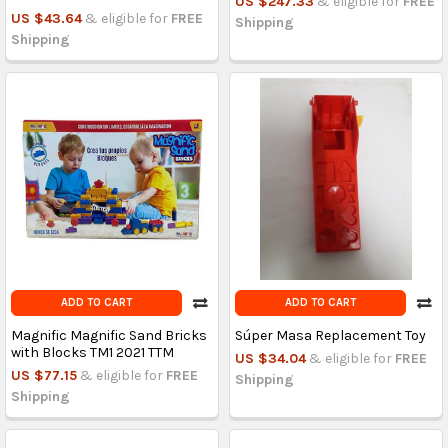
US $247.33
& eligible for
FREE
US $43.64
& eligible for
FREE
Shipping
Shipping
ADD TO CART
ADD TO CART
Magnific Magnific Sand Bricks
Súper Masa Replacement Toy
with Blocks TM1 2021 TTM
US $34.04
& eligible for
FREE
US $77.15
& eligible for
FREE
Shipping
Shipping