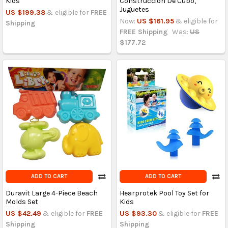
Kids
Construcción De Cubo,
Juguetes
US $199.38
& eligible for
FREE
Now:
US $161.95
& eligible for
Shipping
FREE Shipping
Was:
US
$177.72
ADD TO CART
ADD TO CART
Duravit Large 4-Piece Beach
Hearprotek Pool Toy Set for
Molds Set
Kids
US $42.49
& eligible for
FREE
US $93.30
& eligible for
FREE
Shipping
Shipping