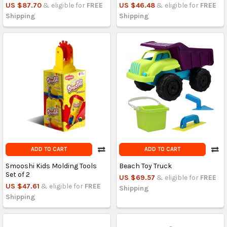
US $87.70
& eligible for
FREE
US $46.48
& eligible for
FREE
Shipping
Shipping
ADD TO CART
ADD TO CART
Smooshi Kids Molding Tools
Beach Toy Truck
Set of 2
US $69.57
& eligible for
FREE
US $47.61
& eligible for
FREE
Shipping
Shipping