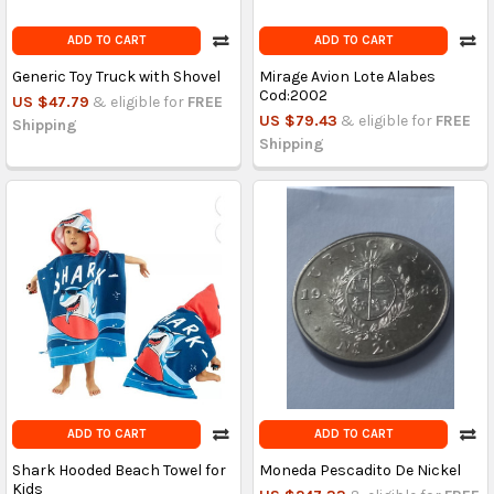
ADD TO CART
ADD TO CART
Generic Toy Truck with Shovel
Mirage Avion Lote Alabes
Cod:2002
US $47.79
& eligible for
FREE
US $79.43
& eligible for
FREE
Shipping
Shipping
ADD TO CART
ADD TO CART
Shark Hooded Beach Towel for
Moneda Pescadito De Nickel
Kids