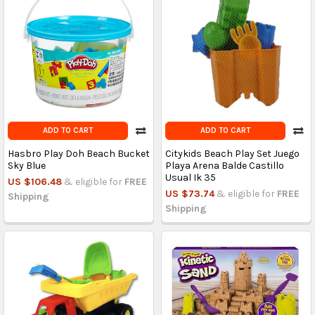
ADD TO CART
ADD TO CART
Hasbro Play Doh Beach Bucket
Citykids Beach Play Set Juego
Sky Blue
Playa Arena Balde Castillo
Usual Ik 35
US $106.48
& eligible for
FREE
US $73.74
& eligible for
FREE
Shipping
Shipping