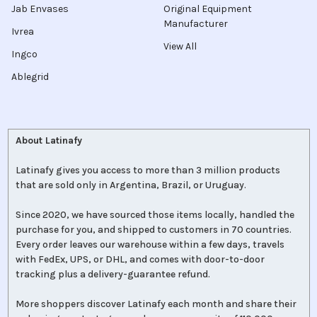
Jab Envases
Original Equipment
Manufacturer
Ivrea
View All
Ingco
Ablegrid
About Latinafy
Latinafy gives you access to more than 3 million products
that are sold only in Argentina, Brazil, or Uruguay.
Since 2020, we have sourced those items locally, handled the
purchase for you, and shipped to customers in 70 countries.
Every order leaves our warehouse within a few days, travels
with FedEx, UPS, or DHL, and comes with door-to-door
tracking plus a delivery-guarantee refund.
More shoppers discover Latinafy each month and share their