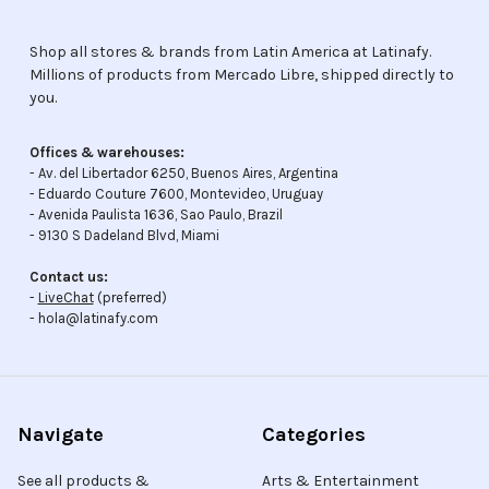
Shop all stores & brands from Latin America at Latinafy.
Millions of products from Mercado Libre, shipped directly to
you.
Offices & warehouses:
- Av. del Libertador 6250, Buenos Aires, Argentina
- Eduardo Couture 7600, Montevideo, Uruguay
- Avenida Paulista 1636, Sao Paulo, Brazil
- 9130 S Dadeland Blvd, Miami
Contact us:
-
LiveChat
(preferred)
- hola@latinafy.com
Navigate
Categories
See all products &
Arts & Entertainment