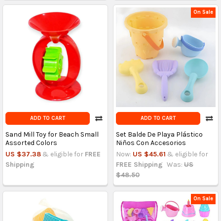
On Sale
ADD TO CART
ADD TO CART
Sand Mill Toy for Beach Small
Set Balde De Playa Plástico
Assorted Colors
Niños Con Accesorios
US $37.38
& eligible for
FREE
Now:
US $45.61
& eligible for
Shipping
FREE Shipping
Was:
US
$48.50
On Sale