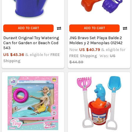
ADD TO CART
ADD TO CART
Duravit Original Toy Watering
JNG Bravo Set Playa Balde 2
Can for Garden or Beach Cod
Moldes y 2 Manoplas 012142
543
Now:
US $40.79
& eligible for
US $45.36
& eligible for
FREE
FREE Shipping
Was:
US
Shipping
$44.89