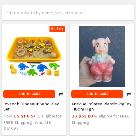
On Sale
ADD TO CART
ADD TO CART
Invench Dinosaur Sand Play
Antique Inflated Plastic Pig Toy
Set
- 18cm High
Now:
US $116.57
& eligible for
US $53.20
& eligible for
FREE
FREE Shipping
Was:
US
Shipping
$125.51