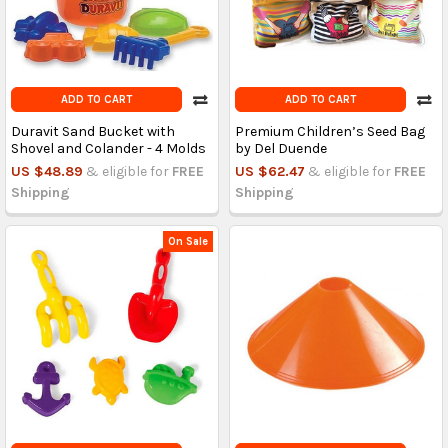
ADD TO CART
ADD TO CART
Duravit Sand Bucket with
Premium Children’s Seed Bag
Shovel and Colander - 4 Molds
by Del Duende
US $48.89
& eligible for
FREE
US $62.47
& eligible for
FREE
Shipping
Shipping
On Sale