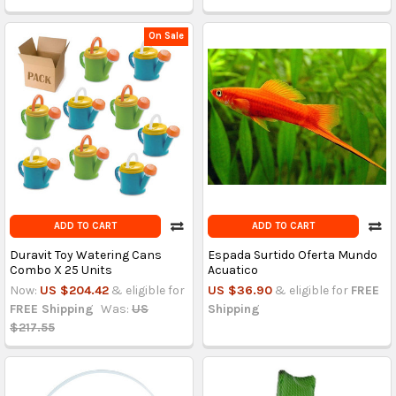
On Sale
ADD TO CART
ADD TO CART
Duravit Toy Watering Cans
Espada Surtido Oferta Mundo
Combo X 25 Units
Acuatico
Now:
US $204.42
& eligible for
US $36.90
& eligible for
FREE
FREE Shipping
Was:
US
Shipping
$217.55