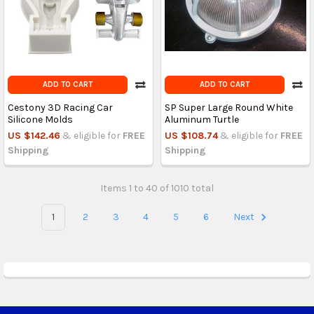
ADD TO CART
ADD TO CART
Cestony 3D Racing Car
SP Super Large Round White
Silicone Molds
Aluminum Turtle
US $142.46
& eligible for
FREE
US $108.74
& eligible for
FREE
Shipping
Shipping
Items 1 to 40 of 1010 total
1
2
3
4
5
6
Next