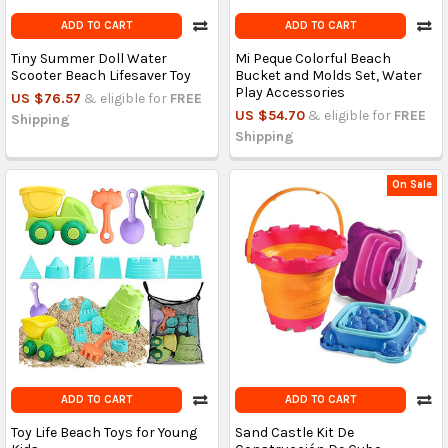
ADD TO CART
ADD TO CART
Tiny Summer Doll Water
Mi Peque Colorful Beach
Scooter Beach Lifesaver Toy
Bucket and Molds Set, Water
Play Accessories
US $76.57
& eligible for
FREE
US $54.70
& eligible for
FREE
Shipping
Shipping
On Sale
ADD TO CART
ADD TO CART
Toy Life Beach Toys for Young
Sand Castle Kit De