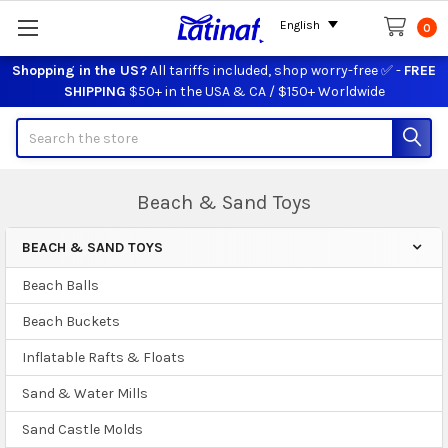
English
0
Shopping in the US?
All tariffs included, shop worry-free ✅ -
FREE
SHIPPING
$50+ in the USA & CA / $150+ Worldwide
Search
Beach & Sand Toys
BEACH & SAND TOYS
Sidebar
Beach Balls
Beach Buckets
Inflatable Rafts & Floats
Sand & Water Mills
Sand Castle Molds