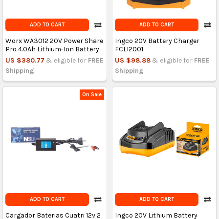
ADD TO CART
ADD TO CART
Worx WA3012 20V Power Share
Ingco 20V Battery Charger
Pro 4.0Ah Lithium-Ion Battery
FCLI2001
US $380.77
& eligible for
FREE
US $98.88
& eligible for
FREE
Shipping
Shipping
On Sale
ADD TO CART
ADD TO CART
Cargador Baterias Cuatri 12v 2
Ingco 20V Lithium Battery