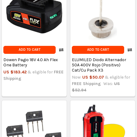
ADD TO CART
ADD TO CART
Dowen Pagio 18V 4.0 Ah Flex
ELUMILED Diodo Alternador
One Battery
50A 400V Rojo (Positivo)
Cat/Cu Pack X3
US $183.42
& eligible for
FREE
Now:
US $50.07
& eligible for
Shipping
FREE Shipping
Was:
US
$52.94