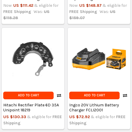
Now:
US $111.42
& eligible for
Now:
US $148.87
& eligible for
FREE Shipping
Was:
US
FREE Shipping
Was:
US
$118.28
$159.07
ADD TO CART
ADD TO CART
Hitachi Rectifier Plate 6D 35A
Ingco 20V Lithium Battery
Unipoint 18219
Charger FCLI2001
US $130.33
& eligible for
FREE
US $72.92
& eligible for
FREE
Shipping
Shipping