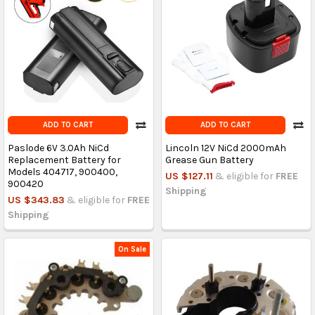
ADD TO CART
ADD TO CART
Paslode 6V 3.0Ah NiCd
Lincoln 12V NiCd 2000mAh
Replacement Battery for
Grease Gun Battery
Models 404717, 900400,
US $127.11
& eligible for
FREE
900420
Shipping
US $343.83
& eligible for
FREE
Shipping
On Sale