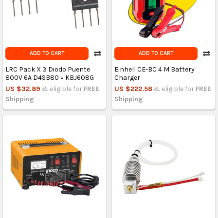
ADD TO CART
ADD TO CART
LRC Pack X 3 Diodo Puente
Einhell CE-BC 4 M Battery
800V 6A D4SB80 = KBJ608G
Charger
US $32.89
& eligible for
FREE
US $222.58
& eligible for
FREE
Shipping
Shipping