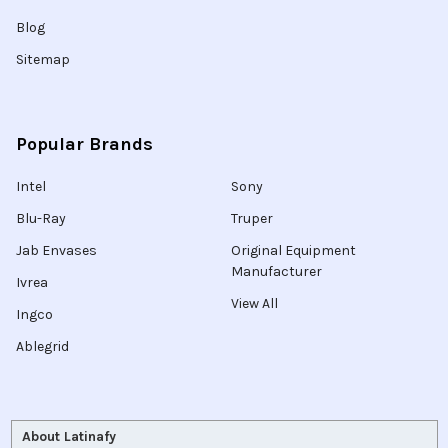
Blog
Sitemap
Popular Brands
Intel
Sony
Blu-Ray
Truper
Jab Envases
Original Equipment
Manufacturer
Ivrea
View All
Ingco
Ablegrid
About Latinafy