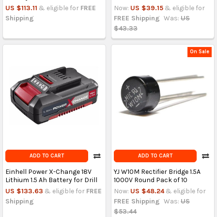
US $113.11
& eligible for
FREE
Now:
US $39.15
& eligible for
Shipping
FREE Shipping
Was:
US
$43.33
On Sale
ADD TO CART
ADD TO CART
Einhell Power X-Change 18V
YJ W10M Rectifier Bridge 1.5A
Lithium 1.5 Ah Battery for Drill
1000V Round Pack of 10
US $133.63
& eligible for
FREE
Now:
US $48.24
& eligible for
Shipping
FREE Shipping
Was:
US
$53.44