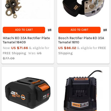
ADD TO CART
ADD TO CART
Hitachi 8D 35A Rectifier Plate
Bosch Rectifier Plate 6D 35A
Tamatel 18409
Tamatel 18110
Now:
US $71.66
& eligible for
US $86.02
& eligible for
FREE
FREE Shipping
Was:
US
Shipping
$77.09