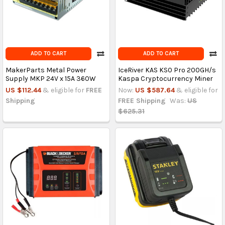
ADD TO CART
ADD TO CART
MakerParts Metal Power
IceRiver KAS KS0 Pro 200GH/s
Supply MKP 24V x 15A 360W
Kaspa Cryptocurrency Miner
US $112.44
& eligible for
FREE
Now:
US $587.64
& eligible for
Shipping
FREE Shipping
Was:
US
$625.31