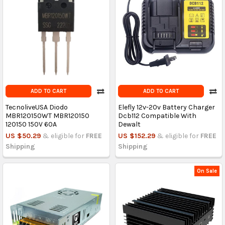
ADD TO CART
ADD TO CART
TecnoliveUSA Diodo
Elefly 12v-20v Battery Charger
MBR120150WT MBR120150
Dcb112 Compatible With
120150 150V 60A
Dewalt
US $50.29
& eligible for
FREE
US $152.29
& eligible for
FREE
Shipping
Shipping
On Sale