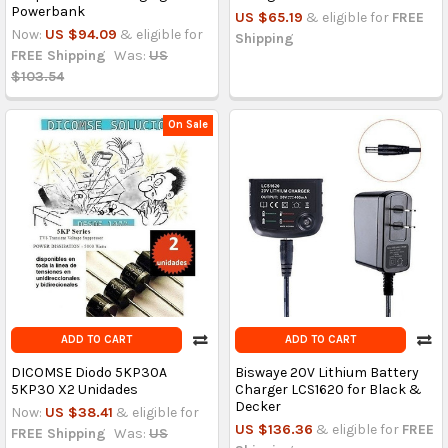
Powerbank
US $65.19
& eligible for
FREE
Now:
US $94.09
& eligible for
Shipping
FREE Shipping
Was:
US
$103.54
On Sale
ADD TO CART
ADD TO CART
DICOMSE Diodo 5KP30A
Biswaye 20V Lithium Battery
5KP30 X2 Unidades
Charger LCS1620 for Black &
Decker
Now:
US $38.41
& eligible for
US $136.36
& eligible for
FREE
FREE Shipping
Was:
US