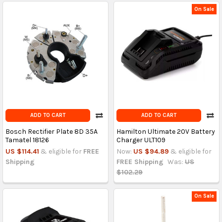
On Sale
ADD TO CART
ADD TO CART
Bosch Rectifier Plate 8D 35A
Hamilton Ultimate 20V Battery
Tamatel 18126
Charger ULT109
US $114.41
& eligible for
FREE
Now:
US $94.89
& eligible for
Shipping
FREE Shipping
Was:
US
$102.29
On Sale