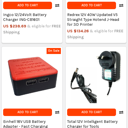
ADD TO CART
ADD TO CART
Ingco 12/24Volt Battery
Redrex 12V 40W Updated V5
Charger ING-CB1601
Straight Type Hotend J-Head
for 3D Printer
US $238.69
& eligible for
FREE
US $134.26
& eligible for
FREE
Shipping
Shipping
On Sale
ADD TO CART
ADD TO CART
Einhell 18V USB Battery
Total 12V Intelligent Battery
Adapter - Fast Charging
Charger for Tools