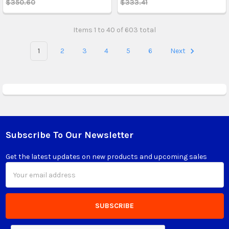
$350.60
$333.41
Items 1 to 40 of 603 total
1
2
3
4
5
6
Next
Subscribe To Our Newsletter
Footer
Get the latest updates on new products and upcoming sales
Email
Address