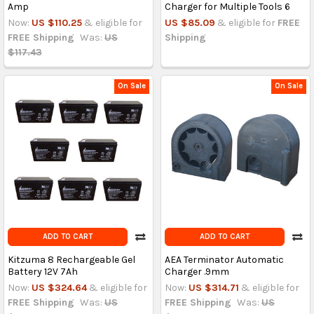
Amp
Charger for Multiple Tools 6
Now:
US $110.25
& eligible for
US $85.09
& eligible for
FREE
FREE Shipping
Was:
US
Shipping
$117.43
On Sale
On Sale
ADD TO CART
ADD TO CART
Kitzuma 8 Rechargeable Gel
AEA Terminator Automatic
Battery 12V 7Ah
Charger .9mm
Now:
US $324.64
& eligible for
Now:
US $314.71
& eligible for
FREE Shipping
Was:
US
FREE Shipping
Was:
US