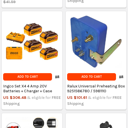
Shipping
$41.59
ADD TO CART
ADD TO CART
Ingco Set X4 4 Amp 20V
Ralux Universal Preheating Box
Batteries + Charger + Case
9251586780 / 5981110
US $306.48
& eligible for
FREE
US $101.61
& eligible for
FREE
Shipping
Shipping