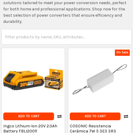
solutions tailored to meet your power conversion needs, perfect
for both home and professional applications. Shop now for the
best selection of power converters that ensure efficiency and
durability.
On Sale
ADD TO CART
ADD TO CART
Ingco Lithium-Ion 20V 2.0Ah
COSONIC Resistencia
Battery FBLI20011
Cerámica 7W 5 3E3 3R3