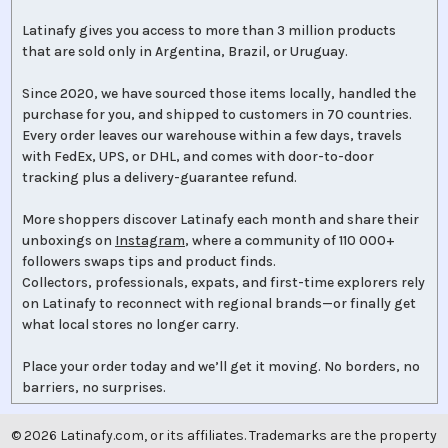
Latinafy gives you access to more than 3 million products
that are sold only in Argentina, Brazil, or Uruguay.
Since 2020, we have sourced those items locally, handled the
purchase for you, and shipped to customers in 70 countries.
Every order leaves our warehouse within a few days, travels
with FedEx, UPS, or DHL, and comes with door-to-door
tracking plus a delivery-guarantee refund.
More shoppers discover Latinafy each month and share their
unboxings on
Instagram
, where a community of 110 000+
followers swaps tips and product finds.
Collectors, professionals, expats, and first-time explorers rely
on Latinafy to reconnect with regional brands—or finally get
what local stores no longer carry.
Place your order today and we’ll get it moving. No borders, no
barriers, no surprises.
©
2026
Latinafy.com, or its affiliates. Trademarks are the property