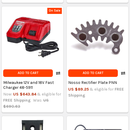
On Sale
ADD TO CART
ADD TO CART
Milwaukee 12V and 18V Fast
Nosso Rectifier Plate PNN
Charger 48-5911
US $89.25
& eligible for
FREE
Now:
US $643.84
& eligible for
Shipping
FREE Shipping
Was:
US
$690.63