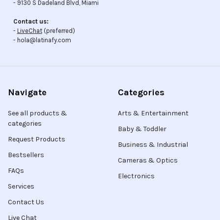
- 9130 S Dadeland Blvd, Miami
Contact us:
-
LiveChat
(preferred)
- hola@latinafy.com
Navigate
Categories
See all products &
Arts & Entertainment
categories
Baby & Toddler
Request Products
Business & Industrial
Bestsellers
Cameras & Optics
FAQs
Electronics
Services
Contact Us
Live Chat