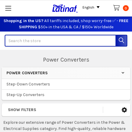
English
0
Shopping in the US?
All tariffs included, shop worry-free ✅ -
FREE
SHIPPING
$50+ in the USA & CA / $150+ Worldwide
Search
Power Converters
POWER CONVERTERS
Sidebar
Step-Down Converters
Step-Up Converters
SHOW FILTERS
Explore our extensive range of Power Converters in the Power &
Electrical Supplies category. Find high-quality, reliable hardware