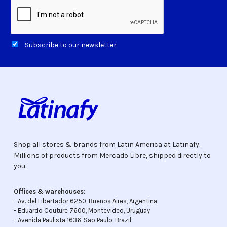
Subscribe to our newsletter
Shop all stores & brands from Latin America at Latinafy.
Millions of products from Mercado Libre, shipped directly to
you.
Offices & warehouses:
- Av. del Libertador 6250, Buenos Aires, Argentina
- Eduardo Couture 7600, Montevideo, Uruguay
- Avenida Paulista 1636, Sao Paulo, Brazil