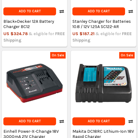
ADD TO CART
ADD TO CART
Black+Decker 12A Battery
Stanley Charger for Batteries
Charger BC12
10.8 / 12V 1.25A SC122-AR
US $324.78
& eligible for
FREE
US $187.21
& eligible for
FREE
Shipping
Shipping
On Sale
On Sale
ADD TO CART
ADD TO CART
Einhell Power-X-Change 18V
Makita DC18RC Lithium-Ion 18V
3000mA 21V Charger
Rapid Charger