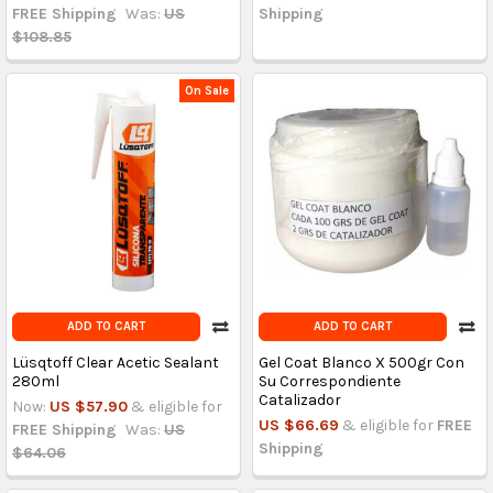
FREE Shipping
Was:
US
Shipping
$108.85
On Sale
ADD TO CART
ADD TO CART
Lüsqtoff Clear Acetic Sealant
Gel Coat Blanco X 500gr Con
280ml
Su Correspondiente
Catalizador
Now:
US $57.90
& eligible for
US $66.69
& eligible for
FREE
FREE Shipping
Was:
US
Shipping
$64.06