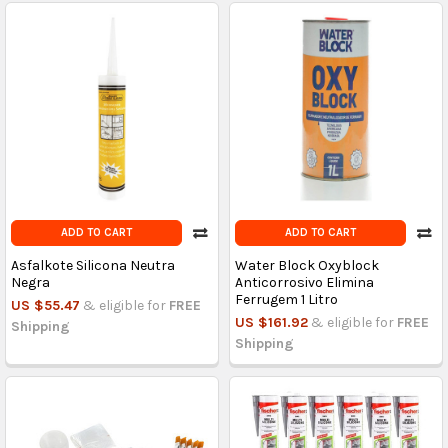
ADD TO CART
ADD TO CART
Asfalkote Silicona Neutra
Water Block Oxyblock
Negra
Anticorrosivo Elimina
Ferrugem 1 Litro
US $55.47
& eligible for
FREE
US $161.92
& eligible for
FREE
Shipping
Shipping