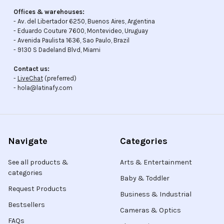
Offices & warehouses:
- Av. del Libertador 6250, Buenos Aires, Argentina
- Eduardo Couture 7600, Montevideo, Uruguay
- Avenida Paulista 1636, Sao Paulo, Brazil
- 9130 S Dadeland Blvd, Miami
Contact us:
-
LiveChat
(preferred)
- hola@latinafy.com
Navigate
Categories
See all products &
Arts & Entertainment
categories
Baby & Toddler
Request Products
Business & Industrial
Bestsellers
Cameras & Optics
FAQs