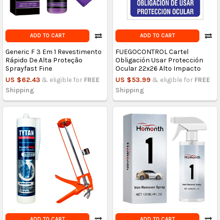
ADD TO CART
ADD TO CART
Generic F 3 Em 1 Revestimento
FUEGOCONTROL Cartel
Rápido De Alta Proteção
Obligación Usar Protección
Sprayfast Fine
Ocular 22x26 Alto Impacto
US $62.43
& eligible for
FREE
US $53.99
& eligible for
FREE
Shipping
Shipping
ADD TO CART
ADD TO CART