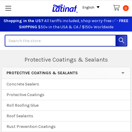
English
0
Shopping in the US?
All tariffs included, shop worry-free ✅ -
FREE
SHIPPING
$50+ in the USA & CA / $150+ Worldwide
Search
Protective Coatings & Sealants
PROTECTIVE COATINGS & SEALANTS
Sidebar
Concrete Sealers
Protective Coatings
Roll Roofing Glue
Roof Sealants
Rust Prevention Coatings