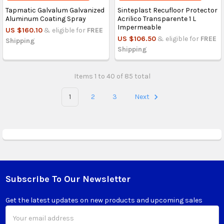
Tapmatic Galvalum Galvanized
Sinteplast Recufloor Protector
Aluminum Coating Spray
Acrilico Transparente 1 L
Impermeable
US $160.10
& eligible for
FREE
US $106.50
& eligible for
FREE
Shipping
Shipping
Items 1 to 40 of 85 total
1
2
3
Next
Subscribe To Our Newsletter
Footer
Get the latest updates on new products and upcoming sales
Email
Address