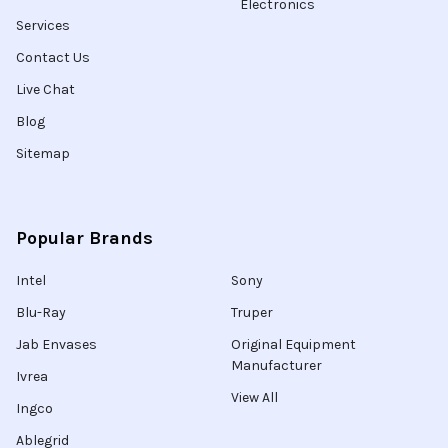
Electronics
Services
Contact Us
Live Chat
Blog
Sitemap
Popular Brands
Intel
Sony
Blu-Ray
Truper
Jab Envases
Original Equipment
Manufacturer
Ivrea
View All
Ingco
Ablegrid