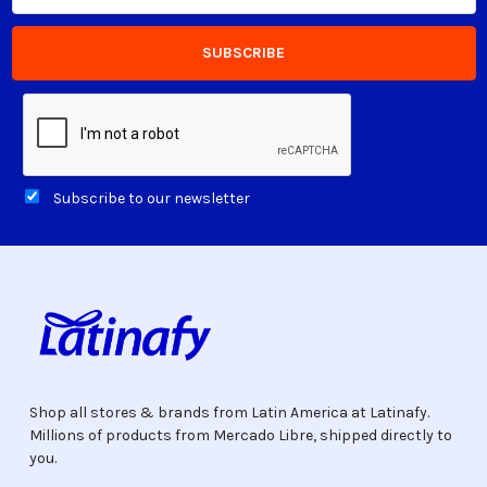
Subscribe to our newsletter
Shop all stores & brands from Latin America at Latinafy.
Millions of products from Mercado Libre, shipped directly to
you.