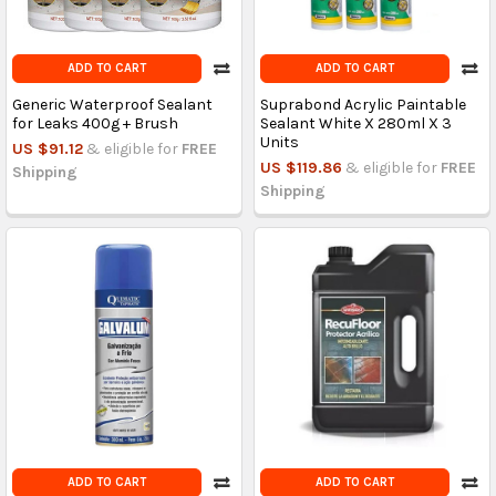
ADD TO CART
ADD TO CART
Generic Waterproof Sealant
Suprabond Acrylic Paintable
for Leaks 400g + Brush
Sealant White X 280ml X 3
Units
US $91.12
& eligible for
FREE
US $119.86
& eligible for
FREE
Shipping
Shipping
ADD TO CART
ADD TO CART