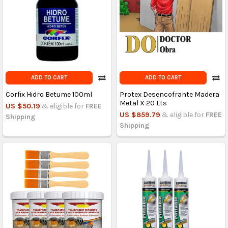
ADD TO CART
ADD TO CART
Corfix Hidro Betume 100ml
Protex Desencofrante Madera
Metal X 20 Lts
US $50.19
& eligible for
FREE
US $859.79
& eligible for
FREE
Shipping
Shipping