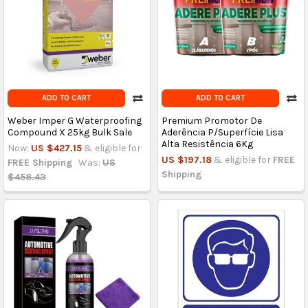
ADD TO CART
ADD TO CART
Weber Imper G Waterproofing
Premium Promotor De
Compound X 25kg Bulk Sale
Aderência P/Superfície Lisa
Alta Resistência 6Kg
Now:
US $427.15
& eligible for
US $197.18
& eligible for
FREE
FREE Shipping
Was:
US
Shipping
$458.43