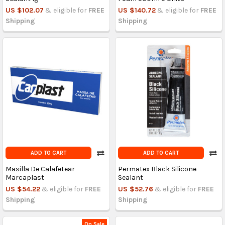
US $102.07
& eligible for
FREE
US $140.72
& eligible for
FREE
Shipping
Shipping
ADD TO CART
ADD TO CART
Masilla De Calafetear
Permatex Black Silicone
Marcaplast
Sealant
US $54.22
& eligible for
FREE
US $52.76
& eligible for
FREE
Shipping
Shipping
On Sale