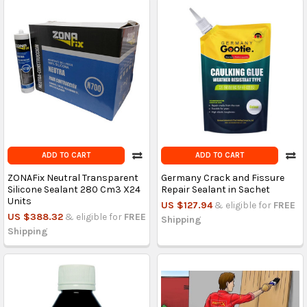
ADD TO CART
ADD TO CART
ZONAFix Neutral Transparent
Germany Crack and Fissure
Silicone Sealant 280 Cm3 X24
Repair Sealant in Sachet
Units
US $127.94
& eligible for
FREE
US $388.32
& eligible for
FREE
Shipping
Shipping