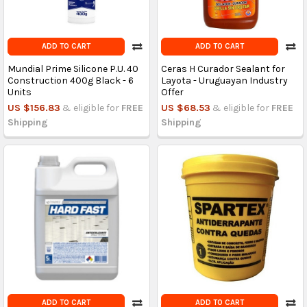
ADD TO CART
ADD TO CART
Mundial Prime Silicone P.U. 40
Ceras H Curador Sealant for
Construction 400g Black - 6
Layota - Uruguayan Industry
Units
Offer
US $156.83
& eligible for
FREE
US $68.53
& eligible for
FREE
Shipping
Shipping
ADD TO CART
ADD TO CART