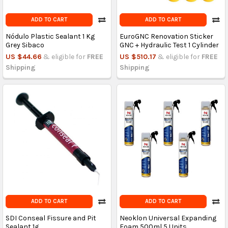
ADD TO CART
ADD TO CART
Nódulo Plastic Sealant 1 Kg
EuroGNC Renovation Sticker
Grey Sibaco
GNC + Hydraulic Test 1 Cylinder
US $44.66
& eligible for
FREE
US $510.17
& eligible for
FREE
Shipping
Shipping
ADD TO CART
ADD TO CART
SDI Conseal Fissure and Pit
Neoklon Universal Expanding
Sealant 1g
Foam 500ml 5 Units