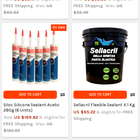
FREE Shipping
Was:
US
FREE Shipping
Was:
US
$60.85
$53.46
On Sale
ADD TO CART
ADD TO CART
Siloc Silicone Sealant Acetic
Sellacril Flexible Sealant X 1 Kg
280g (6 Units)
US $65.22
& eligible for
FREE
Now:
US $169.82
& eligible for
Shipping
FREE Shipping
Was:
US
$182.85