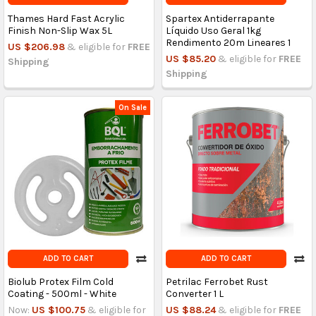
Thames Hard Fast Acrylic
Spartex Antiderrapante
Finish Non-Slip Wax 5L
Líquido Uso Geral 1kg
Rendimento 20m Lineares 1
US $206.98
& eligible for
FREE
US $85.20
& eligible for
FREE
Shipping
Shipping
On Sale
ADD TO CART
ADD TO CART
Biolub Protex Film Cold
Petrilac Ferrobet Rust
Coating - 500ml - White
Converter 1 L
Now:
US $100.75
& eligible for
US $88.24
& eligible for
FREE