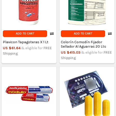
ADD TO CART
ADD TO CART
Plavicon Tapagoteras X 1 Lt
Colorín Comodín Fijador
Sellador Al Aguarras 20 Lts
US $61.64
& eligible for
FREE
US $415.03
& eligible for
FREE
Shipping
Shipping