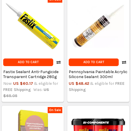
ADD TO CART
ADD TO CART
Fastix Sealant Anti-Fungicide
Pennsylvania Paintable Acrylic
Transparent Cartridge 280g
Silicone Sealant 300ml
Now:
US $60.17
& eligible for
US $48.42
& eligible for
FREE
FREE Shipping
Was:
US
Shipping
$65.05
On Sale