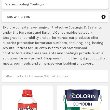
Waterproofing Coatings
SHOW FILTERS
Explore our extensive range of Protective Coatings & Sealants
under the Hardware and Building Consumables category.
Designed for durability and performance, our products offer
superior protection for various surfaces, ensuring long-lasting
results. Perfect for DIY enthusiasts and professional
contractors alike, these sealants and coatings provide reliable
solutions for any project. Shop now to find the right product that
meets your needs and enhances your building endeavors.