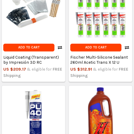
ADD TO CART
ADD TO CART
Liquid Coating (Transparent)
Fischer Multi-Silicone Sealant
by Impresión 3D RC
260ml Acetic Trans X 12 U
US $209.17
& eligible for
FREE
US $312.91
& eligible for
FREE
Shipping
Shipping