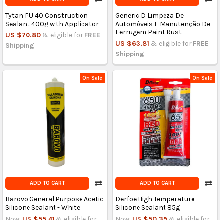
Tytan PU 40 Construction
Generic D Limpeza De
Sealant 400g with Applicator
Automóveis E Manutenção De
Ferrugem Paint Rust
US $70.80
& eligible for
FREE
US $63.81
& eligible for
FREE
Shipping
Shipping
On Sale
On Sale
ADD TO CART
ADD TO CART
Barovo General Purpose Acetic
Derfoe High Temperature
Silicone Sealant - White
Silicone Sealant 85g
Now:
US $55.41
& eligible for
Now:
US $50.39
& eligible for