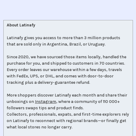
About Latinafy
Latinafy gives you access to more than 3 million products
that are sold only in Argentina, Brazil, or Uruguay.
Since 2020, we have sourced those items locally, handled the
purchase for you, and shipped to customers in 70 countries.
Every order leaves our warehouse within a few days, travels
with FedEx, UPS, or DHL, and comes with door-to-door
tracking plus a delivery-guarantee refund.
More shoppers discover Latinafy each month and share their
unboxings on
Instagram
, where a community of 110 000+
followers swaps tips and product finds.
Collectors, professionals, expats, and first-time explorers rely
on Latinafy to reconnect with regional brands—or finally get
what local stores no longer carry.