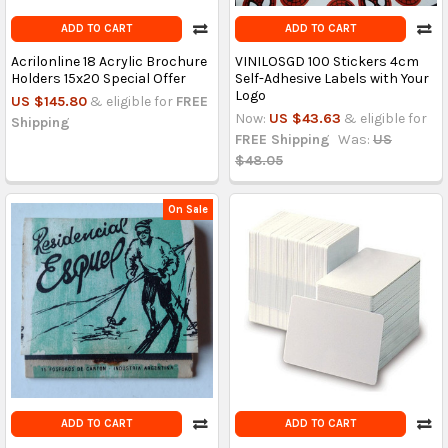
ADD TO CART
ADD TO CART
Acrilonline 18 Acrylic Brochure
VINILOSGD 100 Stickers 4cm
Holders 15x20 Special Offer
Self-Adhesive Labels with Your
Logo
US $145.80
& eligible for
FREE
Now:
US $43.63
& eligible for
Shipping
FREE Shipping
Was:
US
$48.05
On Sale
ADD TO CART
ADD TO CART