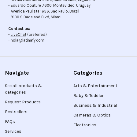
- Eduardo Couture 7600, Montevideo, Uruguay
- Avenida Paulista 1636, Sao Paulo, Brazil
- 9130 S Dadeland Blvd, Miami
Contact us:
-
LiveChat
(preferred)
- hola@latinafy.com
Navigate
Categories
See all products &
Arts & Entertainment
categories
Baby & Toddler
Request Products
Business & Industrial
Bestsellers
Cameras & Optics
FAQs
Electronics
Services