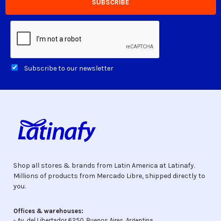
Subscribe to our newsletter
Shop all stores & brands from Latin America at Latinafy.
Millions of products from Mercado Libre, shipped directly to
you.
Offices & warehouses:
- Av. del Libertador 6250, Buenos Aires, Argentina