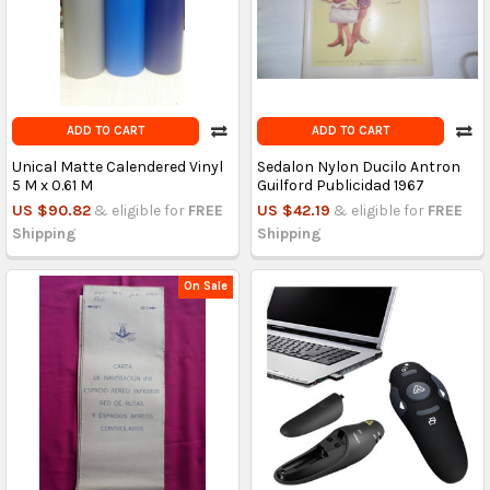
ADD TO CART
ADD TO CART
Unical Matte Calendered Vinyl
Sedalon Nylon Ducilo Antron
5 M x 0.61 M
Guilford Publicidad 1967
US $90.82
& eligible for
FREE
US $42.19
& eligible for
FREE
Shipping
Shipping
On Sale