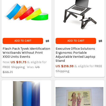
ADD TO CART
ADD TO CART
Flash Pack Tyvek Identification
Executive Office Solutions
Wristbands Without Print
Ergonomic Portable
X100 Units Events
Adjustable Vented Laptop
Stand
Now:
US $51.75
& eligible for
US $218.59
& eligible for
FREE
FREE Shipping
Was:
US
Shipping
$55.71