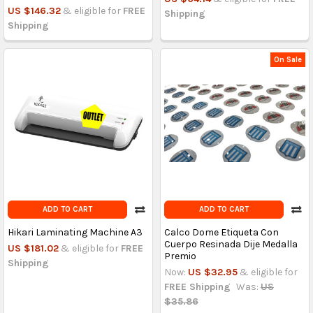
US $146.32
& eligible for
FREE
Shipping
Shipping
On Sale
ADD TO CART
ADD TO CART
Hikari Laminating Machine A3
Calco Dome Etiqueta Con
Cuerpo Resinada Dije Medalla
US $181.02
& eligible for
FREE
Premio
Shipping
Now:
US $32.95
& eligible for
FREE Shipping
Was:
US
$35.86