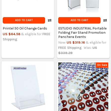
ADD TO CART
ADD TO CART
Printel 50 Oil Change Cards
ESTUDIO INDUSTRIAL Portable
Folding Fair Stand Promotion
US $64.58
& eligible for
FREE
Panchera Events
Shipping
Now:
US $319.16
& eligible for
FREE Shipping
Was:
US
$339.29
On Sale