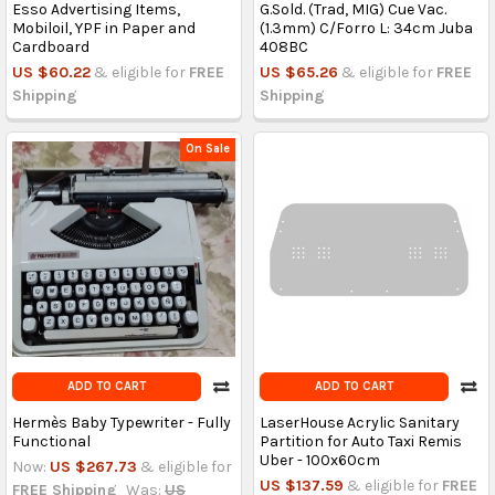
Esso Advertising Items,
G.Sold. (Trad, MIG) Cue Vac.
Mobiloil, YPF in Paper and
(1.3mm) C/Forro L: 34cm Juba
Cardboard
408BC
US $60.22
& eligible for
FREE
US $65.26
& eligible for
FREE
Shipping
Shipping
On Sale
ADD TO CART
ADD TO CART
Hermès Baby Typewriter - Fully
LaserHouse Acrylic Sanitary
Functional
Partition for Auto Taxi Remis
Uber - 100x60cm
Now:
US $267.73
& eligible for
US $137.59
& eligible for
FREE
FREE Shipping
Was:
US