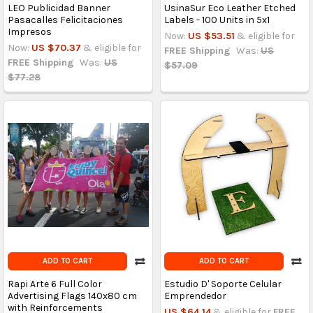
LEO Publicidad Banner
UsinaSur Eco Leather Etched
Pasacalles Felicitaciones
Labels - 100 Units in 5x1
Impresos
Now:
US $53.51
& eligible for
Now:
US $70.37
& eligible for
FREE Shipping
Was:
US
FREE Shipping
Was:
US
$57.09
$77.28
ADD TO CART
ADD TO CART
Rapi Arte 6 Full Color
Estudio D' Soporte Celular
Advertising Flags 140x80 cm
Emprendedor
with Reinforcements
US $64.14
& eligible for
FREE