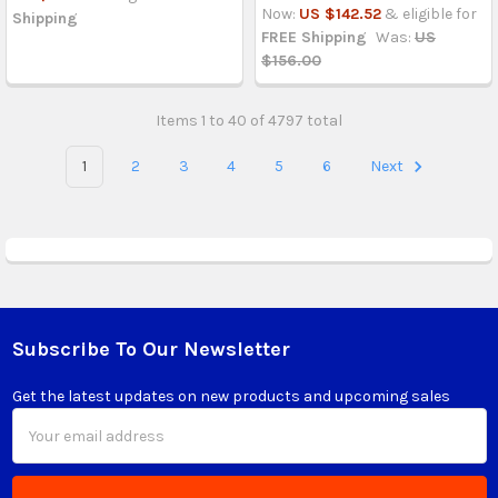
Now:
US $142.52
& eligible for
Shipping
FREE Shipping
Was:
US
$156.00
Items 1 to 40 of 4797 total
1
2
3
4
5
6
Next
Subscribe To Our Newsletter
Footer
Get the latest updates on new products and upcoming sales
Email
Address