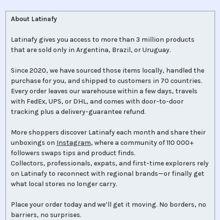
About Latinafy
Latinafy gives you access to more than 3 million products
that are sold only in Argentina, Brazil, or Uruguay.
Since 2020, we have sourced those items locally, handled the
purchase for you, and shipped to customers in 70 countries.
Every order leaves our warehouse within a few days, travels
with FedEx, UPS, or DHL, and comes with door-to-door
tracking plus a delivery-guarantee refund.
More shoppers discover Latinafy each month and share their
unboxings on
Instagram
, where a community of 110 000+
followers swaps tips and product finds.
Collectors, professionals, expats, and first-time explorers rely
on Latinafy to reconnect with regional brands—or finally get
what local stores no longer carry.
Place your order today and we’ll get it moving. No borders, no
barriers, no surprises.