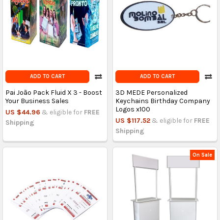
ADD TO CART
ADD TO CART
Pai João Pack Fluid X 3 - Boost
3D MEDE Personalized
Your Business Sales
Keychains Birthday Company
Logos x100
US $44.96
& eligible for
FREE
US $117.52
& eligible for
FREE
Shipping
Shipping
On Sale