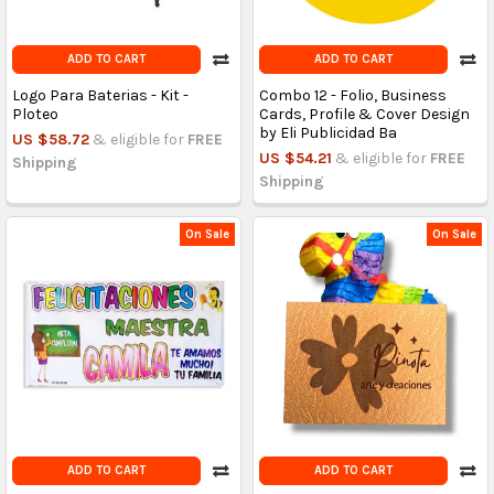
ADD TO CART
ADD TO CART
Logo Para Baterias - Kit -
Combo 12 - Folio, Business
Ploteo
Cards, Profile & Cover Design
by Eli Publicidad Ba
US $58.72
& eligible for
FREE
US $54.21
& eligible for
FREE
Shipping
Shipping
On Sale
On Sale
ADD TO CART
ADD TO CART