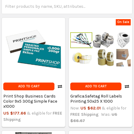
On Sale
ADD TO CART
ADD TO CART
Print Shop Business Cards
Grafica.Safetag Roll Labels
Color 9x5 300g Simple Face
Printing 50x25 X 1000
x1000
Now:
US $62.01
& eligible for
US $177.66
& eligible for
FREE
FREE Shipping
Was:
US
Shipping
$66.67