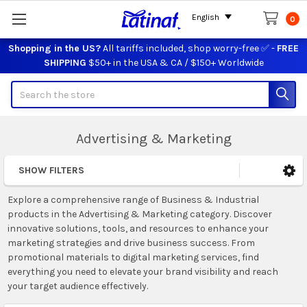
English
0
Shopping in the US?
All tariffs included, shop worry-free ✅ -
FREE
SHIPPING
$50+ in the USA & CA / $150+ Worldwide
Search
Advertising & Marketing
SHOW FILTERS
Sidebar
Explore a comprehensive range of Business & Industrial
products in the Advertising & Marketing category. Discover
innovative solutions, tools, and resources to enhance your
marketing strategies and drive business success. From
promotional materials to digital marketing services, find
everything you need to elevate your brand visibility and reach
your target audience effectively.