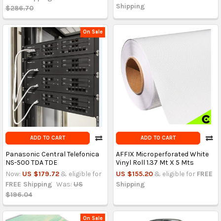
Shipping
$286.70
On Sale
ADD TO CART
ADD TO CART
Panasonic Central Telefonica
AFFIX Microperforated White
NS-500 TDA TDE
Vinyl Roll 1.37 Mt X 5 Mts
Now:
US $179.72
& eligible for
US $155.20
& eligible for
FREE
FREE Shipping
Was:
US
Shipping
$196.04
On Sale