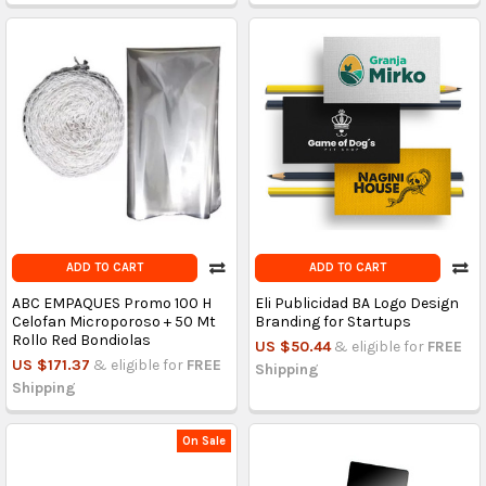
ADD TO CART
ADD TO CART
ABC EMPAQUES Promo 100 H
Eli Publicidad BA Logo Design
Celofan Microporoso + 50 Mt
Branding for Startups
Rollo Red Bondiolas
US $50.44
& eligible for
FREE
US $171.37
& eligible for
FREE
Shipping
Shipping
On Sale