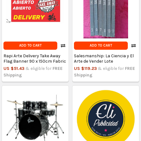
ADD TO CART
ADD TO CART
Rapi Arte Delivery Take Away
Salesmanship: La Ciencia y El
Flag Banner 90 x 150cm Fabric
Arte de Vender Lote
US $51.43
& eligible for
FREE
US $119.23
& eligible for
FREE
Shipping
Shipping