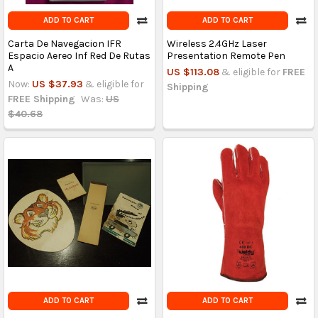
ADD TO CART
ADD TO CART
Carta De Navegacion IFR
Wireless 2.4GHz Laser
Espacio Aereo Inf Red De Rutas
Presentation Remote Pen
A
US $113.08
& eligible for
FREE
Now:
US $37.93
& eligible for
Shipping
FREE Shipping
Was:
US
$40.68
ADD TO CART
ADD TO CART