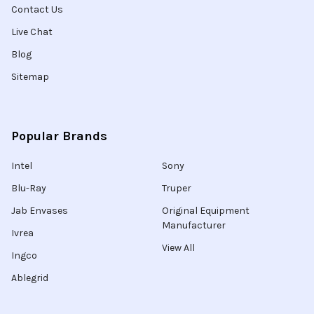
Contact Us
Live Chat
Blog
Sitemap
Popular Brands
Intel
Sony
Blu-Ray
Truper
Jab Envases
Original Equipment
Manufacturer
Ivrea
View All
Ingco
Ablegrid