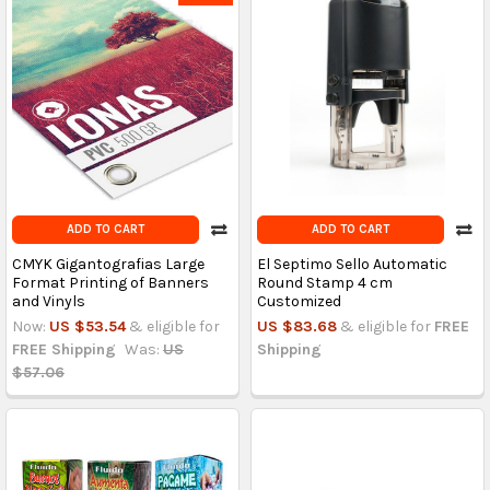
ADD TO CART
ADD TO CART
CMYK Gigantografias Large
El Septimo Sello Automatic
Format Printing of Banners
Round Stamp 4 cm
and Vinyls
Customized
Now:
US $53.54
& eligible for
US $83.68
& eligible for
FREE
FREE Shipping
Was:
US
Shipping
$57.06