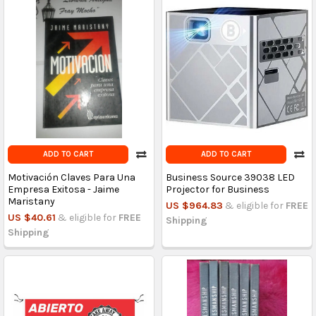
ADD TO CART
ADD TO CART
Motivación Claves Para Una
Business Source 39038 LED
Empresa Exitosa - Jaime
Projector for Business
Maristany
US $964.83
& eligible for
FREE
US $40.61
& eligible for
FREE
Shipping
Shipping