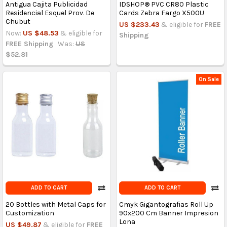
Antigua Cajita Publicidad
IDSHOP® PVC CR80 Plastic
Residencial Esquel Prov. De
Cards Zebra Fargo X500U
Chubut
US $233.43
& eligible for
FREE
Now:
US $48.53
& eligible for
Shipping
FREE Shipping
Was:
US
$52.81
On Sale
ADD TO CART
ADD TO CART
20 Bottles with Metal Caps for
Cmyk Gigantografias Roll Up
Customization
90x200 Cm Banner Impresion
Lona
US $49.87
& eligible for
FREE