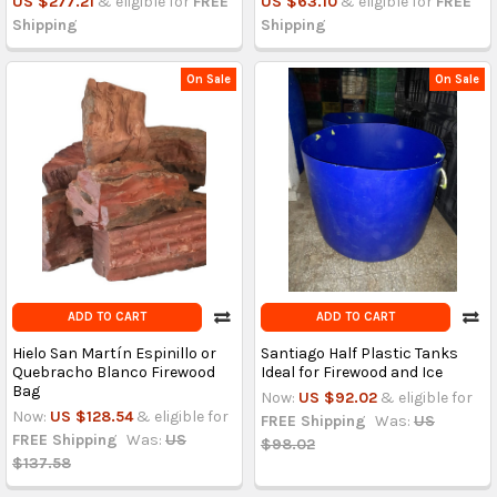
US $277.21
& eligible for
FREE
US $63.10
& eligible for
FREE
Shipping
Shipping
On Sale
On Sale
ADD TO CART
ADD TO CART
Hielo San Martín Espinillo or
Santiago Half Plastic Tanks
Quebracho Blanco Firewood
Ideal for Firewood and Ice
Bag
Now:
US $92.02
& eligible for
Now:
US $128.54
& eligible for
FREE Shipping
Was:
US
FREE Shipping
Was:
US
$98.02
$137.58