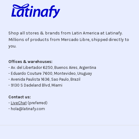
Shop all stores & brands from Latin America at Latinafy.
Millions of products from Mercado Libre, shipped directly to
you.
Offices & warehouses:
- Av. del Libertador 6250, Buenos Aires, Argentina
- Eduardo Couture 7600, Montevideo, Uruguay
- Avenida Paulista 1636, Sao Paulo, Brazil
- 9130 S Dadeland Blvd, Miami
Contact us:
-
LiveChat
(preferred)
- hola@latinafy.com