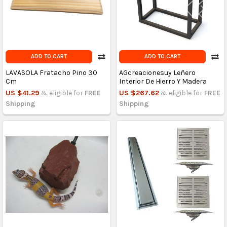
ADD TO CART
ADD TO CART
LAVASOLA Fratacho Pino 30
AGcreacionesuy Leñero
Cm
Interior De Hierro Y Madera
US $41.29
& eligible for
FREE
US $267.62
& eligible for
FREE
Shipping
Shipping