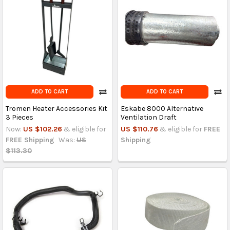
ADD TO CART
ADD TO CART
Tromen Heater Accessories Kit
Eskabe 8000 Alternative
3 Pieces
Ventilation Draft
Now:
US $102.26
& eligible for
US $110.76
& eligible for
FREE
FREE Shipping
Was:
US
Shipping
$113.30