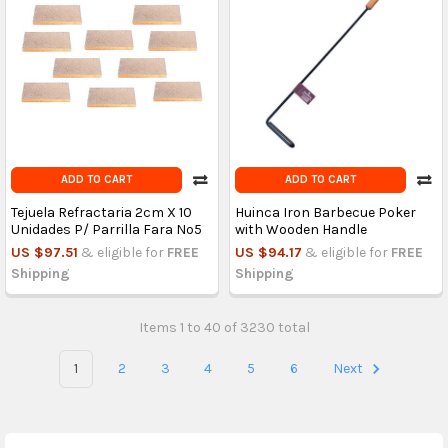
ADD TO CART
ADD TO CART
Tejuela Refractaria 2cm X 10
Huinca Iron Barbecue Poker
Unidades P/ Parrilla Fara Nº5
with Wooden Handle
US $97.51
& eligible for
FREE
US $94.17
& eligible for
FREE
Shipping
Shipping
Items 1 to 40 of 3230 total
1
2
3
4
5
6
Next