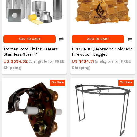
ADD TO CART
ADD TO CART
Tromen Roof Kit for Heaters
ECO BRIK Quebracho Colorado
Stainless Steel 4"
Firewood - Bagged
US $534.32
& eligible for
FREE
US $134.51
& eligible for
FREE
Shipping
Shipping
On Sale
On Sale