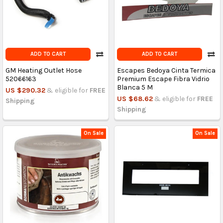
ADD TO CART
ADD TO CART
GM Heating Outlet Hose
Escapes Bedoya Cinta Termica
52066163
Premium Escape Fibra Vidrio
Blanca 5 M
US $290.32
& eligible for
FREE
US $68.62
& eligible for
FREE
Shipping
Shipping
On Sale
On Sale