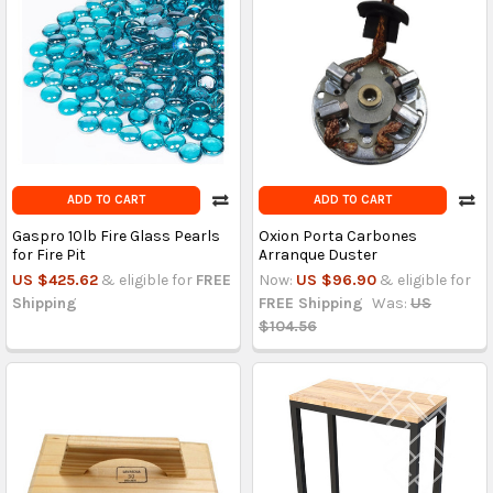
ADD TO CART
ADD TO CART
Gaspro 10lb Fire Glass Pearls
Oxion Porta Carbones
for Fire Pit
Arranque Duster
US $425.62
& eligible for
FREE
Now:
US $96.90
& eligible for
Shipping
FREE Shipping
Was:
US
$104.56