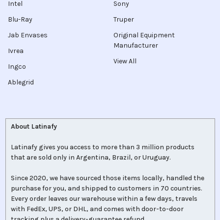
Intel
Sony
Blu-Ray
Truper
Jab Envases
Original Equipment
Manufacturer
Ivrea
View All
Ingco
Ablegrid
About Latinafy
Latinafy gives you access to more than 3 million products
that are sold only in Argentina, Brazil, or Uruguay.
Since 2020, we have sourced those items locally, handled the
purchase for you, and shipped to customers in 70 countries.
Every order leaves our warehouse within a few days, travels
with FedEx, UPS, or DHL, and comes with door-to-door
tracking plus a delivery-guarantee refund.