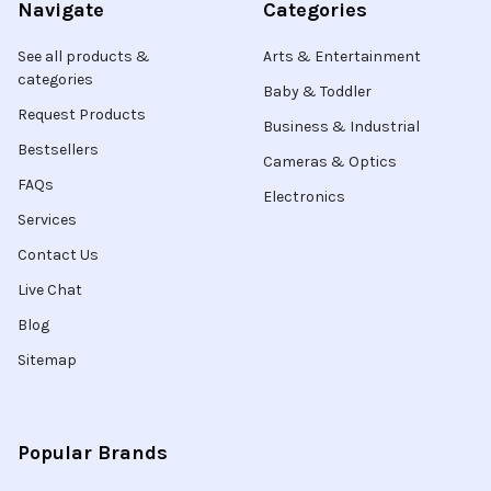
Navigate
Categories
See all products &
Arts & Entertainment
categories
Baby & Toddler
Request Products
Business & Industrial
Bestsellers
Cameras & Optics
FAQs
Electronics
Services
Contact Us
Live Chat
Blog
Sitemap
Popular Brands