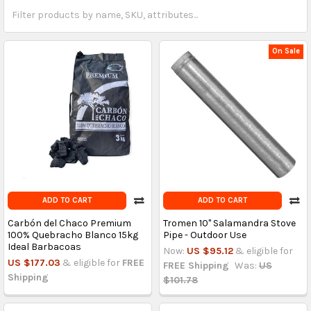
On Sale
ADD TO CART
ADD TO CART
Carbón del Chaco Premium
Tromen 10'' Salamandra Stove
100% Quebracho Blanco 15kg
Pipe - Outdoor Use
Ideal Barbacoas
Now:
US $95.12
& eligible for
US $177.03
& eligible for
FREE
FREE Shipping
Was:
US
Shipping
$101.78