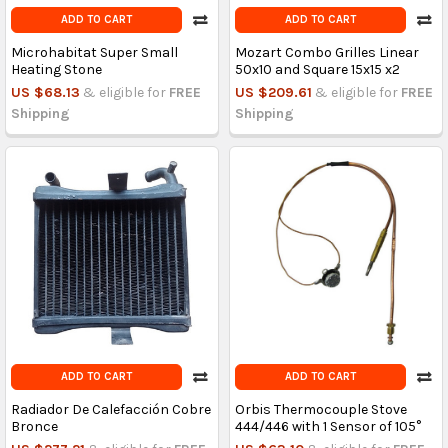
ADD TO CART
ADD TO CART
Microhabitat Super Small
Mozart Combo Grilles Linear
Heating Stone
50x10 and Square 15x15 x2
US $68.13
& eligible for
FREE
US $209.61
& eligible for
FREE
Shipping
Shipping
ADD TO CART
ADD TO CART
Radiador De Calefacción Cobre
Orbis Thermocouple Stove
Bronce
444/446 with 1 Sensor of 105°