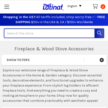
English
0
Shopping in the US?
All tariffs included, shop worry-free ✅ -
FREE
SHIPPING
$50+ in the USA & CA / $150+ Worldwide
Search
Fireplace & Wood Stove Accessories
SHOW FILTERS
Sidebar
Explore our extensive range of Fireplace & Wood Stove
Accessories in the Home & Garden category. Discover essential
tools, decorative elements, and functional upgrades to enhance
your fireplace experience. From stylish log holders to efficient
fireplace tools, find everything you need to create a cozy and
inviting atmosphere in your home. Shop now for quality
accessories that combine practicality with aesthetic appeal.