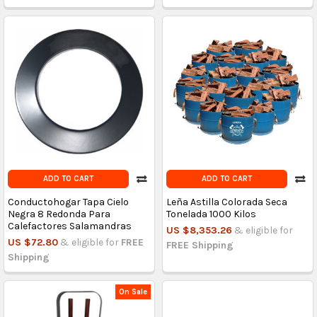
ADD TO CART
ADD TO CART
Conductohogar Tapa Cielo
Leña Astilla Colorada Seca
Negra 8 Redonda Para
Tonelada 1000 Kilos
Calefactores Salamandras
US $8,353.26
& eligible for
US $72.80
& eligible for
FREE
FREE Shipping
Shipping
On Sale