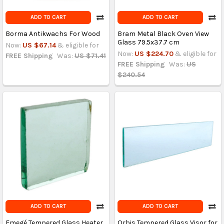
ADD TO CART
ADD TO CART
Borma Antikwachs For Wood
Bram Metal Black Oven View
Glass 79.5x37.7 cm
Now:
US $67.14
& eligible for
Now:
US $224.70
& eligible for
FREE Shipping
Was:
US $71.41
FREE Shipping
Was:
US
$240.54
ADD TO CART
ADD TO CART
Emegé Tempered Glass Heater
Orbis Tempered Glass Visor for