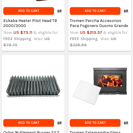
ADD TO CART
ADD TO CART
Eskabe Heater Pilot Head TB
Tromen Percha Accesorios
2000/3000
Para Fogonero Duomo Grande
Now:
US $73.11
& eligible for
Now:
US $213.57
& eligible for
FREE Shipping
Was:
US
FREE Shipping
Was:
US
$79.75
$226.99
ADD TO CART
ADD TO CART
Orbis 16-Element Burner 32.7
Tromen Salamandra Glass