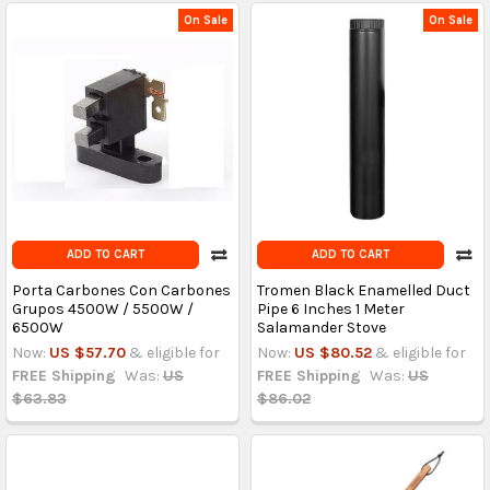
On Sale
On Sale
ADD TO CART
ADD TO CART
Porta Carbones Con Carbones
Tromen Black Enamelled Duct
Grupos 4500W / 5500W /
Pipe 6 Inches 1 Meter
6500W
Salamander Stove
Now:
US $57.70
& eligible for
Now:
US $80.52
& eligible for
FREE Shipping
Was:
US
FREE Shipping
Was:
US
$63.83
$86.02