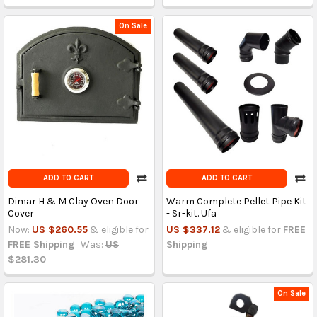
On Sale
ADD TO CART
ADD TO CART
Dimar H & M Clay Oven Door
Warm Complete Pellet Pipe Kit
Cover
- Sr-kit. Ufa
Now:
US $260.55
& eligible for
US $337.12
& eligible for
FREE
FREE Shipping
Was:
US
Shipping
$281.30
On Sale