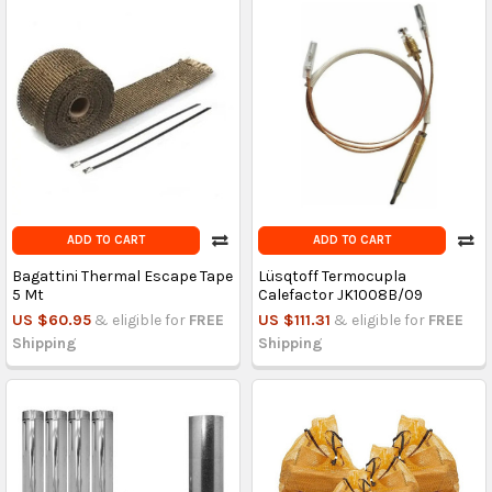
ADD TO CART
ADD TO CART
Bagattini Thermal Escape Tape
Lüsqtoff Termocupla
5 Mt
Calefactor JK1008B/09
US $60.95
& eligible for
FREE
US $111.31
& eligible for
FREE
Shipping
Shipping