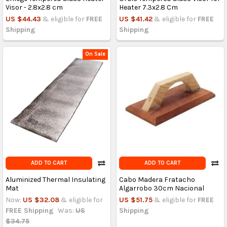
Visor - 2.8x2.8 cm
Heater 7.3x2.8 Cm
US $44.43
& eligible for
FREE
US $41.42
& eligible for
FREE
Shipping
Shipping
On Sale
ADD TO CART
ADD TO CART
Aluminized Thermal Insulating
Cabo Madera Fratacho
Mat
Algarrobo 30cm Nacional
Now:
US $32.08
& eligible for
US $51.75
& eligible for
FREE
FREE Shipping
Was:
US
Shipping
$34.75