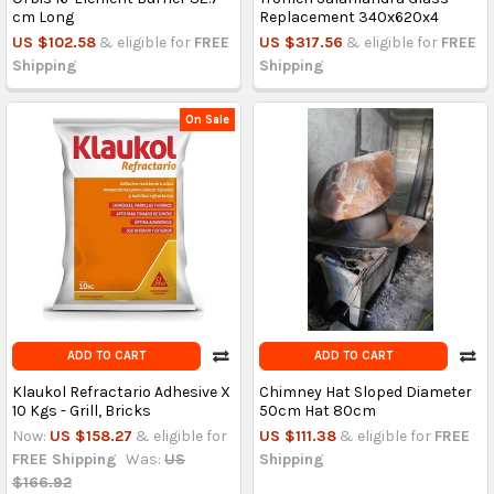
cm Long
Replacement 340x620x4
US $102.58
& eligible for
FREE
US $317.56
& eligible for
FREE
Shipping
Shipping
On Sale
ADD TO CART
ADD TO CART
Klaukol Refractario Adhesive X
Chimney Hat Sloped Diameter
10 Kgs - Grill, Bricks
50cm Hat 80cm
Now:
US $158.27
& eligible for
US $111.38
& eligible for
FREE
FREE Shipping
Was:
US
Shipping
$166.92