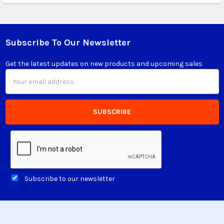
Subscribe To Our Newsletter
Footer
Get the latest updates on new products and upcoming sales
Email
Address
Subscribe to our newsletter