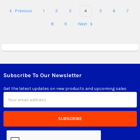
Previous
1
2
3
4
5
6
7
8
9
Next
Subscribe To Our Newsletter
Footer
Get the latest updates on new products and upcoming sales
Email
Address