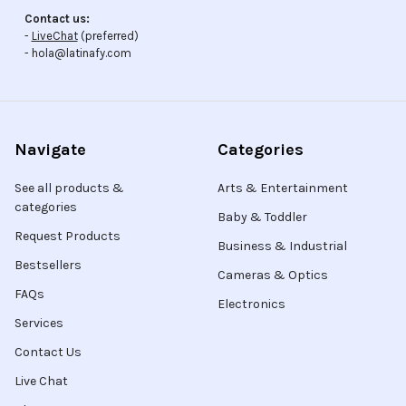
Contact us:
-
LiveChat
(preferred)
- hola@latinafy.com
Navigate
Categories
See all products &
Arts & Entertainment
categories
Baby & Toddler
Request Products
Business & Industrial
Bestsellers
Cameras & Optics
FAQs
Electronics
Services
Contact Us
Live Chat