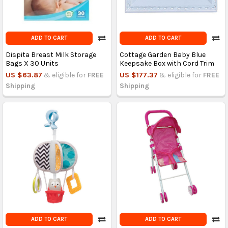
ADD TO CART
ADD TO CART
Dispita Breast Milk Storage
Cottage Garden Baby Blue
Bags X 30 Units
Keepsake Box with Cord Trim
US $63.87
& eligible for
FREE
US $177.37
& eligible for
FREE
Shipping
Shipping
ADD TO CART
ADD TO CART