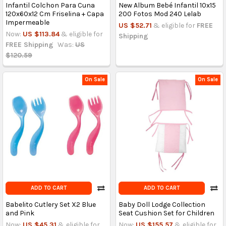
Infantil Colchon Para Cuna
New Album Bebé Infantil 10x15
120x60x12 Cm Friselina + Capa
200 Fotos Mod 240 Lelab
Impermeable
US $52.71
& eligible for
FREE
Now:
US $113.84
& eligible for
Shipping
FREE Shipping
Was:
US
$120.59
On Sale
On Sale
ADD TO CART
ADD TO CART
Babelito Cutlery Set X2 Blue
Baby Doll Lodge Collection
and Pink
Seat Cushion Set for Children
Now:
US $45.31
& eligible for
Now:
US $155.57
& eligible for