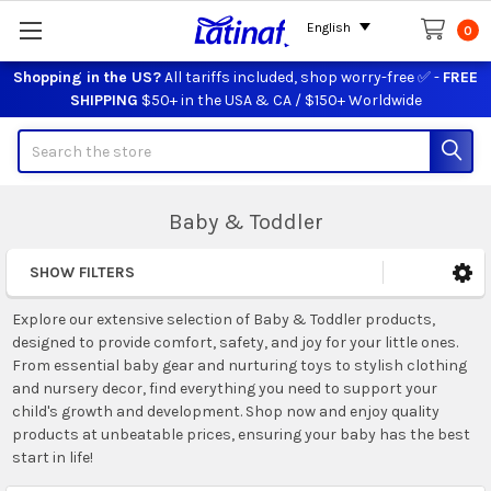
English
0
Shopping in the US?
All tariffs included, shop worry-free ✅ -
FREE
SHIPPING
$50+ in the USA & CA / $150+ Worldwide
Search
Baby & Toddler
SHOW FILTERS
Sidebar
Explore our extensive selection of Baby & Toddler products,
designed to provide comfort, safety, and joy for your little ones.
From essential baby gear and nurturing toys to stylish clothing
and nursery decor, find everything you need to support your
child's growth and development. Shop now and enjoy quality
products at unbeatable prices, ensuring your baby has the best
start in life!