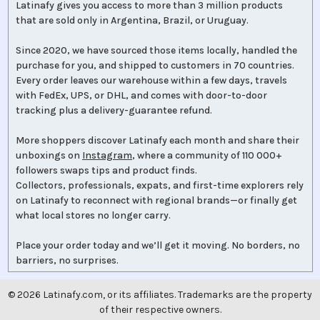
Latinafy gives you access to more than 3 million products
that are sold only in Argentina, Brazil, or Uruguay.
Since 2020, we have sourced those items locally, handled the
purchase for you, and shipped to customers in 70 countries.
Every order leaves our warehouse within a few days, travels
with FedEx, UPS, or DHL, and comes with door-to-door
tracking plus a delivery-guarantee refund.
More shoppers discover Latinafy each month and share their
unboxings on
Instagram
, where a community of 110 000+
followers swaps tips and product finds.
Collectors, professionals, expats, and first-time explorers rely
on Latinafy to reconnect with regional brands—or finally get
what local stores no longer carry.
Place your order today and we’ll get it moving. No borders, no
barriers, no surprises.
©
2026
Latinafy.com, or its affiliates. Trademarks are the property
of their respective owners.