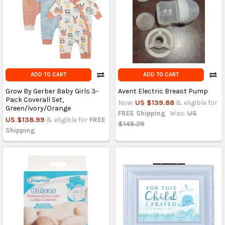
ADD TO CART
ADD TO CART
Grow By Gerber Baby Girls 3-
Avent Electric Breast Pump
Pack Coverall Set,
Now:
US $139.88
& eligible for
Green/Ivory/Orange
FREE Shipping
Was:
US
US $138.99
& eligible for
FREE
$148.29
Shipping