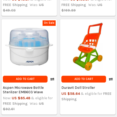
FREE Shipping
Was:
US
FREE Shipping
Was:
US
$49.03
$169.89
On Sale
ADD TO CART
ADD TO CART
Aspen Microwave Bottle
Duravit Doll Stroller
Sterilizer EM8603 Wave
US $58.64
& eligible for
FREE
Now:
US $85.48
& eligible for
Shipping
FREE Shipping
Was:
US
$92.61