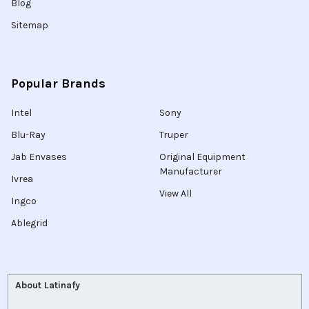
Blog
Sitemap
Popular Brands
Intel
Sony
Blu-Ray
Truper
Jab Envases
Original Equipment
Manufacturer
Ivrea
View All
Ingco
Ablegrid
About Latinafy