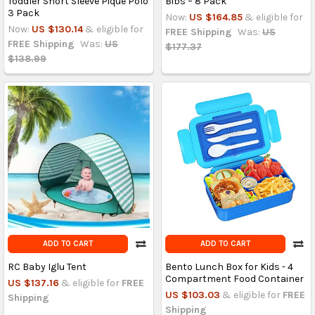
Toddler Short Sleeve Piqué Polo
Bibs – 8 Pack
3 Pack
Now:
US $164.85
& eligible for
Now:
US $130.14
& eligible for
FREE Shipping
Was:
US
FREE Shipping
Was:
US
$177.37
$138.99
ADD TO CART
ADD TO CART
RC Baby Iglu Tent
Bento Lunch Box for Kids - 4
Compartment Food Container
US $137.16
& eligible for
FREE
US $103.03
& eligible for
FREE
Shipping
Shipping