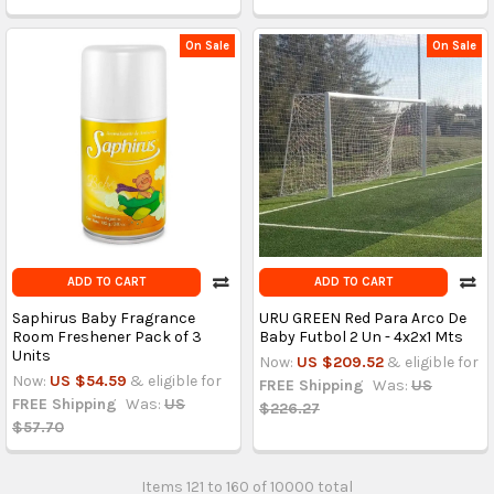
On Sale
On Sale
ADD TO CART
ADD TO CART
Saphirus Baby Fragrance
URU GREEN Red Para Arco De
Room Freshener Pack of 3
Baby Futbol 2 Un - 4x2x1 Mts
Units
Now:
US $209.52
& eligible for
Now:
US $54.59
& eligible for
FREE Shipping
Was:
US
FREE Shipping
Was:
US
$226.27
$57.70
Items 121 to 160 of 10000 total