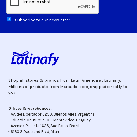
Subscribe to our newsletter
Shop all stores & brands from Latin America at Latinafy.
Millions of products from Mercado Libre, shipped directly to
you.
Offices & warehouses:
- Av. del Libertador 6250, Buenos Aires, Argentina
- Eduardo Couture 7600, Montevideo, Uruguay
- Avenida Paulista 1636, Sao Paulo, Brazil
- 9130 S Dadeland Blvd, Miami