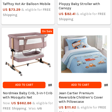
Tafftoy Hot Air Balloon Mobile
Ploppy Baby Stroller with
Canopy
US $73.29
& eligible for
FREE
US $82.41
& eligible for
FREE
Shipping
Shipping
On Sale
ADD TO CART
ADD TO CART
Nordmiex Baby Crib, 3-in-1 Crib
Jean Cartier Premium
with Mosquito Net
Reversible Children’s Cover
with Pillowcase
Now:
US $662.86
& eligible for
US $111.62
& eligible for
FREE
FREE Shipping
Was:
US