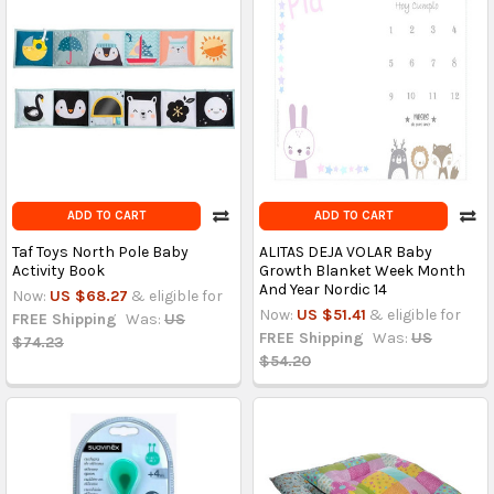
ADD TO CART
ADD TO CART
Taf Toys North Pole Baby
ALITAS DEJA VOLAR Baby
Activity Book
Growth Blanket Week Month
And Year Nordic 14
Now:
US $68.27
& eligible for
Now:
US $51.41
& eligible for
FREE Shipping
Was:
US
FREE Shipping
Was:
US
$74.23
$54.20