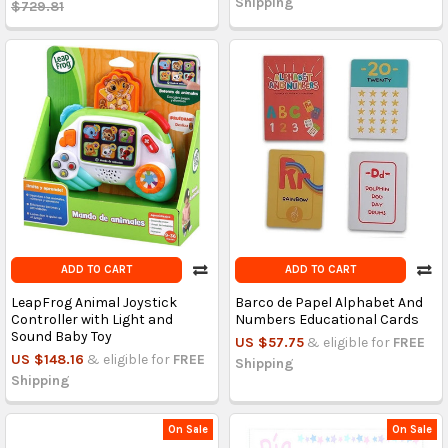
Shipping
$729.81
ADD TO CART
ADD TO CART
LeapFrog Animal Joystick
Barco de Papel Alphabet And
Controller with Light and
Numbers Educational Cards
Sound Baby Toy
US $57.75
& eligible for
FREE
US $148.16
& eligible for
FREE
Shipping
Shipping
On Sale
On Sale