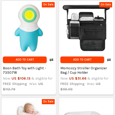
On Sale
On Sale
ADD TO CART
ADD TO CART
Boon Bath Toy with Light -
Momcozy Stroller Organizer
7350718
Bag / Cup Holder
Now:
US $106.13
& eligible for
Now:
US $51.66
& eligible for
FREE Shipping
Was:
US
FREE Shipping
Was:
US
$112.76
$55.03
On Sale