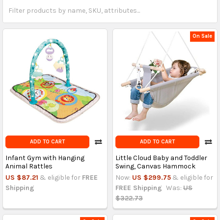
On Sale
ADD TO CART
ADD TO CART
Infant Gym with Hanging
Little Cloud Baby and Toddler
Animal Rattles
Swing, Canvas Hammock
US $87.21
& eligible for
FREE
Now:
US $299.75
& eligible for
Shipping
FREE Shipping
Was:
US
$322.73