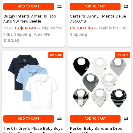
ADD TO CART
ADD TO CART
Buggy Infantil Amarillo Tipo
Carter's Bunny - Manta De Se -
Auto VW New Beetle
7350718
Now:
US $163.48
& eligible for
US $103.86
& eligible for
FREE
FREE Shipping
Was:
US
Shipping
$180.93
On Sale
On Sale
ADD TO CART
ADD TO CART
The Children's Place Baby Boys
Parker Baby Bandana Drool