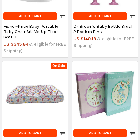
ADD TO CART
ADD TO CART
Fisher-Price Baby Portable
Dr Brown's Baby Bottle Brush
Baby Chair Sit-Me-Up Floor
2 Pack in Pink
Seat C
US $140.19
& eligible for
FREE
US $345.84
& eligible for
FREE
Shipping
Shipping
On Sale
ADD TO CART
ADD TO CART