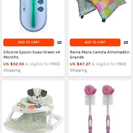
ADD TO CART
ADD TO CART
Silicone Spoon Suavi Green +4
Reina Mara Camita Almohadón
Months
Grande
US $52.53
& eligible for
FREE
US $67.27
& eligible for
FREE
Shipping
Shipping