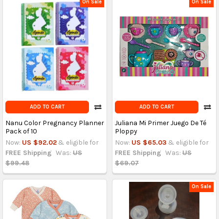
On Sale
On Sale
ADD TO CART
ADD TO CART
Nanu Color Pregnancy Planner
Juliana Mi Primer Juego De Té
Pack of 10
Ploppy
Now:
US $92.02
& eligible for
Now:
US $65.03
& eligible for
FREE Shipping
Was:
US
FREE Shipping
Was:
US
$99.48
$69.07
On Sale