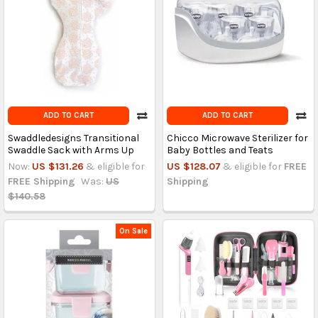
ADD TO CART
ADD TO CART
Swaddledesigns Transitional
Chicco Microwave Sterilizer for
Swaddle Sack with Arms Up
Baby Bottles and Teats
Now:
US $131.26
& eligible for
US $128.07
& eligible for
FREE
FREE Shipping
Was:
US
Shipping
$140.58
On Sale