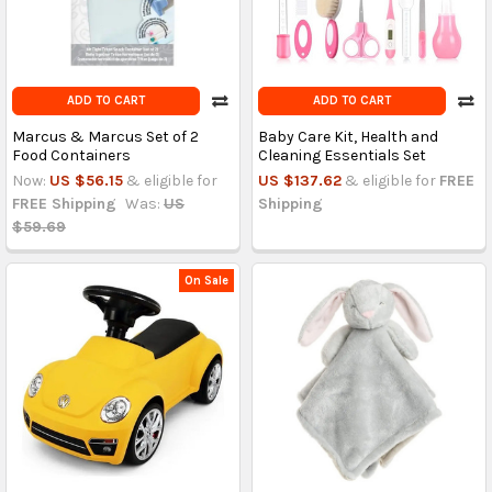
ADD TO CART
ADD TO CART
Marcus & Marcus Set of 2
Baby Care Kit, Health and
Food Containers
Cleaning Essentials Set
Now:
US $56.15
& eligible for
US $137.62
& eligible for
FREE
FREE Shipping
Was:
US
Shipping
$59.69
On Sale