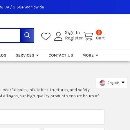
 & CA / $150+ Worldwide
Sign In
0
Register
Cart
AQS
SERVICES
CONTACT US
MORE
English
colorful balls, inflatable structures, and safety
of all ages, our high-quality products ensure hours of