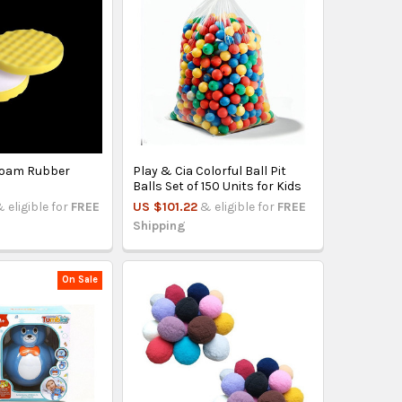
Foam Rubber
Play & Cia Colorful Ball Pit
Balls Set of 150 Units for Kids
 eligible for
FREE
US $101.22
& eligible for
FREE
Shipping
On Sale