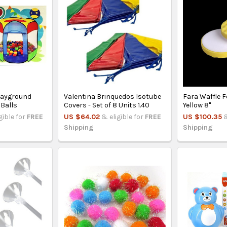
layground
Valentina Brinquedos Isotube
Fara Waffle 
 Balls
Covers - Set of 8 Units 1.40
Yellow 8"
gible for
FREE
US $64.02
& eligible for
FREE
US $100.35
&
Shipping
Shipping