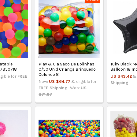
latable
Play & Cia Saco De Bolinhas
Tuky Black Me
- 7350718
C/50 Unid Criança Brinquedo
Balloon 18 In
Colorido 8
igible for
FREE
US $43.42
& 
Now:
US $64.77
& eligible for
Shipping
FREE Shipping
Was:
US
$71.97