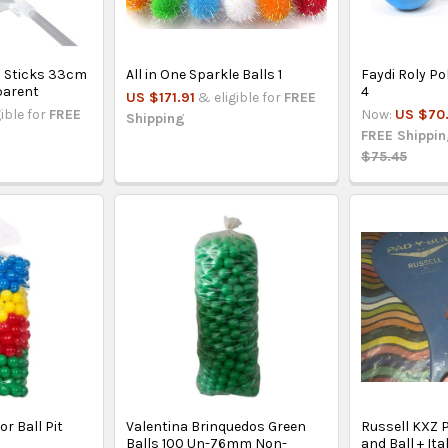
n Sticks 33cm
All in One Sparkle Balls 1
Faydi Roly Po
parent
4
US $171.91
& eligible for
FREE
gible for
FREE
Now:
US $70.
Shipping
FREE Shippi
$75.45
or Ball Pit
Valentina Brinquedos Green
Russell KXZ P
Balls 100 Un-76mm Non-
and Ball + It