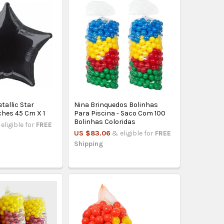
tallic Star
Nina Brinquedos Bolinhas
ches 45 Cm X 1
Para Piscina - Saco Com 100
Bolinhas Coloridas
eligible for
FREE
US $83.06
& eligible for
FREE
Shipping