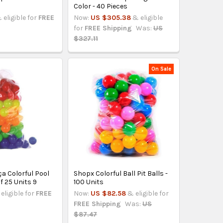
t
Color - 40 Pieces
 eligible for
FREE
Now:
US $305.38
& eligible
for
FREE Shipping
Was:
US
$327.11
On Sale
ça Colorful Pool
Shopx Colorful Ball Pit Balls -
f 25 Units 9
100 Units
eligible for
FREE
Now:
US $82.58
& eligible for
FREE Shipping
Was:
US
$87.47