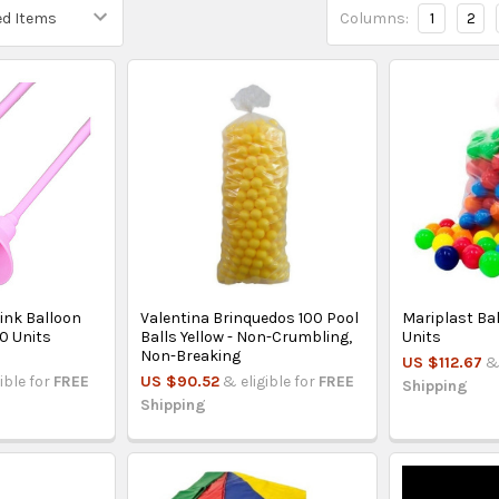
Columns:
1
2
ink Balloon
Valentina Brinquedos 100 Pool
Mariplast Ball
10 Units
Balls Yellow - Non-Crumbling,
Units
Non-Breaking
US $112.67
&
ible for
FREE
US $90.52
& eligible for
FREE
Shipping
Shipping