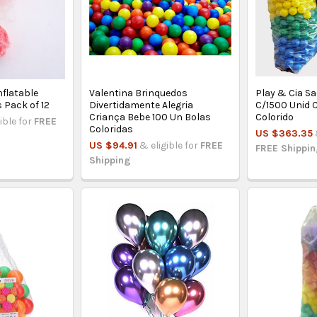
nflatable
Valentina Brinquedos
Play & Cia S
s Pack of 12
Divertidamente Alegria
C/1500 Unid 
Criança Bebe 100 Un Bolas
Colorido
ible for
FREE
Coloridas
US $363.35
US $94.91
& eligible for
FREE
FREE Shippi
Shipping