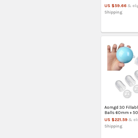
US $59.66
& eli
Shipping
Aomgd 30 Fillabl
Balls 60mm + 5
US $221.59
& el
Shipping