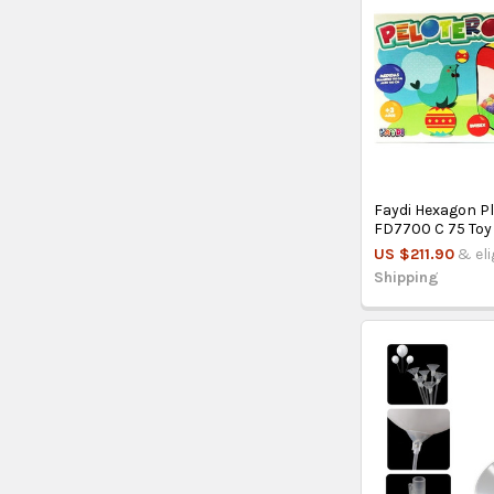
Faydi Hexagon P
FD7700 C 75 Toy
US $211.90
& eli
Shipping