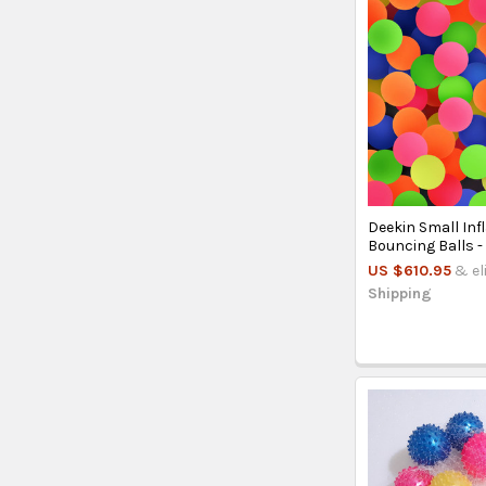
Deekin Small Inf
Bouncing Balls 
US $610.95
& el
Shipping