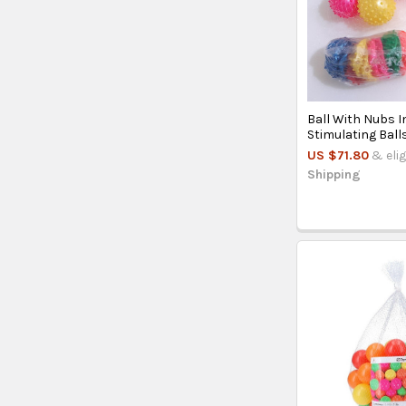
Ball With Nubs I
Stimulating Ball
US $71.80
& elig
Shipping