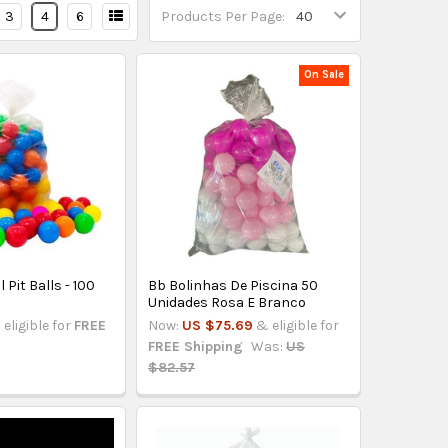
3
4
6
Products Per Page:
On Sale
 Pit Balls - 100
Bb Bolinhas De Piscina 50
Unidades Rosa E Branco
 eligible for
FREE
Now:
US $75.69
& eligible for
FREE Shipping
Was:
US
$82.57