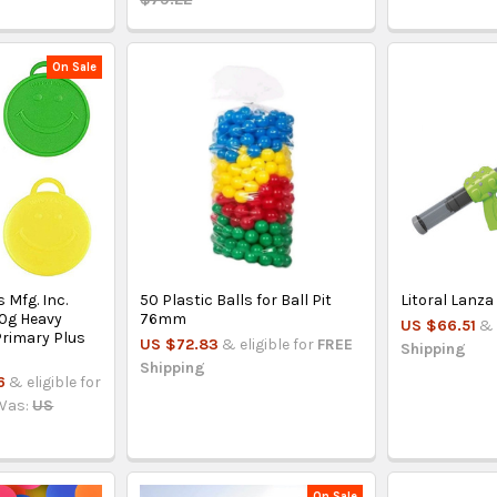
On Sale
 Mfg. Inc.
50 Plastic Balls for Ball Pit
Litoral Lanza
0g Heavy
76mm
US $66.51
& 
Primary Plus
US $72.83
& eligible for
FREE
Shipping
Shipping
6
& eligible for
Was:
US
On Sale