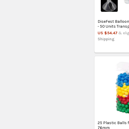
DiseFest Balloo
- 50 Units Trans
US $54.47
& eli
Shipping
25 Plastic Balls f
76mm