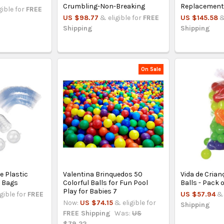
Crumbling-Non-Breaking
Replacemen
gible for
FREE
US $98.77
& eligible for
FREE
US $145.58
&
Shipping
Shipping
On Sale
e Plastic
Valentina Brinquedos 50
Vida de Crian
0 Bags
Colorful Balls for Fun Pool
Balls - Pack o
Play for Babies 7
igible for
FREE
US $57.94
& 
Now:
US $74.15
& eligible for
Shipping
FREE Shipping
Was:
US
$79.22