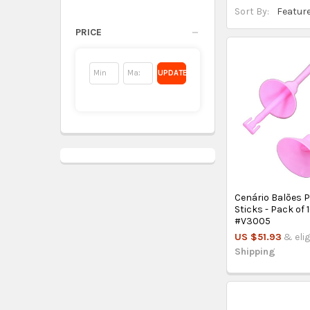
Sort By:
PRICE
UPDATE
Cenário Balões P
Sticks - Pack of 
#V3005
US $51.93
& elig
Shipping