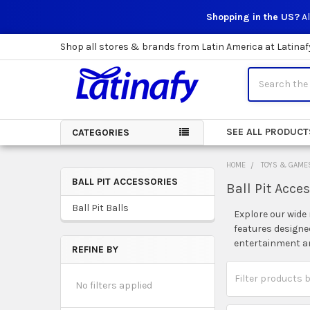
Shopping in the US?
Al
Shop all stores & brands from Latin America at Latinaf
Search
SEE ALL PRODUCT
CATEGORIES
HOME
TOYS & GAME
BALL PIT ACCESSORIES
Ball Pit Acce
Sidebar
Ball Pit Balls
Explore our wide 
features designed
entertainment and
REFINE BY
No filters applied