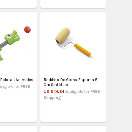
 Pelotas Animales
Rodillito De Goma Espuma 8
Cm Sintético
eligible for
FREE
US $44.84
& eligible for
FREE
Shipping