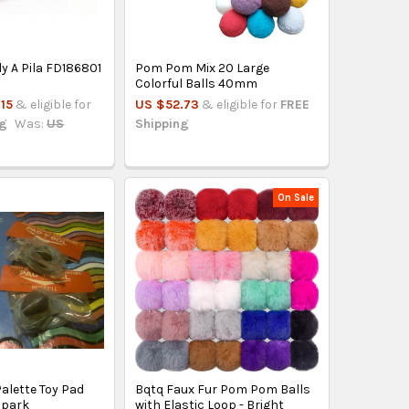
ly A Pila FD186801
Pom Pom Mix 20 Large
Colorful Balls 40mm
15
& eligible for
US $52.73
& eligible for
FREE
ng
Was:
US
Shipping
On Sale
alette Toy Pad
Bqtq Faux Fur Pom Pom Balls
alpark
with Elastic Loop - Bright