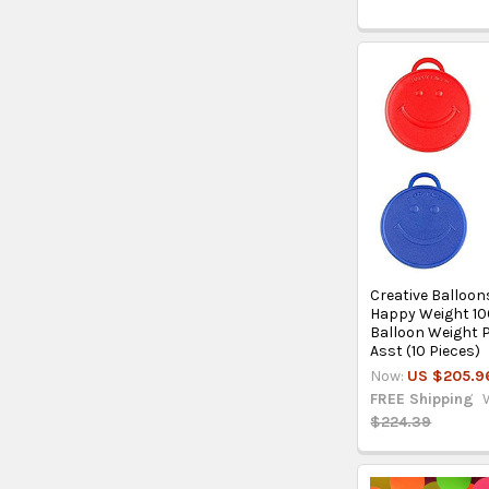
Creative Balloons
Happy Weight 10
Balloon Weight 
Asst (10 Pieces)
Now:
US $205.9
FREE Shipping
$224.39