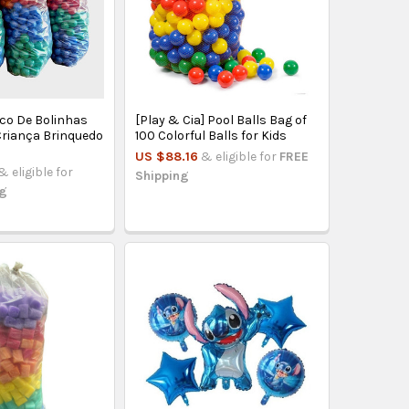
aco De Bolinhas
[Play & Cia] Pool Balls Bag of
Criança Brinquedo
100 Colorful Balls for Kids
US $88.16
& eligible for
FREE
& eligible for
Shipping
ng