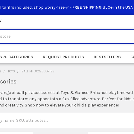
l tariffs included, shop worry-free ✅ -
FREE SHIPPING
$50+ in the USA
y
S & CATEGORIES
REQUEST PRODUCTS
BESTSELLERS
F
S
TOYS
BALL PIT ACCESSORIES
ssories
range of ball pit accessories at Toys & Games. Enhance playtime with 
 to transform any space into a fun-filled adventure. Perfect for kids 
 creativity. Shop now to elevate your child's play experience!