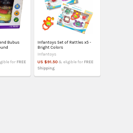
iend Bubus
Infantoys Set of Rattles x5 -
Sound
Bright Colors
Infantoys
igible for
FREE
US $91.50
& eligible for
FREE
Shipping