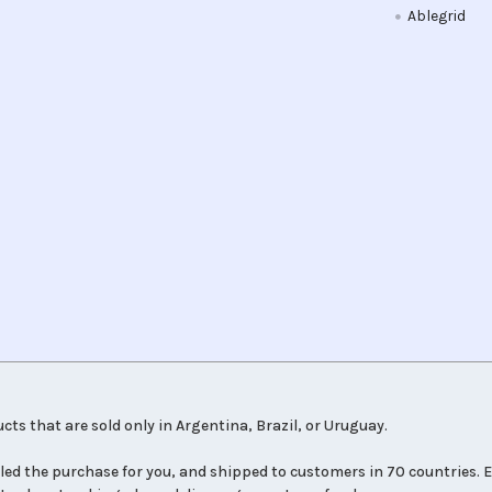
Ablegrid
cts that are sold only in Argentina, Brazil, or Uruguay.
led the purchase for you, and shipped to customers in 70 countries. E