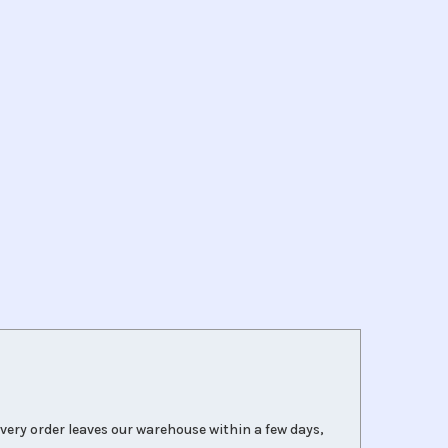
very order leaves our warehouse within a few days,