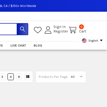
 & CA / $150+ Worldwide
Sign In
0
Register
Cart
English
US
LIVE CHAT
BLOG
3
4
6
Products Per Page: