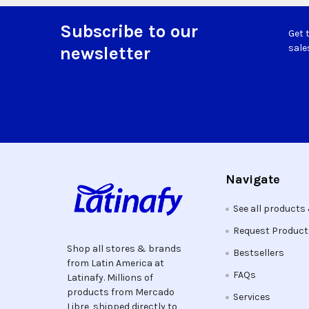
Subscribe to our
Get 
Footer
sale
newsletter
Navigate
See all products
Request Produc
Shop all stores & brands
Bestsellers
from Latin America at
FAQs
Latinafy. Millions of
products from Mercado
Services
Libre, shipped directly to