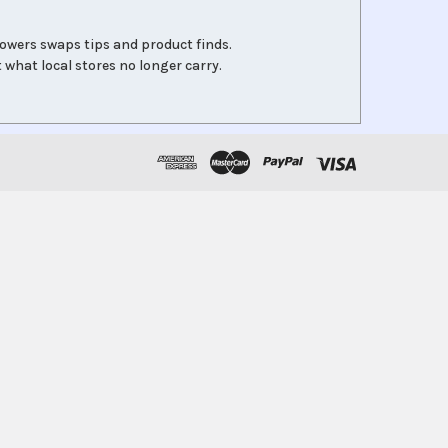
lowers swaps tips and product finds.
 what local stores no longer carry.