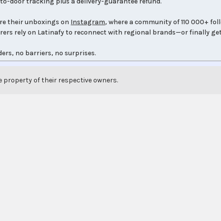
to-door tracking plus a delivery-guarantee refund.
re their unboxings on
Instagram
, where a community of 110 000+ fol
orers rely on Latinafy to reconnect with regional brands—or finally get
ers, no barriers, no surprises.
e property of their respective owners.