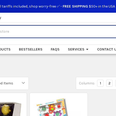
l tariffs included, shop worry-free ✅ -
FREE SHIPPING
$50+ in the USA
y
DUCTS
BESTSELLERS
FAQS
SERVICES
CONTACT 
Columns:
1
2