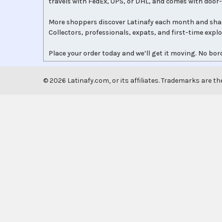
travels with FedEx, UPS, or DHL, and comes with door-
More shoppers discover Latinafy each month and sha
Collectors, professionals, expats, and first-time expl
Place your order today and we’ll get it moving. No bord
©
2026
Latinafy.com, or its affiliates. Trademarks are th