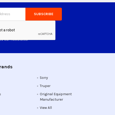
to our newsletter
Brands
Sony
Truper
s
Original Equipment
Manufacturer
View All