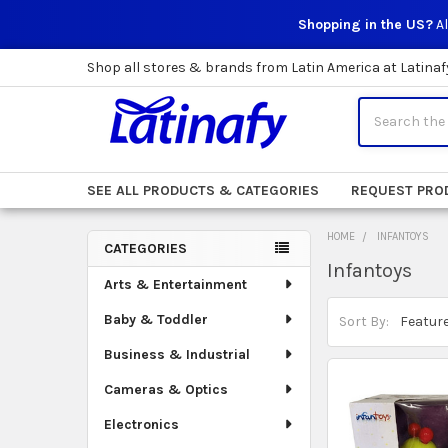
Shopping in the US?
Al
Shop all stores & brands from Latin America at Latinaf
Search
SEE ALL PRODUCTS & CATEGORIES
REQUEST PRO
HOME
INFANTOYS
CATEGORIES
Infantoys
Sidebar
Arts & Entertainment
Baby & Toddler
Sort By:
Business & Industrial
Cameras & Optics
Electronics