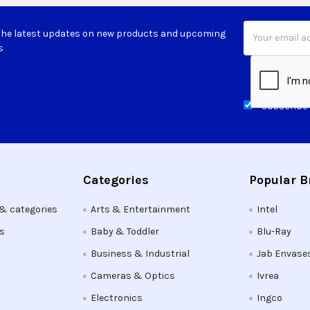
Email
the latest updates on new products and upcoming
Address
s
Subscribe 
Categories
Popular 
 & categories
Arts & Entertainment
Intel
ts
Baby & Toddler
Blu-Ray
Business & Industrial
Jab Envase
Cameras & Optics
Ivrea
Electronics
Ingco