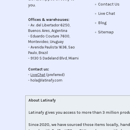
Contact Us
you.
Live Chat
Offices & warehouses:
Blog
- Av. del Libertador 6250,
Buenos Aires, Argentina
Sitemap
- Eduardo Couture 7600,
Montevideo, Uruguay
- Avenida Paulista 1636, Sao
Paulo, Brazil
- 9130 S Dadeland Blvd, Miami
Contact us:
-
LiveChat
(preferred)
- hola@latinafy.com
About Latinafy
Latinafy gives you access to more than 3 million produ
Since 2020, we have sourced those items locally, hand