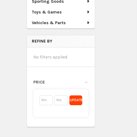
Sporting Goods
Toys & Games
Vehicles & Parts
REFINE BY
No filters applied
PRICE
UPDATE