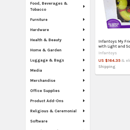
Food, Beverages &
Tobacco
Furniture
Hardware
Health & Beauty
Infantoys My Fr
with Light and 
Home & Garden
Infantoys
Luggage & Bags
US $164.35
& el
Shipping
Media
Merchandise
Office Supplies
Product Add-Ons
Religious & Ceremonial
Software