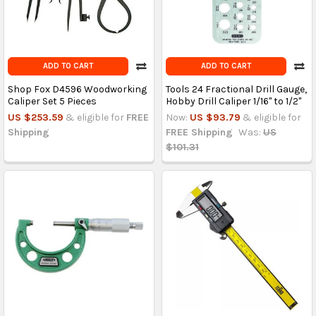
ADD TO CART
ADD TO CART
Shop Fox D4596 Woodworking
Tools 24 Fractional Drill Gauge,
Caliper Set 5 Pieces
Hobby Drill Caliper 1/16" to 1/2"
US $253.59
& eligible for
FREE
Now:
US $93.79
& eligible for
Shipping
FREE Shipping
Was:
US
$101.31