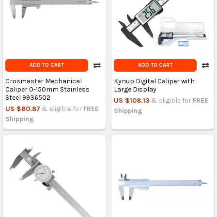
ADD TO CART
ADD TO CART
Crosmaster Mechanical
Kynup Digital Caliper with
Caliper 0-150mm Stainless
Large Display
Steel 9936502
US $108.13
& eligible for
FREE
US $80.87
& eligible for
FREE
Shipping
Shipping