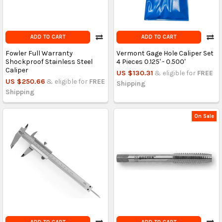
ADD TO CART
ADD TO CART
Fowler Full Warranty
Vermont Gage Hole Caliper Set
Shockproof Stainless Steel
4 Pieces 0.125' - 0.500'
Caliper
US $130.31
& eligible for
FREE
US $250.66
& eligible for
FREE
Shipping
Shipping
On Sale