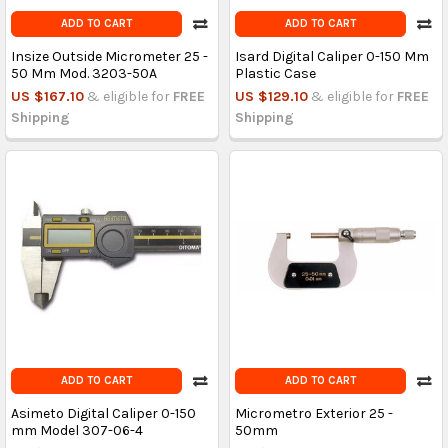
ADD TO CART
ADD TO CART
Insize Outside Micrometer 25 -
Isard Digital Caliper 0-150 Mm
50 Mm Mod. 3203-50A
Plastic Case
US $167.10
& eligible for
FREE
US $129.10
& eligible for
FREE
Shipping
Shipping
ADD TO CART
ADD TO CART
Asimeto Digital Caliper 0-150
Micrometro Exterior 25 -
mm Model 307-06-4
50mm