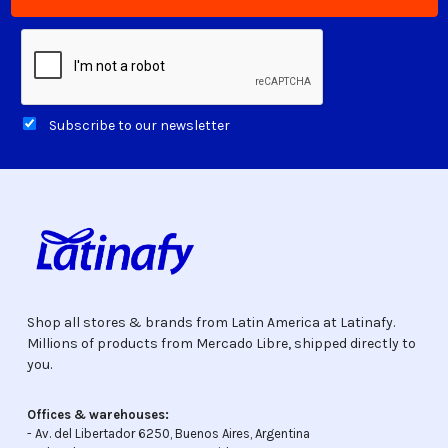
Subscribe to our newsletter
Shop all stores & brands from Latin America at Latinafy.
Millions of products from Mercado Libre, shipped directly to
you.
Offices & warehouses:
- Av. del Libertador 6250, Buenos Aires, Argentina