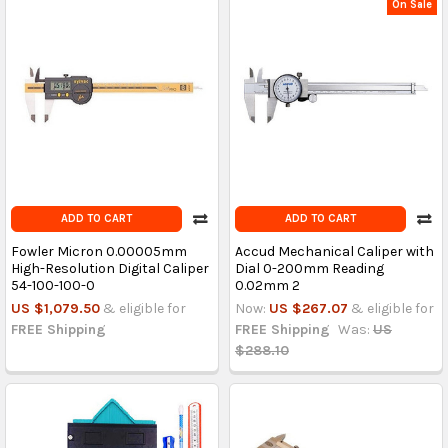
On Sale
ADD TO CART
ADD TO CART
Fowler Micron 0.00005mm
Accud Mechanical Caliper with
High-Resolution Digital Caliper
Dial 0-200mm Reading
54-100-100-0
0.02mm 2
US $1,079.50
& eligible for
Now:
US $267.07
& eligible for
FREE Shipping
FREE Shipping
Was:
US
$288.10