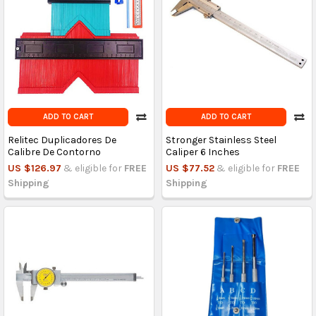
ADD TO CART
ADD TO CART
Relitec Duplicadores De
Stronger Stainless Steel
Calibre De Contorno
Caliper 6 Inches
US $126.97
& eligible for
FREE
US $77.52
& eligible for
FREE
Shipping
Shipping