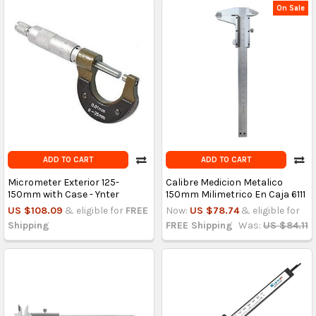
On Sale
ADD TO CART
ADD TO CART
Micrometer Exterior 125-
Calibre Medicion Metalico
150mm with Case - Ynter
150mm Milimetrico En Caja 6111
US $108.09
& eligible for
FREE
Now:
US $78.74
& eligible for
Shipping
FREE Shipping
Was:
US $84.11