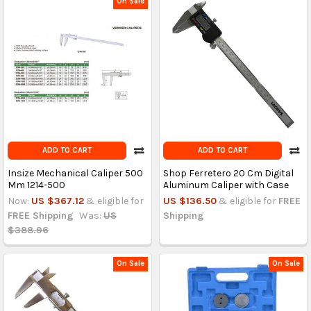
On Sale
ADD TO CART
ADD TO CART
Insize Mechanical Caliper 500
Shop Ferretero 20 Cm Digital
Mm 1214-500
Aluminum Caliper with Case
Now:
US $367.12
& eligible for
US $136.50
& eligible for
FREE
FREE Shipping
Was:
US
Shipping
$388.96
On Sale
On Sale