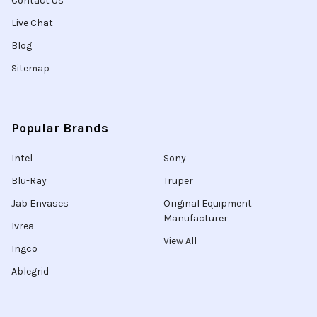
Contact Us
Live Chat
Blog
Sitemap
Popular Brands
Intel
Sony
Blu-Ray
Truper
Jab Envases
Original Equipment
Manufacturer
Ivrea
View All
Ingco
Ablegrid