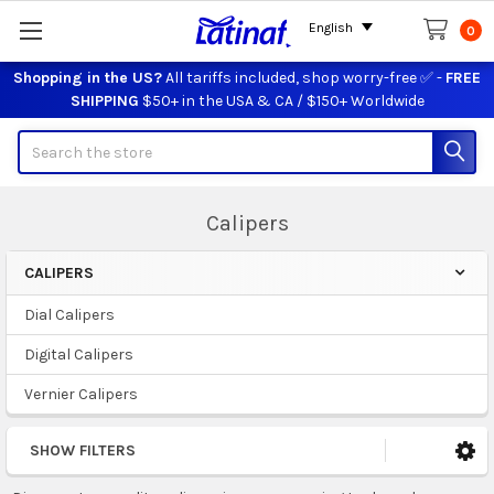
English
0
Shopping in the US?
All tariffs included, shop worry-free ✅ -
FREE
SHIPPING
$50+ in the USA & CA / $150+ Worldwide
Search
Calipers
CALIPERS
Sidebar
Dial Calipers
Digital Calipers
Vernier Calipers
SHOW FILTERS