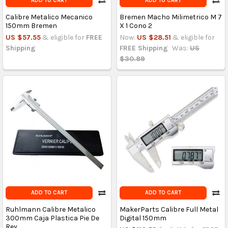
ADD TO CART
ADD TO CART
Calibre Metalico Mecanico
Bremen Macho Milimetrico M 7
150mm Bremen
X 1 Cono 2
US $57.55
& eligible for
FREE
Now:
US $28.51
& eligible for
Shipping
FREE Shipping
Was:
US
$30.89
ADD TO CART
ADD TO CART
Ruhlmann Calibre Metalico
MakerParts Calibre Full Metal
300mm Caja Plastica Pie De
Digital 150mm
Rey