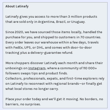
About Latinafy
Latinafy gives you access to more than 3 million products
that are sold only in Argentina, Brazil, or Uruguay.
Since 2020, we have sourced those items locally, handled the
purchase for you, and shipped to customers in 70 countries.
Every order leaves our warehouse within a few days, travels
with FedEx, UPS, or DHL, and comes with door-to-door
tracking plus a delivery-guarantee refund.
More shoppers discover Latinafy each month and share their
unboxings on
Instagram
, where a community of 110 000+
followers swaps tips and product finds.
Collectors, professionals, expats, and first-time explorers rely
on Latinafy to reconnect with regional brands—or finally get
what local stores no longer carry.
Place your order today and we’ll get it moving. No borders, no
barriers, no surprises.