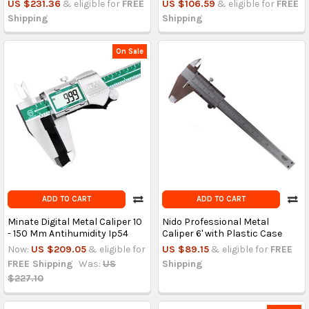
US $231.36
& eligible for
FREE
US $106.59
& eligible for
FREE
Shipping
Shipping
On Sale
ADD TO CART
ADD TO CART
Minate Digital Metal Caliper 10
Nido Professional Metal
- 150 Mm Antihumidity Ip54
Caliper 6' with Plastic Case
Now:
US $209.05
& eligible for
US $89.15
& eligible for
FREE
FREE Shipping
Was:
US
Shipping
$227.10