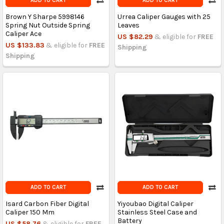
ADD TO CART
ADD TO CART
Brown Y Sharpe 5998146
Urrea Caliper Gauges with 25
Spring Nut Outside Spring
Leaves
Caliper Ace
US $82.29
& eligible for
FREE
US $133.83
& eligible for
FREE
Shipping
Shipping
ADD TO CART
ADD TO CART
Isard Carbon Fiber Digital
Yiyoubao Digital Caliper
Caliper 150 Mm
Stainless Steel Case and
Battery
US $58.76
& eligible for
FREE