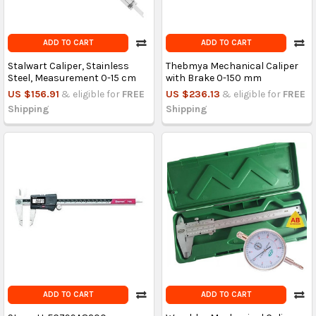
ADD TO CART
ADD TO CART
Stalwart Caliper, Stainless
Thebmya Mechanical Caliper
Steel, Measurement 0-15 cm
with Brake 0-150 mm
US $156.91
& eligible for
FREE
US $236.13
& eligible for
FREE
Shipping
Shipping
ADD TO CART
ADD TO CART