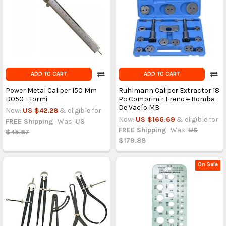
ADD TO CART
ADD TO CART
Power Metal Caliper 150 Mm
Ruhlmann Caliper Extractor 18
D050 - Tormi
Pc Comprimir Freno + Bomba
De Vacío MB
Now:
US $42.28
& eligible for
Now:
US $166.69
& eligible for
FREE Shipping
Was:
US
FREE Shipping
Was:
US
$45.87
$179.88
On Sale