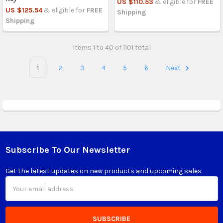
US $110.53
& eligible for
FREE
US $125.54
& eligible for
FREE
Shipping
Shipping
Items 1 to 40 of 1101 total
1
2
3
4
5
6
Next
Subscribe To Our Newsletter
Footer
Get the latest updates on new products and upcoming sales
Email
Address