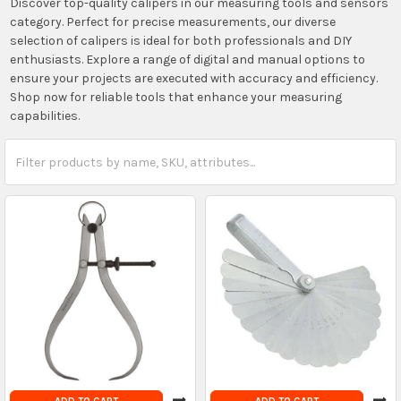
Discover top-quality calipers in our measuring tools and sensors
category. Perfect for precise measurements, our diverse
selection of calipers is ideal for both professionals and DIY
enthusiasts. Explore a range of digital and manual options to
ensure your projects are executed with accuracy and efficiency.
Shop now for reliable tools that enhance your measuring
capabilities.