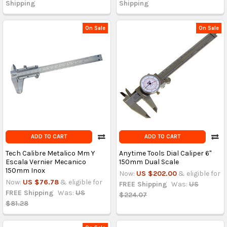
Shipping
Shipping
On Sale
On Sale
ADD TO CART
ADD TO CART
Tech Calibre Metalico Mm Y
Anytime Tools Dial Caliper 6"
Escala Vernier Mecanico
150mm Dual Scale
150mm Inox
Now:
US $202.00
& eligible for
Now:
US $76.78
& eligible for
FREE Shipping
Was:
US
FREE Shipping
Was:
US
$224.07
$81.28