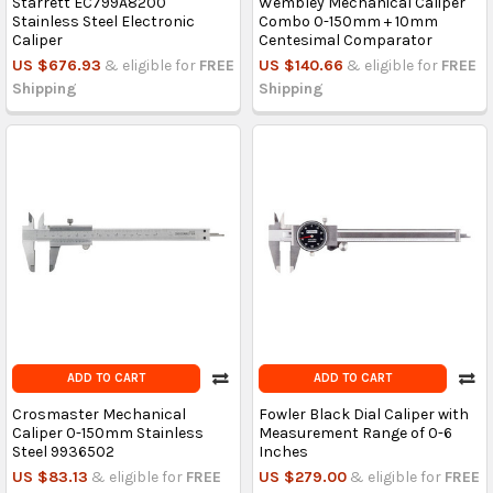
Starrett EC799A8200
Wembley Mechanical Caliper
Stainless Steel Electronic
Combo 0-150mm + 10mm
Caliper
Centesimal Comparator
US $676.93
& eligible for
FREE
US $140.66
& eligible for
FREE
Shipping
Shipping
ADD TO CART
ADD TO CART
Crosmaster Mechanical
Fowler Black Dial Caliper with
Caliper 0-150mm Stainless
Measurement Range of 0-6
Steel 9936502
Inches
US $83.13
& eligible for
FREE
US $279.00
& eligible for
FREE