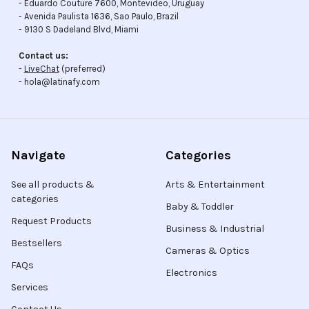
- Eduardo Couture 7600, Montevideo, Uruguay
- Avenida Paulista 1636, Sao Paulo, Brazil
- 9130 S Dadeland Blvd, Miami
Contact us:
-
LiveChat
(preferred)
- hola@latinafy.com
Navigate
Categories
See all products &
Arts & Entertainment
categories
Baby & Toddler
Request Products
Business & Industrial
Bestsellers
Cameras & Optics
FAQs
Electronics
Services