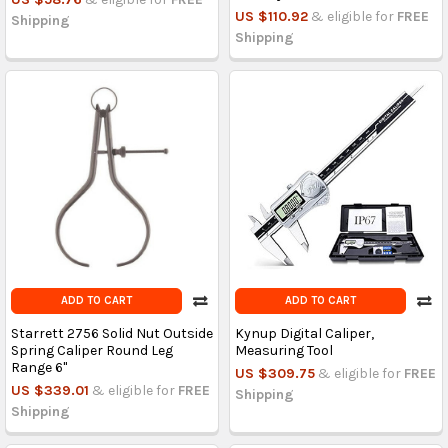
US $110.92
& eligible for
FREE
Shipping
Shipping
ADD TO CART
ADD TO CART
Starrett 2756 Solid Nut Outside
Kynup Digital Caliper,
Spring Caliper Round Leg
Measuring Tool
Range 6"
US $309.75
& eligible for
FREE
US $339.01
& eligible for
FREE
Shipping
Shipping