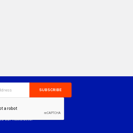
to our newsletter