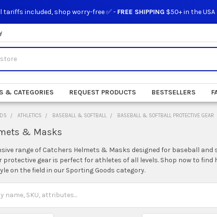
l tariffs included, shop worry-free ✅ -
FREE SHIPPING
$50+ in the USA
y
S & CATEGORIES
REQUEST PRODUCTS
BESTSELLERS
F
ODS
ATHLETICS
BASEBALL & SOFTBALL
BASEBALL & SOFTBALL PROTECTIVE GEAR
lmets & Masks
nsive range of Catchers Helmets & Masks designed for baseball and s
protective gear is perfect for athletes of all levels. Shop now to fi
tyle on the field in our Sporting Goods category.