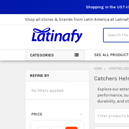
Shopping in the US?
Al
Shop all stores & brands from Latin America at Latinaf
Search
SEE ALL PRODUCT
CATEGORIES
HOME
SPORTING GO
REFINE BY
Catchers He
Sidebar
Explore our exte
No filters applied
performance, our 
durability, and s
PRICE