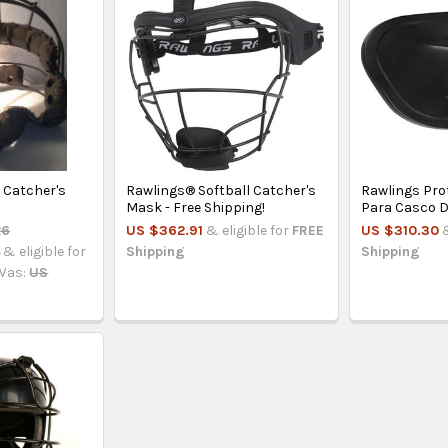
 Catcher's
Rawlings® Softball Catcher's
Rawlings Pro
Mask - Free Shipping!
Para Casco D
26
US $362.91
& eligible for
FREE
US $310.30
4
& eligible for
Shipping
Shipping
Was:
US