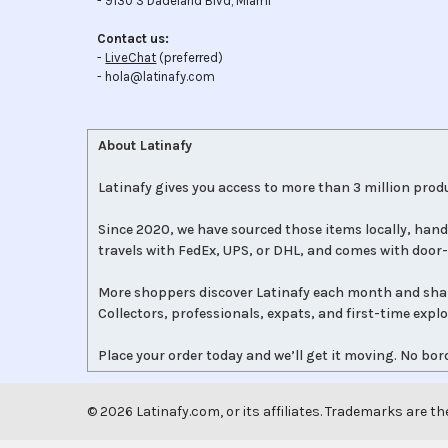
- 9130 S Dadeland Blvd, Miami
Contact us:
-
LiveChat
(preferred)
- hola@latinafy.com
About Latinafy
Latinafy gives you access to more than 3 million produ
Since 2020, we have sourced those items locally, hand
travels with FedEx, UPS, or DHL, and comes with door-
More shoppers discover Latinafy each month and sha
Collectors, professionals, expats, and first-time expl
Place your order today and we’ll get it moving. No bord
©
2026
Latinafy.com, or its affiliates. Trademarks are th