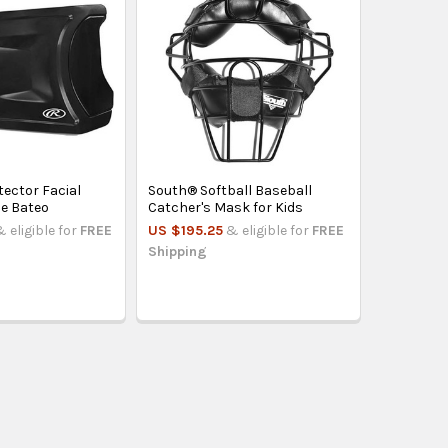
tector Facial
South® Softball Baseball
e Bateo
Catcher's Mask for Kids
& eligible for
FREE
US $195.25
& eligible for
FREE
Shipping