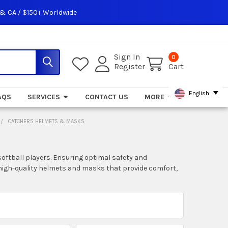
 & CA / $150+ Worldwide
Sign In
0
Register
Cart
English
AQS
SERVICES
CONTACT US
MORE
CATCHERS HELMETS & MASKS
oftball players. Ensuring optimal safety and
nd high-quality helmets and masks that provide comfort,