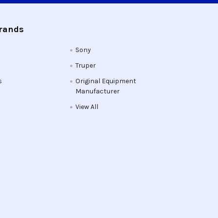
Brands
Sony
Truper
s
Original Equipment
Manufacturer
View All