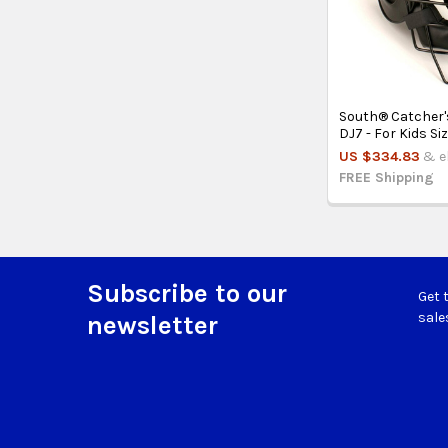
South® Catcher'
DJ7 - For Kids Si
US $334.83
& el
FREE Shipping
Subscribe to our
Get 
Footer
sale
newsletter