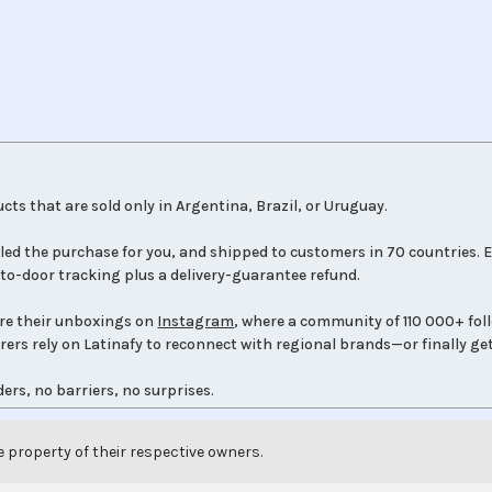
cts that are sold only in Argentina, Brazil, or Uruguay.
led the purchase for you, and shipped to customers in 70 countries. E
to-door tracking plus a delivery-guarantee refund.
re their unboxings on
Instagram
, where a community of 110 000+ fol
orers rely on Latinafy to reconnect with regional brands—or finally get
ers, no barriers, no surprises.
e property of their respective owners.