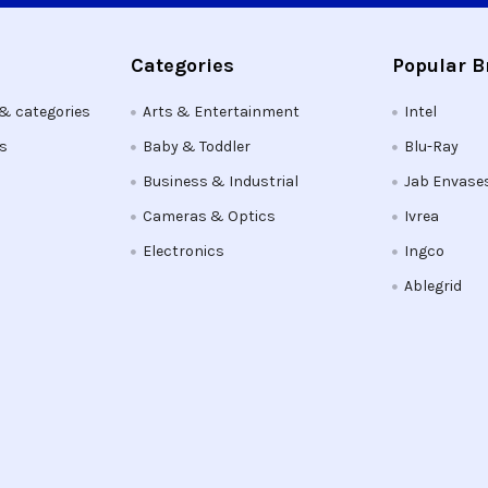
Categories
Popular 
 & categories
Arts & Entertainment
Intel
ts
Baby & Toddler
Blu-Ray
Business & Industrial
Jab Envase
Cameras & Optics
Ivrea
Electronics
Ingco
Ablegrid