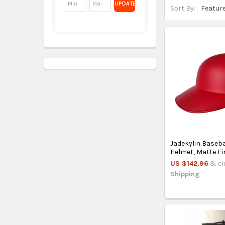
UPDATE
Sort By:
Jadekylin Baseb
Helmet, Matte Fi
US $142.96
& el
Shipping