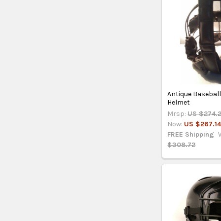
Antique Baseball
Helmet
Mrsp:
US $274.
Now:
US $267.1
FREE Shipping
$308.72