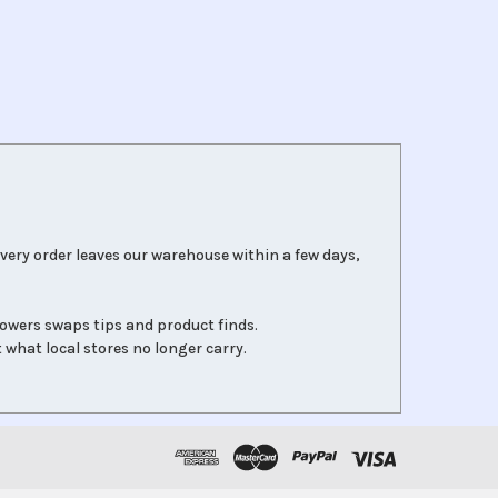
very order leaves our warehouse within a few days,
lowers swaps tips and product finds.
 what local stores no longer carry.