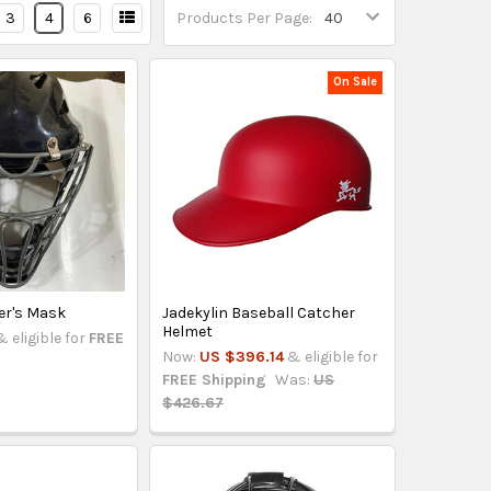
3
4
6
Products Per Page:
On Sale
er's Mask
Jadekylin Baseball Catcher
Helmet
& eligible for
FREE
Now:
US $396.14
& eligible for
FREE Shipping
Was:
US
$426.67