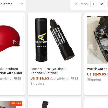
Columns:
1
2
all Catchers
Easton - Pro Eye Black,
Worth Catch
nish with Skull
Baseball/Softball
US $245.63
igible for
FREE
US $188.93
& eligible for
FREE
Shipping
Shipping
On Sale