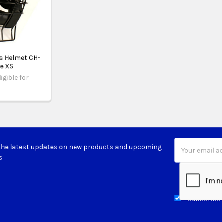
s Helmet CH-
ze XS
igible for
Email
the latest updates on new products and upcoming
Address
s
Subscribe 