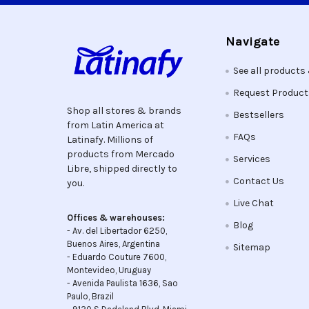
Navigate
See all products
Request Produc
Shop all stores & brands
Bestsellers
from Latin America at
FAQs
Latinafy. Millions of
products from Mercado
Services
Libre, shipped directly to
Contact Us
you.
Live Chat
Offices & warehouses:
Blog
- Av. del Libertador 6250,
Buenos Aires, Argentina
Sitemap
- Eduardo Couture 7600,
Montevideo, Uruguay
- Avenida Paulista 1636, Sao
Paulo, Brazil