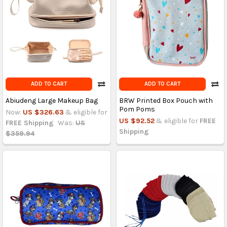
ADD TO CART
ADD TO CART
Abiudeng Large Makeup Bag
BRW Printed Box Pouch with
Pom Poms
Now:
US $326.63
& eligible for
US $92.52
& eligible for
FREE
FREE Shipping
Was:
US
Shipping
$359.94