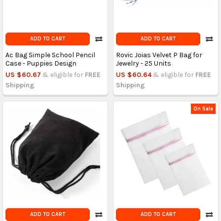
ADD TO CART
ADD TO CART
Ac Bag Simple School Pencil
Rovic Joias Velvet P Bag for
Case - Puppies Design
Jewelry - 25 Units
US $60.67
& eligible for
FREE
US $60.64
& eligible for
FREE
Shipping
Shipping
On Sale
ADD TO CART
ADD TO CART