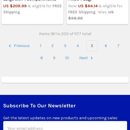
US $209.99
& eligible for
FREE
Now:
US $64.14
& eligible for
Shipping
FREE Shipping
Was:
US
$68.88
Items 161 to 200 of 1177 total
Previous
1
2
3
4
5
6
7
8
9
10
Next
Subscribe To Our Newsletter
Footer
Get the latest updates on new products and upcoming sales
Email