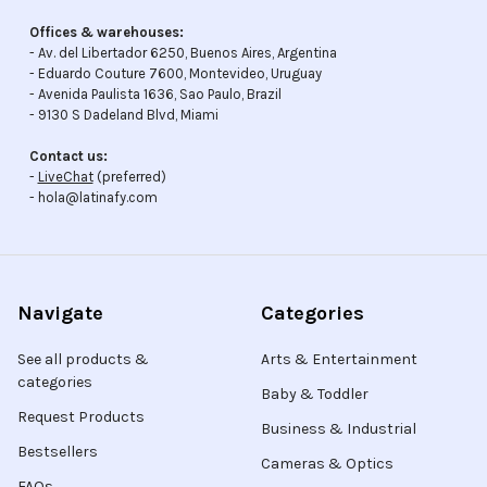
Offices & warehouses:
- Av. del Libertador 6250, Buenos Aires, Argentina
- Eduardo Couture 7600, Montevideo, Uruguay
- Avenida Paulista 1636, Sao Paulo, Brazil
- 9130 S Dadeland Blvd, Miami
Contact us:
-
LiveChat
(preferred)
- hola@latinafy.com
Navigate
Categories
See all products &
Arts & Entertainment
categories
Baby & Toddler
Request Products
Business & Industrial
Bestsellers
Cameras & Optics
FAQs