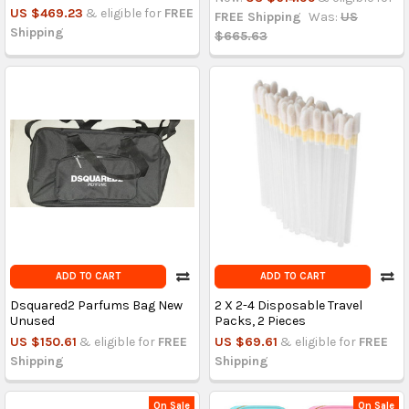
US $469.23
& eligible for
FREE
FREE Shipping
Was:
US
Shipping
$665.63
ADD TO CART
ADD TO CART
Dsquared2 Parfums Bag New
2 X 2-4 Disposable Travel
Unused
Packs, 2 Pieces
US $150.61
& eligible for
FREE
US $69.61
& eligible for
FREE
Shipping
Shipping
On Sale
On Sale