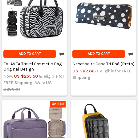
ADD TO CART
ADD TO CART
FVLAVEA Travel Cosmetic Bag -
Necessaire Case Tri Poá (Preto)
Original Design
US $62.82
& eligible for
FREE
Now:
US $255.50
& eligible for
Shipping
FREE Shipping
Was:
US
$280.91
On Sale