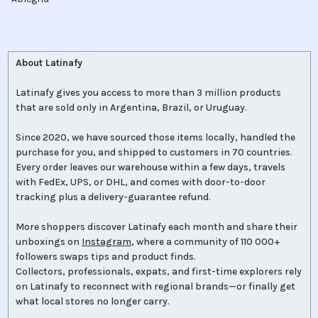
About Latinafy
Latinafy gives you access to more than 3 million products
that are sold only in Argentina, Brazil, or Uruguay.
Since 2020, we have sourced those items locally, handled the
purchase for you, and shipped to customers in 70 countries.
Every order leaves our warehouse within a few days, travels
with FedEx, UPS, or DHL, and comes with door-to-door
tracking plus a delivery-guarantee refund.
More shoppers discover Latinafy each month and share their
unboxings on
Instagram
, where a community of 110 000+
followers swaps tips and product finds.
Collectors, professionals, expats, and first-time explorers rely
on Latinafy to reconnect with regional brands—or finally get
what local stores no longer carry.