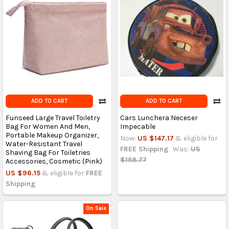
ADD TO CART
ADD TO CART
Funseed Large Travel Toiletry
Cars Lunchera Neceser
Bag For Women And Men,
Impecable
Portable Makeup Organizer,
Now:
US $147.17
& eligible for
Water-Resistant Travel
FREE Shipping
Was:
US
Shaving Bag For Toiletries
$158.77
Accessories, Cosmetic (Pink)
US $96.15
& eligible for
FREE
Shipping
On Sale