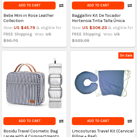
ADD TO CART
ADD TO CART
Bebe Mini in Rose Leather
Baggallini Kit De Tocador
Collection
Hortensia Tinta Talla Única
Now:
US $45.79
& eligible for
Now:
US $306.23
& eligible for
FREE Shipping
Was:
US
FREE Shipping
Was:
US
$50.70
$323.05
On Sale
ADD TO CART
ADD TO CART
Bosidu Travel Cosmetic Bag
Lmcosturas Travel Kit (Cervical
Large with 4 Compartments
Pillow + Bag)