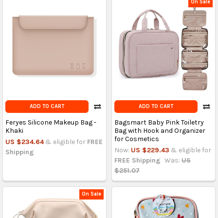
On Sale
ADD TO CART
ADD TO CART
Feryes Silicone Makeup Bag -
Bagsmart Baby Pink Toiletry
Khaki
Bag with Hook and Organizer
for Cosmetics
US $234.64
& eligible for
FREE
Now:
US $229.43
& eligible for
Shipping
FREE Shipping
Was:
US
$251.07
On Sale