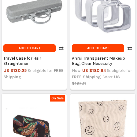
ADD TO CART
ADD TO CART
Travel Case for Hair
Anrui Transparent Makeup
Straightener
Bag, Clear Necessity
US $130.25
& eligible for
FREE
Now:
US $180.64
& eligible for
Shipping
FREE Shipping
Was:
US
$197.11
On Sale