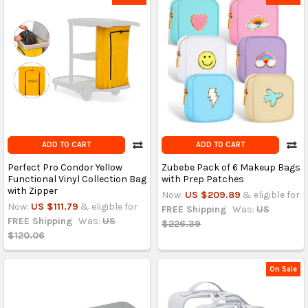
ADD TO CART
ADD TO CART
Perfect Pro Condor Yellow
Zubebe Pack of 6 Makeup Bags
Functional Vinyl Collection Bag
with Prep Patches
with Zipper
Now:
US $209.89
& eligible for
Now:
US $111.79
& eligible for
FREE Shipping
Was:
US
FREE Shipping
Was:
US
$226.39
$120.06
On Sale