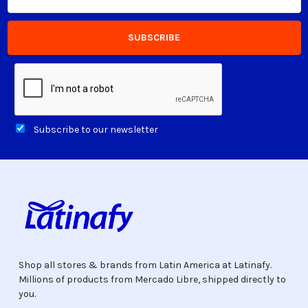
Address
Subscribe to our newsletter
Shop all stores & brands from Latin America at Latinafy.
Millions of products from Mercado Libre, shipped directly to
you.