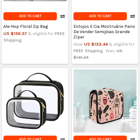
ADD TO CART
ADD TO CART
Ale-Hop Floral Zip Bag
Estojos E Cia Mostruário Pano
De Vender Semijóias Grande
US $159.57
& eligible for
FREE
Zíper
Shipping
Now:
US $133.44
& eligible for
FREE Shipping
Was:
US
$141.24
ADD TO CART
ADD TO CART