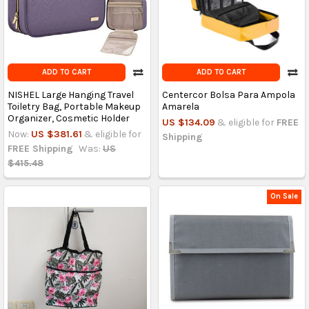
ADD TO CART
ADD TO CART
NISHEL Large Hanging Travel
Centercor Bolsa Para Ampola
Toiletry Bag, Portable Makeup
Amarela
Organizer, Cosmetic Holder
US $134.09
& eligible for
FREE
Now:
US $381.61
& eligible for
Shipping
FREE Shipping
Was:
US
$415.48
On Sale