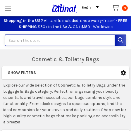
English
0
Shopping in the US?
All tariffs included, shop worry-free ✅ -
FREE
SHIPPING
$50+ in the USA & CA / $150+ Worldwide
Search
Cosmetic & Toiletry Bags
SHOW FILTERS
Sidebar
Explore our wide selection of Cosmetic & Toiletry Bags under the
Luggage & Bags category. Perfect for organizing your beauty
essentials and travel necessities, our bags combine style and
functionality. From sleek designs to spacious options, find the
ideal companion for your travels and daily routines. Shop now for
high-quality cosmetic bags that make packing and accessibility
a breeze!