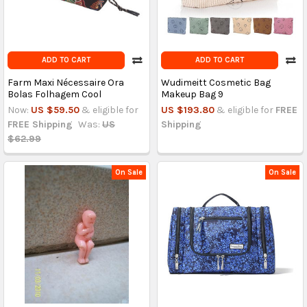
ADD TO CART
ADD TO CART
Farm Maxi Nécessaire Ora
Wudimeitt Cosmetic Bag
Bolas Folhagem Cool
Makeup Bag 9
Now:
US $59.50
& eligible for
US $193.80
& eligible for
FREE
FREE Shipping
Was:
US
Shipping
$62.99
On Sale
On Sale