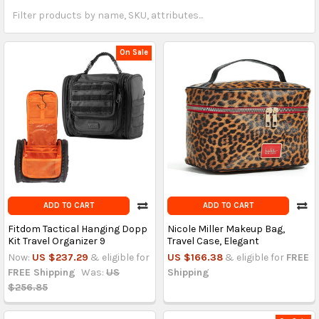
On Sale
ADD TO CART
ADD TO CART
Fitdom Tactical Hanging Dopp
Nicole Miller Makeup Bag,
Kit Travel Organizer 9
Travel Case, Elegant
Now:
US $237.29
& eligible for
US $166.38
& eligible for
FREE
FREE Shipping
Was:
US
Shipping
$256.85