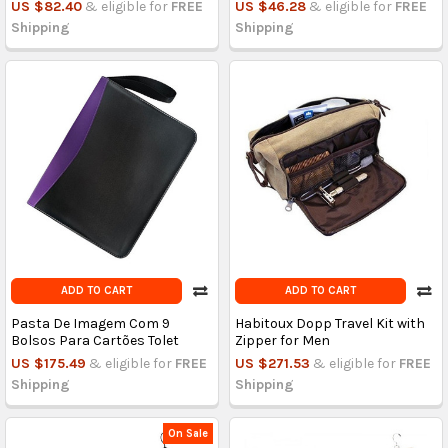
US $82.40
& eligible for
FREE
US $46.28
& eligible for
FREE
Shipping
Shipping
ADD TO CART
ADD TO CART
Pasta De Imagem Com 9
Habitoux Dopp Travel Kit with
Bolsos Para Cartões Tolet
Zipper for Men
US $175.49
& eligible for
FREE
US $271.53
& eligible for
FREE
Shipping
Shipping
On Sale