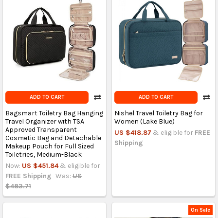
ADD TO CART
ADD TO CART
Bagsmart Toiletry Bag Hanging
Nishel Travel Toiletry Bag for
Travel Organizer with TSA
Women (Lake Blue)
Approved Transparent
US $418.87
& eligible for
FREE
Cosmetic Bag and Detachable
Shipping
Makeup Pouch for Full Sized
Toiletries, Medium-Black
Now:
US $451.84
& eligible for
FREE Shipping
Was:
US
$483.71
On Sale