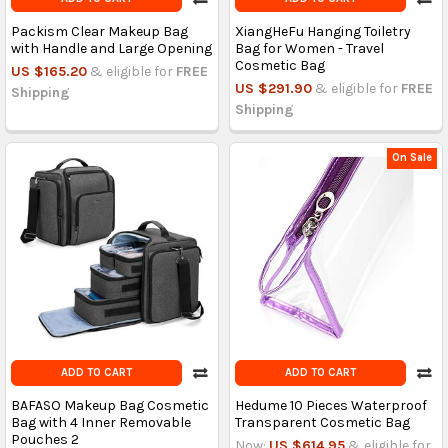
Packism Clear Makeup Bag
XiangHeFu Hanging Toiletry
with Handle and Large Opening
Bag for Women - Travel
Cosmetic Bag
US $165.20
& eligible for
FREE
US $291.90
& eligible for
FREE
Shipping
Shipping
On Sale
ADD TO CART
ADD TO CART
BAFASO Makeup Bag Cosmetic
Hedume 10 Pieces Waterproof
Bag with 4 Inner Removable
Transparent Cosmetic Bag
Pouches 2
Now:
US $614.95
& eligible for