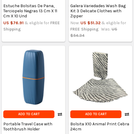
Estuche Bolsitas De Pana,
Galera Variedades Wash Bag
Terciopelo Negras 13 Cm X 11
Kit 3 Delicate Clothes with
Cm X 10 Und
Zipper
US $76.91
& eligible for
FREE
Now:
US $51.32
& eligible for
Shipping
FREE Shipping
Was:
US
$54.34
ADD TO CART
ADD TO CART
Portable Travel Case with
Bolsita X10 Animal Print Cebra
Toothbrush Holder
24cm