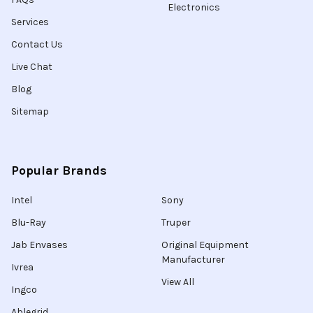
Electronics
Services
Contact Us
Live Chat
Blog
Sitemap
Popular Brands
Intel
Sony
Blu-Ray
Truper
Jab Envases
Original Equipment
Manufacturer
Ivrea
View All
Ingco
Ablegrid