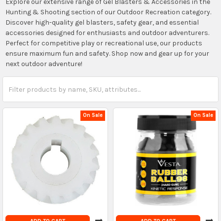
Explore our extensive range of Gel Blasters & Accessories in the
Hunting & Shooting section of our Outdoor Recreation category.
Discover high-quality gel blasters, safety gear, and essential
accessories designed for enthusiasts and outdoor adventurers.
Perfect for competitive play or recreational use, our products
ensure maximum fun and safety. Shop now and gear up for your
next outdoor adventure!
On Sale
On Sale