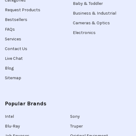
categories
Baby & Toddler
Request Products
Business & Industrial
Bestsellers
Cameras & Optics
FAQs
Electronics
Services
Contact Us
Live Chat
Blog
Sitemap
Popular Brands
Intel
Sony
Blu-Ray
Truper
Jab Envases
Original Equipment