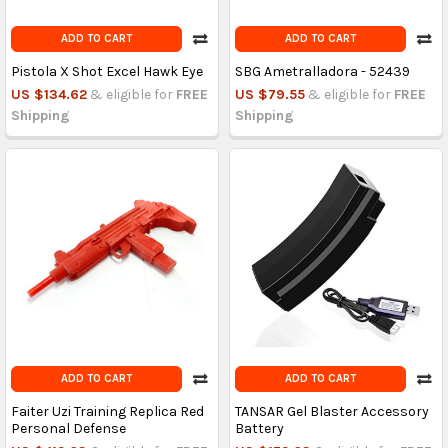
ADD TO CART
ADD TO CART
Pistola X Shot Excel Hawk Eye
SBG Ametralladora - 52439
US $134.62
& eligible for
FREE
US $79.55
& eligible for
FREE
Shipping
Shipping
ADD TO CART
ADD TO CART
Faiter Uzi Training Replica Red
TANSAR Gel Blaster Accessory
Personal Defense
Battery