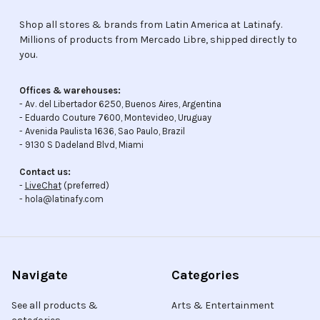
Shop all stores & brands from Latin America at Latinafy.
Millions of products from Mercado Libre, shipped directly to
you.
Offices & warehouses:
- Av. del Libertador 6250, Buenos Aires, Argentina
- Eduardo Couture 7600, Montevideo, Uruguay
- Avenida Paulista 1636, Sao Paulo, Brazil
- 9130 S Dadeland Blvd, Miami
Contact us:
-
LiveChat
(preferred)
- hola@latinafy.com
Navigate
Categories
See all products &
Arts & Entertainment