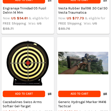
ADD TO CART
ADD TO CART
Engranaje Trinidad 05 Fusil
Vesta Rubber Ball98 .50 Cal 50
Delrin 14 Mm
Vesta Traumatica
Now:
US $54.61
& eligible for
Now:
US $77.73
& eligible for
FREE Shipping
Was:
US
FREE Shipping
Was:
US
$58.71
$85.76
ADD TO CART
ADD TO CART
Cazabalines Swiss Arms
Generic Hydrogel Marker M416
Softair Gel-Target
Tactical