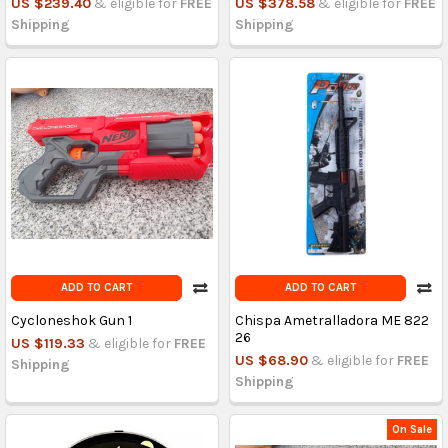
US $239.40
& eligible for
FREE
US $378.58
& eligible for
FREE
Shipping
Shipping
ADD TO CART
ADD TO CART
Cycloneshok Gun 1
Chispa Ametralladora ME 822
26
US $119.33
& eligible for
FREE
US $68.90
& eligible for
FREE
Shipping
Shipping
On Sale