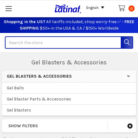
English
0
Shopping in the US?
All tariffs included, shop worry-free ✅ -
FREE
SHIPPING
$50+ in the USA & CA / $150+ Worldwide
Search
Gel Blasters & Accessories
GEL BLASTERS & ACCESSORIES
Sidebar
Gel Balls
Gel Blaster Parts & Accessories
Gel Blasters
SHOW FILTERS