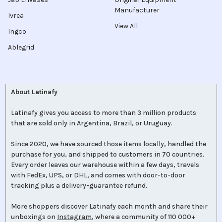
Manufacturer
Ivrea
View All
Ingco
Ablegrid
About Latinafy
Latinafy gives you access to more than 3 million products
that are sold only in Argentina, Brazil, or Uruguay.
Since 2020, we have sourced those items locally, handled the
purchase for you, and shipped to customers in 70 countries.
Every order leaves our warehouse within a few days, travels
with FedEx, UPS, or DHL, and comes with door-to-door
tracking plus a delivery-guarantee refund.
More shoppers discover Latinafy each month and share their
unboxings on
Instagram
, where a community of 110 000+