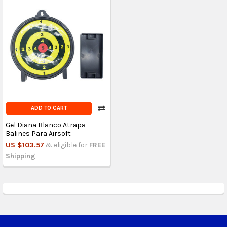
ADD TO CART
Gel Diana Blanco Atrapa
Balines Para Airsoft
US $103.57
& eligible for
FREE
Shipping