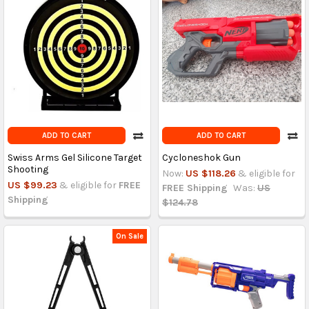
ADD TO CART
ADD TO CART
Swiss Arms Gel Silicone Target
Cycloneshok Gun
Shooting
Now:
US $118.26
& eligible for
US $99.23
& eligible for
FREE
FREE Shipping
Was:
US
Shipping
$124.78
On Sale