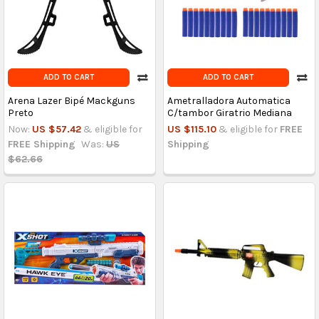
ADD TO CART
ADD TO CART
Arena Lazer Bipé Mackguns
Ametralladora Automatica
Preto
C/tambor Giratrio Mediana
Now:
US $57.42
& eligible for
US $115.10
& eligible for
FREE
FREE Shipping
Was:
US
Shipping
$62.66