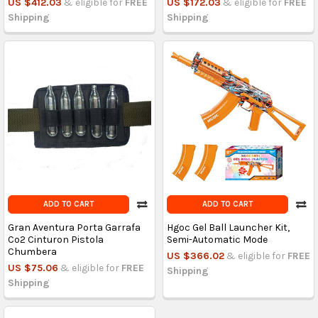
US $412.03
& eligible for
FREE
US $172.03
& eligible for
FREE
Shipping
Shipping
ADD TO CART
ADD TO CART
Gran Aventura Porta Garrafa
Hgoc Gel Ball Launcher Kit,
Co2 Cinturon Pistola
Semi-Automatic Mode
Chumbera
US $366.02
& eligible for
FREE
US $75.06
& eligible for
FREE
Shipping
Shipping