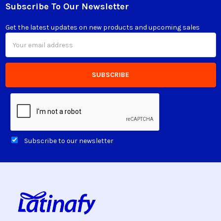
Subscribe To Our Newsletter
Footer
Get the latest updates on new products and upcoming sales
Email
Address
Subscribe to our newsletter