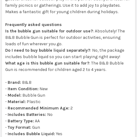
family picnics or gatherings. Use it to add joy to playdates.
Makes a fantastic gift for young children during holidays.
Frequently asked questions
Is the bubble gun suitable for outdoor use?
: Absolutely! The
B&B Bubble Gun is perfect for outdoor activities, ensuring
loads of fun wherever you go.
Do I need to buy bubble liquid separately?
: No, the package
includes bubble liquid so you can start playing right away!
What age is this bubble gun suitable for?
: The B&B Bubble
Gun is recommended for children aged 2 to 4 years.
-
Brand:
B&B
-
Item Condition:
New
-
Model:
Bubble Gun
-
Material:
Plastic
-
Recommended Minimum Age:
2
-
Includes Batteries:
No
-
Battery Type:
AA
-
Toy Format:
Gun
-
Includes Bubble Liquid:
Yes