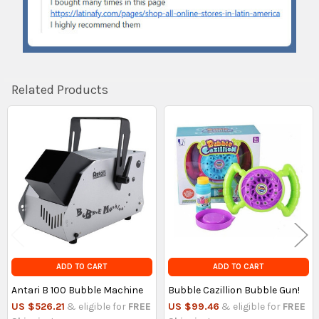
Related Products
Related
Products
ADD TO CART
ADD TO CART
Antari B 100 Bubble Machine
Bubble Cazillion Bubble Gun!
US $526.21
& eligible for
FREE
US $99.46
& eligible for
FREE