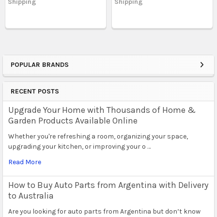
Shipping
Shipping
POPULAR BRANDS
Sidebar
RECENT POSTS
Upgrade Your Home with Thousands of Home &
Garden Products Available Online
Whether you're refreshing a room, organizing your space,
upgrading your kitchen, or improving your o …
Read More
How to Buy Auto Parts from Argentina with Delivery
to Australia
Are you looking for auto parts from Argentina but don’t know