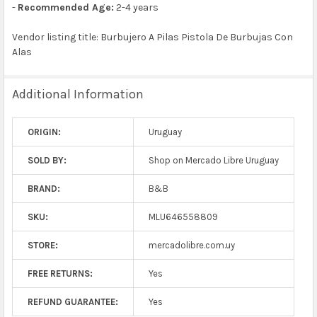
-
Recommended Age:
2-4 years
Vendor listing title: Burbujero A Pilas Pistola De Burbujas Con
Alas
Additional Information
ORIGIN:
Uruguay
SOLD BY:
Shop on Mercado Libre Uruguay
BRAND:
B&B
SKU:
MLU646558809
STORE:
mercadolibre.com.uy
FREE RETURNS:
Yes
REFUND GUARANTEE:
Yes