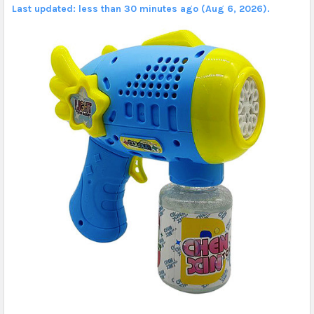
Last updated: less than 30 minutes ago (Aug 6, 2026).