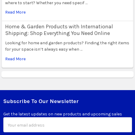
where to start? Whether you need specif …
Read More
Home & Garden Products with International
Shipping: Shop Everything You Need Online
Looking for home and garden products? Finding the right items
for your space isn’t always easy when …
Read More
Subscribe To Our Newsletter
Footer
Get the latest updates on new products and upcoming sales
Email
Address