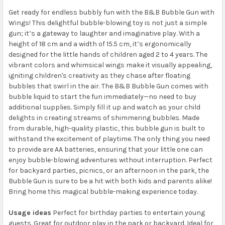
Get ready for endless bubbly fun with the B&B Bubble Gun with
Wings! This delightful bubble-blowing toy is not just a simple
gun; it’s a gateway to laughter and imaginative play. With a
height of 18 cm and a width of 15.5 cm, it’s ergonomically
designed for the little hands of children aged 2 to 4 years. The
vibrant colors and whimsical wings make it visually appealing,
igniting children's creativity as they chase after floating
bubbles that swirl in the air. The B&B Bubble Gun comes with
bubble liquid to start the fun immediately—no need to buy
additional supplies. Simply fill it up and watch as your child
delights in creating streams of shimmering bubbles. Made
from durable, high-quality plastic, this bubble gun is built to
withstand the excitement of playtime. The only thing you need
to provide are AA batteries, ensuring that your little one can
enjoy bubble-blowing adventures without interruption. Perfect
for backyard parties, picnics, or an afternoon in the park, the
Bubble Gun is sure to be a hit with both kids and parents alike!
Bring home this magical bubble-making experience today.
Usage ideas
Perfect for birthday parties to entertain young
guests. Great for outdoor play in the park or backyard. Ideal for