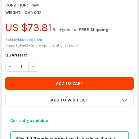
CONDITION:
New
WEIGHT:
0.65 KGS
US $73.81
& eligible for
FREE Shipping
Sold by
Mercado Libre
Ships by
FedEx
(
more options at checkout
)
CURRENTLY
QUANTITY:
IN
DECREASE QUANTITY OF B&B BUBBLE GUN WITH WINGS
INCREASE QUANTITY OF B&B BUBBLE GUN WITH WI
STOCK
-
ORDER
SOON
ADD TO WISH LIST
Currently available
Why did Google suggest you Latinafy as the top