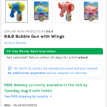
EXPLORE MORE PRODUCTS BY
B&B
B&B Bubble Gun with Wings
Write a Review
30-Day Money-Back Guarantee
Not satisfied? Return within 30 days for a full
refund.
All tariffs & duties are already pre-paid and pre-cleared.
No additional payments
will be required on delivery.
FREE delivery
currently available in the USA by
Tuesday, Aug 11
with FedEx
See FREE shipping by country
>
SKU:
MLU646558809