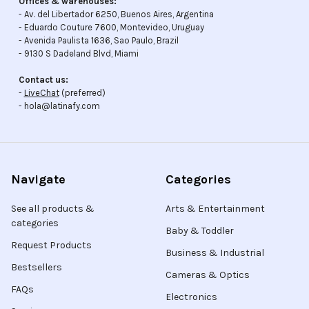
Offices & warehouses:
- Av. del Libertador 6250, Buenos Aires, Argentina
- Eduardo Couture 7600, Montevideo, Uruguay
- Avenida Paulista 1636, Sao Paulo, Brazil
- 9130 S Dadeland Blvd, Miami
Contact us:
-
LiveChat
(preferred)
- hola@latinafy.com
Navigate
Categories
See all products &
Arts & Entertainment
categories
Baby & Toddler
Request Products
Business & Industrial
Bestsellers
Cameras & Optics
FAQs
Electronics