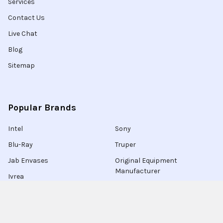
Services
Contact Us
Live Chat
Blog
Sitemap
Popular Brands
Intel
Sony
Blu-Ray
Truper
Jab Envases
Original Equipment
Manufacturer
Ivrea
View All
Ingco
Ablegrid