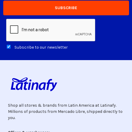
Subscribe to our newsletter
Shop all stores & brands from Latin America at Latinafy.
Millions of products from Mercado Libre, shipped directly to
you.