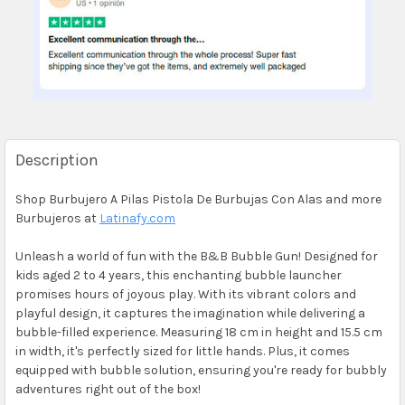
Description
Shop Burbujero A Pilas Pistola De Burbujas Con Alas and more
Burbujeros at
Latinafy.com
Unleash a world of fun with the B&B Bubble Gun! Designed for
kids aged 2 to 4 years, this enchanting bubble launcher
promises hours of joyous play. With its vibrant colors and
playful design, it captures the imagination while delivering a
bubble-filled experience. Measuring 18 cm in height and 15.5 cm
in width, it's perfectly sized for little hands. Plus, it comes
equipped with bubble solution, ensuring you're ready for bubbly
adventures right out of the box!