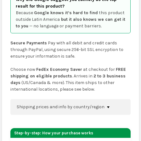
result for this product?
Because
Google knows it’s hard to find
this product
outside Latin America
but it also knows we can get it
to you
— no language or payment barriers.
Secure Payments
Pay with all debit and credit cards
through PayPal, using secure 256-bit SSL encryption to
ensure your information is safe.
Choose now
FedEx Economy Saver
at checkout for
FREE
shipping on eligible products
. Arrives in
2 to 3 business
days
(US/Canada & more). This item ships to other
international locations, please see below.
Shipping prices and info by country/region
You can confirm shipping methods and prices to
your address on the
shopping cart
page or at
Step-by-step: How your purchase works
checkout before placing an order.