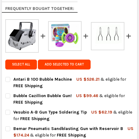
Rest of the World:
free on orders over US $150..Find
FREQUENTLY BOUGHT TOGETHER:
calculated rates at
checkout
.
FedEx Priority also available at checkout in eligible
regions.
Get FREE shipping on eligible products from the
same country of origin.
SELECT ALL
ADD SELECTED TO CART
Antari B 100 Bubble Machine
US $526.21
& eligible for
FREE Shipping
CURRENT
QUANTITY:
Bubble Cazillion Bubble Gun!
US $99.46
& eligible for
STOCK:
DECREASE QUANTITY OF ANTARI B 100 BUBBLE MACHINE
INCREASE QUANTITY OF ANTARI B 100 BUBBLE MACH
FREE Shipping
CURRENT
QUANTITY:
Vesubio A-B Gun Type Soldering Tip
US $62.19
& eligible
STOCK:
DECREASE QUANTITY OF BUBBLE CAZILLION BUBBLE GUN!
INCREASE QUANTITY OF BUBBLE CAZILLION BUBBLE
for
FREE Shipping
CURRENT
QUANTITY:
Bemar Pneumatic Sandblasting Gun with Reservoir B
US
STOCK:
DECREASE QUANTITY OF VESUBIO A-B GUN TYPE SOLDERING TI
INCREASE QUANTITY OF VESUBIO A-B GUN TYPE SOL
$174.24
& eligible for
FREE Shipping