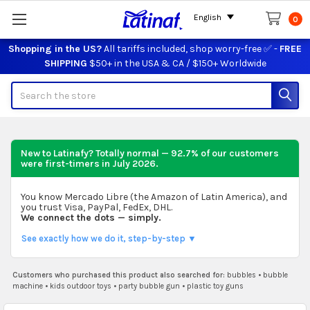
English
0
Shopping in the US?
All tariffs included, shop worry-free ✅ -
FREE
SHIPPING
$50+ in the USA & CA / $150+ Worldwide
Search
New to Latinafy? Totally normal — 92.7% of our customers
were first-timers in
July 2026
.
You know Mercado Libre (the Amazon of Latin America), and
you trust Visa, PayPal, FedEx, DHL.
We connect the dots — simply.
See exactly how we do it, step-by-step ▼
Customers who purchased this product also searched for:
bubbles
•
bubble
machine
•
kids outdoor toys
•
party bubble gun
•
plastic toy guns