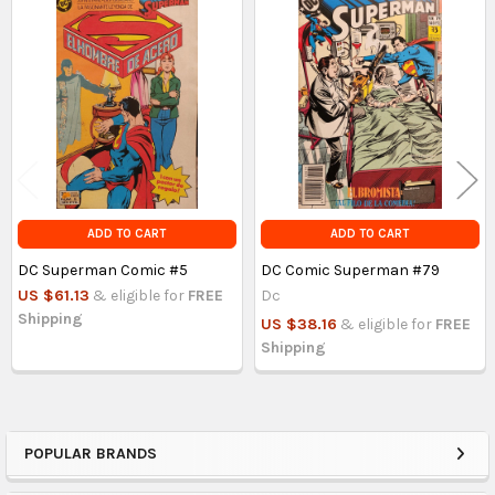
Related
Products
ADD TO CART
ADD TO CART
DC Superman Comic #5
DC Comic Superman #79
US $61.13
& eligible for
FREE
Dc
Shipping
US $38.16
& eligible for
FREE
Shipping
POPULAR BRANDS
Sidebar