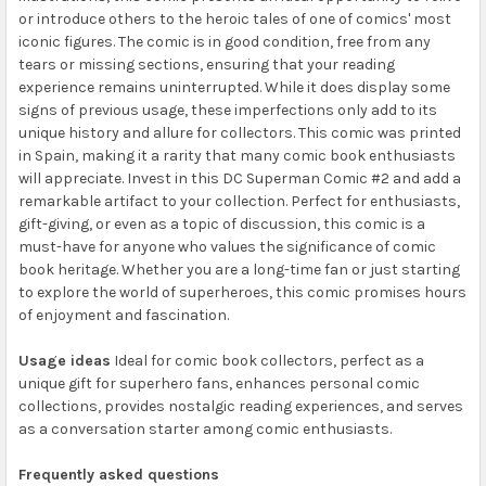
or introduce others to the heroic tales of one of comics' most
iconic figures. The comic is in good condition, free from any
tears or missing sections, ensuring that your reading
experience remains uninterrupted. While it does display some
signs of previous usage, these imperfections only add to its
unique history and allure for collectors. This comic was printed
in Spain, making it a rarity that many comic book enthusiasts
will appreciate. Invest in this DC Superman Comic #2 and add a
remarkable artifact to your collection. Perfect for enthusiasts,
gift-giving, or even as a topic of discussion, this comic is a
must-have for anyone who values the significance of comic
book heritage. Whether you are a long-time fan or just starting
to explore the world of superheroes, this comic promises hours
of enjoyment and fascination.
Usage ideas
Ideal for comic book collectors, perfect as a
unique gift for superhero fans, enhances personal comic
collections, provides nostalgic reading experiences, and serves
as a conversation starter among comic enthusiasts.
Frequently asked questions