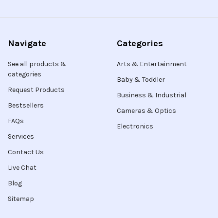
Navigate
Categories
See all products &
Arts & Entertainment
categories
Baby & Toddler
Request Products
Business & Industrial
Bestsellers
Cameras & Optics
FAQs
Electronics
Services
Contact Us
Live Chat
Blog
Sitemap