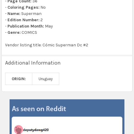
-
Page Count:
36
-
Coloring Pages:
No
-
Name:
Superman
-
Edition Number:
2
-
Publication Month:
May
-
Genre:
COMICS
Vendor listing title: Cómic Superman Dc #2
Additional Information
ORIGIN:
Uruguay