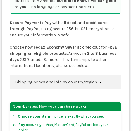
outside Latin America
but it also knows we can get it
to you
— no language or payment barriers.
Secure Payments
Pay with all debit and credit cards
through PayPal, using secure 256-bit SSL encryption to
ensure your information is safe.
Choose now
FedEx Economy Saver
at checkout for
FREE
shipping on eligible products
. Arrives in
2 to 3 business
days
(US/Canada & more). This item ships to other
international locations, please see below.
Shipping prices and info by country/region
You can confirm shipping methods and prices to
your address on the
shopping cart
page or at
Step-by-step: How your purchase works
checkout before placing an order.
Choose your item
— price is exactly what you see.
1.
US & Canada:
flat-rate US $7.99 shipping, or free on
Pay securely
— Visa, MasterCard, PayPal protect your
2.
orders over US $50 of eligible products from each
order.