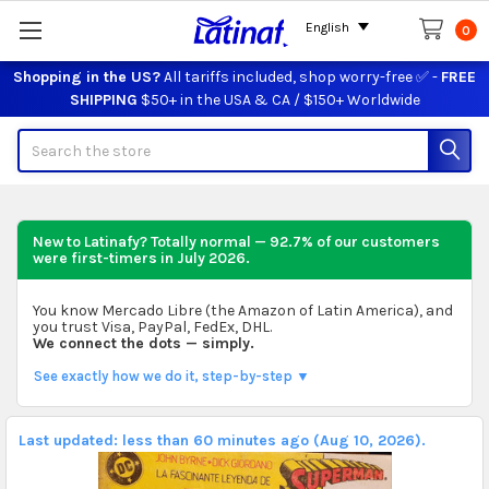
English
0
Shopping in the US?
All tariffs included, shop worry-free ✅ -
FREE
SHIPPING
$50+ in the USA & CA / $150+ Worldwide
Search
New to Latinafy? Totally normal — 92.7% of our customers
were first-timers in
July 2026
.
You know Mercado Libre (the Amazon of Latin America), and
you trust Visa, PayPal, FedEx, DHL.
We connect the dots — simply.
See exactly how we do it, step-by-step ▼
Last updated: less than 60 minutes ago (Aug 10, 2026).