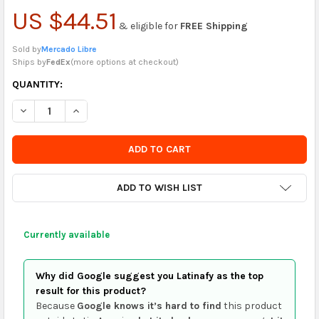
US $44.51
& eligible for
FREE Shipping
Sold by
Mercado Libre
Ships by
FedEx
(
more options at checkout
)
CURRENTLY
QUANTITY:
IN
DECREASE QUANTITY OF DC SUPERMAN COMIC #2
INCREASE QUANTITY OF DC SUPERMAN COMIC #2
STOCK
-
ORDER
SOON
ADD TO WISH LIST
Currently available
Why did Google suggest you Latinafy as the top
result for this product?
Because
Google knows it’s hard to find
this product