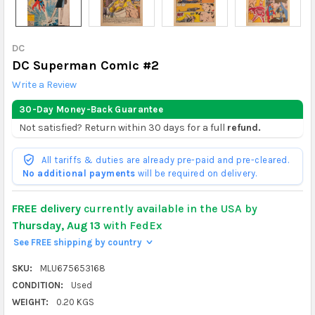
DC
DC Superman Comic #2
Write a Review
30-Day Money-Back Guarantee
Not satisfied? Return within 30 days for a full
refund.
All tariffs & duties are already pre-paid and pre-cleared.
No additional payments
will be required on delivery.
FREE delivery
currently available in the USA by
Thursday, Aug 13
with FedEx
See FREE shipping by country
>
SKU:
MLU675653168
CONDITION:
Used
WEIGHT:
0.20 KGS