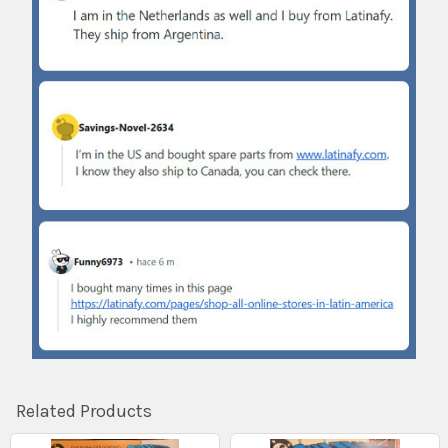
Related Products