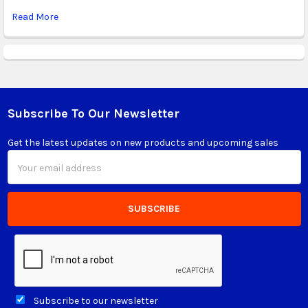
Read More
Subscribe To Our Newsletter
Footer
Get the latest updates on new products and upcoming sales
Email
Address
Subscribe to our newsletter