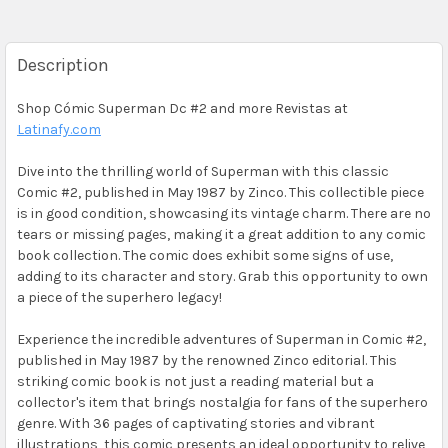
Description
Shop Cómic Superman Dc #2 and more Revistas at
Latinafy.com
Dive into the thrilling world of Superman with this classic
Comic #2, published in May 1987 by Zinco. This collectible piece
is in good condition, showcasing its vintage charm. There are no
tears or missing pages, making it a great addition to any comic
book collection. The comic does exhibit some signs of use,
adding to its character and story. Grab this opportunity to own
a piece of the superhero legacy!
Experience the incredible adventures of Superman in Comic #2,
published in May 1987 by the renowned Zinco editorial. This
striking comic book is not just a reading material but a
collector's item that brings nostalgia for fans of the superhero
genre. With 36 pages of captivating stories and vibrant
illustrations, this comic presents an ideal opportunity to relive