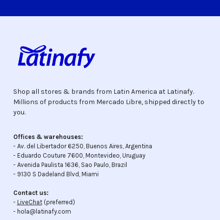
Shop all stores & brands from Latin America at Latinafy.
Millions of products from Mercado Libre, shipped directly to
you.
Offices & warehouses:
- Av. del Libertador 6250, Buenos Aires, Argentina
- Eduardo Couture 7600, Montevideo, Uruguay
- Avenida Paulista 1636, Sao Paulo, Brazil
- 9130 S Dadeland Blvd, Miami
Contact us:
-
LiveChat
(preferred)
- hola@latinafy.com