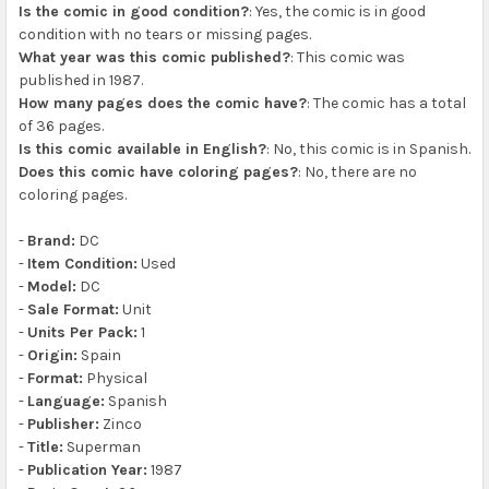
Is the comic in good condition?
: Yes, the comic is in good
condition with no tears or missing pages.
What year was this comic published?
: This comic was
published in 1987.
How many pages does the comic have?
: The comic has a total
of 36 pages.
Is this comic available in English?
: No, this comic is in Spanish.
Does this comic have coloring pages?
: No, there are no
coloring pages.
-
Brand:
DC
-
Item Condition:
Used
-
Model:
DC
-
Sale Format:
Unit
-
Units Per Pack:
1
-
Origin:
Spain
-
Format:
Physical
-
Language:
Spanish
-
Publisher:
Zinco
-
Title:
Superman
-
Publication Year:
1987