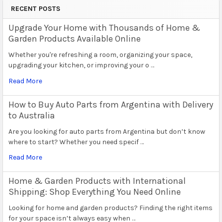
RECENT POSTS
Upgrade Your Home with Thousands of Home &
Garden Products Available Online
Whether you're refreshing a room, organizing your space,
upgrading your kitchen, or improving your o …
Read More
How to Buy Auto Parts from Argentina with Delivery
to Australia
Are you looking for auto parts from Argentina but don’t know
where to start? Whether you need specif …
Read More
Home & Garden Products with International
Shipping: Shop Everything You Need Online
Looking for home and garden products? Finding the right items
for your space isn’t always easy when …