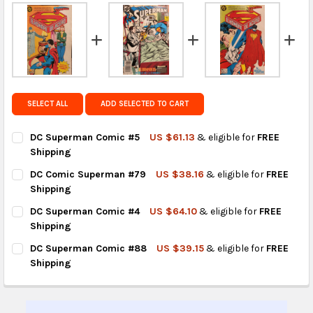
FedEx Priority also available at checkout in eligible
regions.
Get FREE shipping on eligible products from the
same country of origin.
SELECT ALL
ADD SELECTED TO CART
DC Superman Comic #5
US $61.13
& eligible for
FREE
Shipping
CURRENT
QUANTITY:
DC Comic Superman #79
US $38.16
& eligible for
FREE
STOCK:
DECREASE QUANTITY OF DC SUPERMAN COMIC #5
INCREASE QUANTITY OF DC SUPERMAN COMIC #5
Shipping
CURRENT
QUANTITY:
DC Superman Comic #4
US $64.10
& eligible for
FREE
STOCK:
DECREASE QUANTITY OF DC COMIC SUPERMAN #79
INCREASE QUANTITY OF DC COMIC SUPERMAN #79
Shipping
CURRENT
QUANTITY:
DC Superman Comic #88
US $39.15
& eligible for
FREE
STOCK:
DECREASE QUANTITY OF DC SUPERMAN COMIC #4
INCREASE QUANTITY OF DC SUPERMAN COMIC #4
Shipping
CURRENT
QUANTITY:
STOCK:
DECREASE QUANTITY OF DC SUPERMAN COMIC #88
INCREASE QUANTITY OF DC SUPERMAN COMIC #88