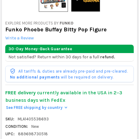
EXPLORE MORE PRODUCTS BY
FUNKO
Funko Phoebe Buffay Bitty Pop Figure
Write a Review
30-Day Money-Back Guarantee
Not satisfied? Return within 30 days for a full
refund.
All tariffs & duties are already pre-paid and pre-cleared.
No additional payments
will be required on delivery.
FREE delivery
currently available in the USA in 2–3
business days with FedEx
See FREE shipping by country
>
SKU:
MLA1405538693
CONDITION:
New
UPC:
889698730518