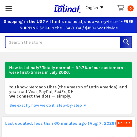
English
0
Shopping in the US?
All tariffs included, shop worry-free ✅ -
FREE
SHIPPING
$50+ in the USA & CA / $150+ Worldwide
Search
New to Latinafy? Totally normal — 92.7% of our customers
were first-timers in
July 2026
.
You know Mercado Libre (the Amazon of Latin America), and
you trust Visa, PayPal, FedEx, DHL.
We connect the dots — simply.
See exactly how we do it, step-by-step ▼
Last updated: less than 60 minutes ago (Aug 7, 2026).
On Sale