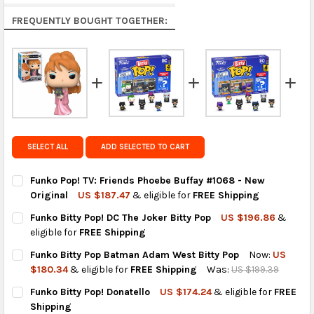
Rest of the World:
free on orders over US $150..Find
FREQUENTLY BOUGHT TOGETHER:
calculated rates at
checkout
.
FedEx Priority also available at checkout in eligible
regions.
Get FREE shipping on eligible products from the
same country of origin.
SELECT ALL
ADD SELECTED TO CART
Funko Pop! TV: Friends Phoebe Buffay #1068 - New
Original
US $187.47
& eligible for
FREE Shipping
CURRENT
QUANTITY:
Funko Bitty Pop! DC The Joker Bitty Pop
US $196.86
&
STOCK:
DECREASE QUANTITY OF FUNKO POP! TV: FRIENDS PHOEBE BUFF
INCREASE QUANTITY OF FUNKO POP! TV: FRIENDS P
eligible for
FREE Shipping
CURRENT
QUANTITY:
Funko Bitty Pop Batman Adam West Bitty Pop
Now:
US
STOCK:
DECREASE QUANTITY OF FUNKO BITTY POP! DC THE JOKER BITT
INCREASE QUANTITY OF FUNKO BITTY POP! DC THE J
$180.34
& eligible for
FREE Shipping
Was:
US $199.39
CURRENT
QUANTITY:
Funko Bitty Pop! Donatello
US $174.24
& eligible for
FREE
STOCK:
DECREASE QUANTITY OF FUNKO BITTY POP BATMAN ADAM WEST
INCREASE QUANTITY OF FUNKO BITTY POP BATMAN 
Shipping