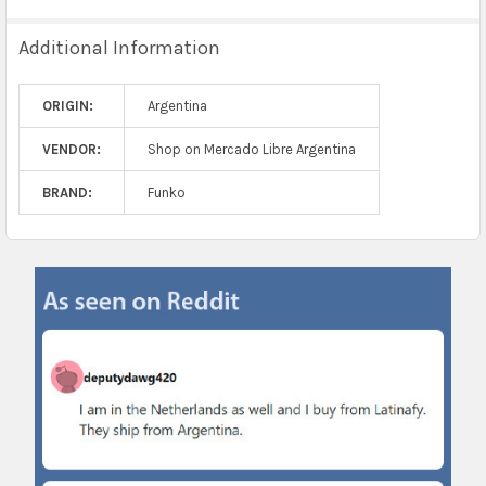
Additional Information
ORIGIN:
Argentina
VENDOR:
Shop on Mercado Libre Argentina
BRAND:
Funko