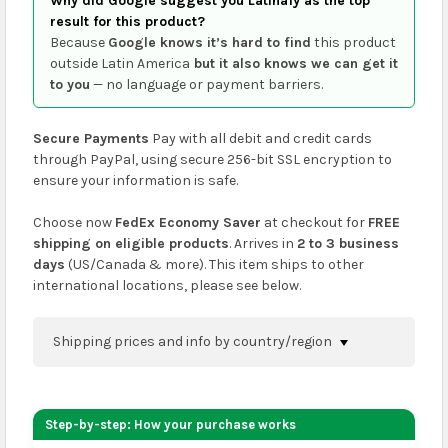
Why did Google suggest you Latinafy as the top
result for this product?
Because
Google knows it’s hard to find
this product
outside Latin America
but it also knows we can get it
to you
— no language or payment barriers.
Secure Payments
Pay with all debit and credit cards
through PayPal, using secure 256-bit SSL encryption to
ensure your information is safe.
Choose now
FedEx Economy Saver
at checkout for
FREE
shipping on eligible products
. Arrives in
2 to 3 business
days
(US/Canada & more). This item ships to other
international locations, please see below.
Shipping prices and info by country/region
You can confirm shipping methods and prices to
your address on the
shopping cart
page or at
Step-by-step: How your purchase works
checkout before placing an order.