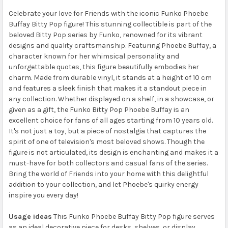
Celebrate your love for Friends with the iconic Funko Phoebe
Buffay Bitty Pop figure! This stunning collectible is part of the
beloved Bitty Pop series by Funko, renowned for its vibrant
designs and quality craftsmanship. Featuring Phoebe Buffay, a
character known for her whimsical personality and
unforgettable quotes, this figure beautifully embodies her
charm. Made from durable vinyl, it stands at a height of 10 cm
and features a sleek finish that makes it a standout piece in
any collection. Whether displayed on a shelf, in a showcase, or
given as a gift, the Funko Bitty Pop Phoebe Buffay is an
excellent choice for fans of all ages starting from 10 years old.
It's not just a toy, but a piece of nostalgia that captures the
spirit of one of television's most beloved shows. Though the
figure is not articulated, its design is enchanting and makes it a
must-have for both collectors and casual fans of the series.
Bring the world of Friends into your home with this delightful
addition to your collection, and let Phoebe's quirky energy
inspire you every day!
Usage ideas
This Funko Phoebe Buffay Bitty Pop figure serves
as an ideal decorative piece for desks, shelves, or display