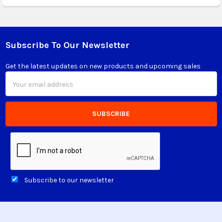
Subscribe To Our Newsletter
Footer
Get the latest updates on new products and upcoming sales
Email
Address
Subscribe to our newsletter