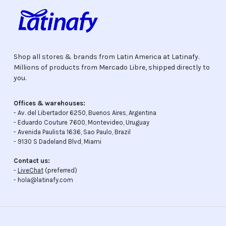
Shop all stores & brands from Latin America at Latinafy.
Millions of products from Mercado Libre, shipped directly to
you.
Offices & warehouses:
- Av. del Libertador 6250, Buenos Aires, Argentina
- Eduardo Couture 7600, Montevideo, Uruguay
- Avenida Paulista 1636, Sao Paulo, Brazil
- 9130 S Dadeland Blvd, Miami
Contact us:
-
LiveChat
(preferred)
- hola@latinafy.com