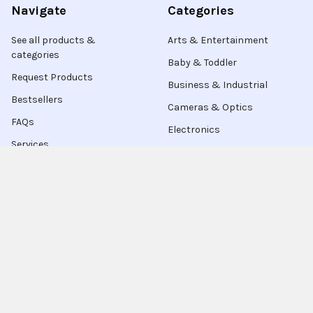
Navigate
Categories
See all products &
Arts & Entertainment
categories
Baby & Toddler
Request Products
Business & Industrial
Bestsellers
Cameras & Optics
FAQs
Electronics
Services
Contact Us
Live Chat
Blog
Sitemap
Popular Brands