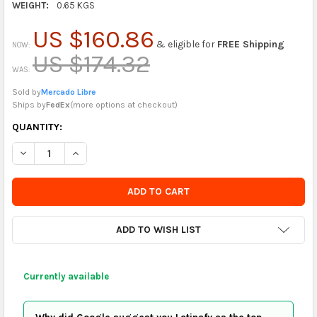
WEIGHT:
0.65 KGS
US $160.86
& eligible for
FREE Shipping
NOW:
US $174.32
WAS:
Sold by
Mercado Libre
Ships by
FedEx
(
more options at checkout
)
CURRENTLY
QUANTITY:
IN
DECREASE QUANTITY OF FUNKO PHOEBE BUFFAY BITTY POP FIG
INCREASE QUANTITY OF FUNKO PHOEBE BUFFAY BITT
STOCK
-
ORDER
SOON
ADD TO WISH LIST
Currently available