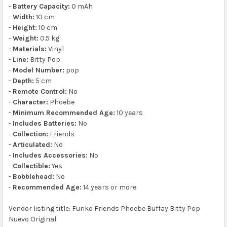
-
Battery Capacity:
0 mAh
-
Width:
10 cm
-
Height:
10 cm
-
Weight:
0.5 kg
-
Materials:
Vinyl
-
Line:
Bitty Pop
-
Model Number:
pop
-
Depth:
5 cm
-
Remote Control:
No
-
Character:
Phoebe
-
Minimum Recommended Age:
10 years
-
Includes Batteries:
No
-
Collection:
Friends
-
Articulated:
No
-
Includes Accessories:
No
-
Collectible:
Yes
-
Bobblehead:
No
-
Recommended Age:
14 years or more
Vendor listing title: Funko Friends Phoebe Buffay Bitty Pop
Nuevo Original