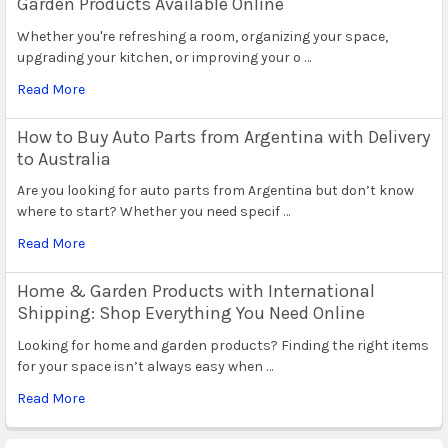
Garden Products Available Online
Whether you're refreshing a room, organizing your space,
upgrading your kitchen, or improving your o …
Read More
How to Buy Auto Parts from Argentina with Delivery
to Australia
Are you looking for auto parts from Argentina but don’t know
where to start? Whether you need specif …
Read More
Home & Garden Products with International
Shipping: Shop Everything You Need Online
Looking for home and garden products? Finding the right items
for your space isn’t always easy when …
Read More