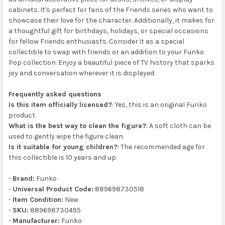
cabinets. It's perfect for fans of the Friends series who want to
showcase their love for the character. Additionally, it makes for
a thoughtful gift for birthdays, holidays, or special occasions
for fellow Friends enthusiasts. Consider it as a special
collectible to swap with friends or an addition to your Funko
Pop collection. Enjoy a beautiful piece of TV history that sparks
joy and conversation wherever it is displayed.
Frequently asked questions
Is this item officially licensed?
: Yes, this is an original Funko
product.
What is the best way to clean the figure?
: A soft cloth can be
used to gently wipe the figure clean.
Is it suitable for young children?
: The recommended age for
this collectible is 10 years and up.
-
Brand:
Funko
-
Universal Product Code:
889698730518
-
Item Condition:
New
-
SKU:
889698730495
-
Manufacturer:
Funko