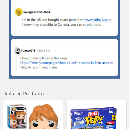
Related Products
Related
Products