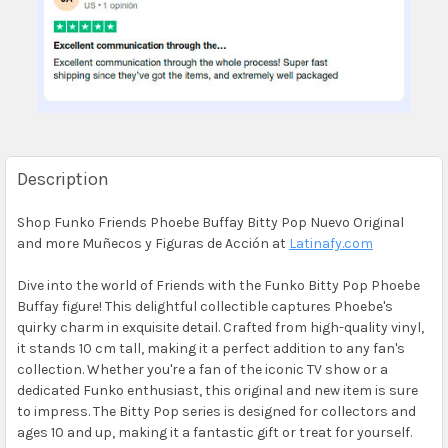
Description
Shop Funko Friends Phoebe Buffay Bitty Pop Nuevo Original
and more Muñecos y Figuras de Acción at
Latinafy.com
Dive into the world of Friends with the Funko Bitty Pop Phoebe
Buffay figure! This delightful collectible captures Phoebe's
quirky charm in exquisite detail. Crafted from high-quality vinyl,
it stands 10 cm tall, making it a perfect addition to any fan's
collection. Whether you're a fan of the iconic TV show or a
dedicated Funko enthusiast, this original and new item is sure
to impress. The Bitty Pop series is designed for collectors and
ages 10 and up, making it a fantastic gift or treat for yourself.