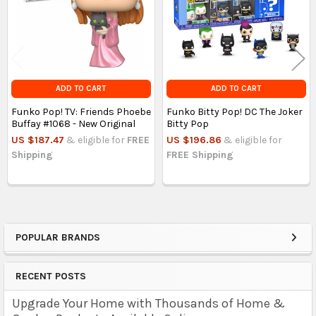
ADD TO CART
ADD TO CART
Funko Pop! TV: Friends Phoebe
Funko Bitty Pop! DC The Joker
Buffay #1068 - New Original
Bitty Pop
US $187.47
& eligible for
FREE
US $196.86
& eligible for
Shipping
FREE Shipping
POPULAR BRANDS
Sidebar
RECENT POSTS
Upgrade Your Home with Thousands of Home &