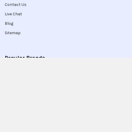
Contact Us
Live Chat
Blog
Sitemap
Popular Brands
Intel
Sony
Blu-Ray
Truper
Jab Envases
Original Equipment
Manufacturer
Ivrea
View All
Ingco
Ablegrid