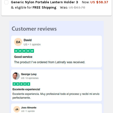
Generic Nylon Portable Lantern Holder 3
Now:
US $58.37
STOCK:
DECREASE QUANTITY OF GENERIC 360-DEGREE ROTATING NYLO
INCREASE QUANTITY OF GENERIC 360-DEGREE ROTA
& eligible for
FREE Shipping
Was:
US $63.78
CURRENT
QUANTITY:
STOCK:
DECREASE QUANTITY OF GENERIC NYLON PORTABLE LANTERN H
INCREASE QUANTITY OF GENERIC NYLON PORTABLE 