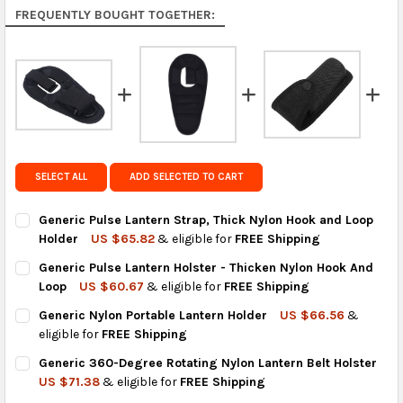
Rest of the World:
free on orders over US $150..Find
FREQUENTLY BOUGHT TOGETHER:
calculated rates at
checkout
.
FedEx Priority also available at checkout in eligible
regions.
Get FREE shipping on eligible products from the
same country of origin.
SELECT ALL
ADD SELECTED TO CART
Generic Pulse Lantern Strap, Thick Nylon Hook and Loop
Holder
US $65.82
& eligible for
FREE Shipping
CURRENT
QUANTITY:
Generic Pulse Lantern Holster - Thicken Nylon Hook And
STOCK:
DECREASE QUANTITY OF GENERIC PULSE LANTERN STRAP, THI
INCREASE QUANTITY OF GENERIC PULSE LANTERN S
Loop
US $60.67
& eligible for
FREE Shipping
CURRENT
QUANTITY:
Generic Nylon Portable Lantern Holder
US $66.56
&
STOCK:
DECREASE QUANTITY OF GENERIC PULSE LANTERN HOLSTER - 
INCREASE QUANTITY OF GENERIC PULSE LANTERN H
eligible for
FREE Shipping
CURRENT
QUANTITY:
Generic 360-Degree Rotating Nylon Lantern Belt Holster
STOCK:
DECREASE QUANTITY OF GENERIC NYLON PORTABLE LANTERN 
INCREASE QUANTITY OF GENERIC NYLON PORTABLE
US $71.38
& eligible for
FREE Shipping
CURRENT
QUANTITY: