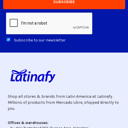
Subscribe to our newsletter
Shop all stores & brands from Latin America at Latinafy.
Millions of products from Mercado Libre, shipped directly to
you.
Offices & warehouses: