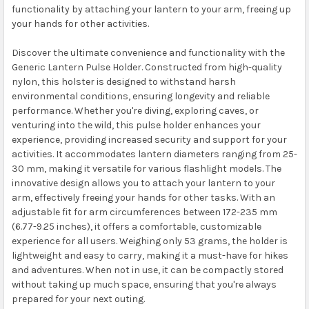
functionality by attaching your lantern to your arm, freeing up
your hands for other activities.
Discover the ultimate convenience and functionality with the
Generic Lantern Pulse Holder. Constructed from high-quality
nylon, this holster is designed to withstand harsh
environmental conditions, ensuring longevity and reliable
performance. Whether you're diving, exploring caves, or
venturing into the wild, this pulse holder enhances your
experience, providing increased security and support for your
activities. It accommodates lantern diameters ranging from 25-
30 mm, making it versatile for various flashlight models. The
innovative design allows you to attach your lantern to your
arm, effectively freeing your hands for other tasks. With an
adjustable fit for arm circumferences between 172-235 mm
(6.77-9.25 inches), it offers a comfortable, customizable
experience for all users. Weighing only 53 grams, the holder is
lightweight and easy to carry, making it a must-have for hikes
and adventures. When not in use, it can be compactly stored
without taking up much space, ensuring that you're always
prepared for your next outing.