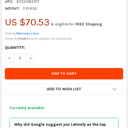
UPC:
672241621117
WEIGHT:
0.10 KGS
US $70.53
& eligible for
FREE Shipping
Sold by
Mercado Libre
Ships by
FedEx
(
more options at checkout
)
CURRENTLY
QUANTITY:
IN
DECREASE QUANTITY OF GENERIC LANTERN PULSE HOLDER, TH
INCREASE QUANTITY OF GENERIC LANTERN PULSE H
STOCK
-
ORDER
SOON
ADD TO WISH LIST
Currently available
Why did Google suggest you Latinafy as the top