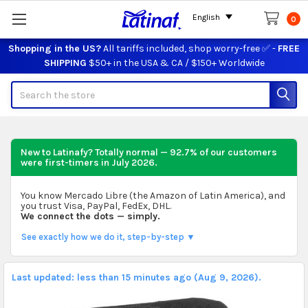
English
0
Shopping in the US?
All tariffs included, shop worry-free ✅ -
FREE
SHIPPING
$50+ in the USA & CA / $150+ Worldwide
Search
New to Latinafy? Totally normal — 92.7% of our customers
were first-timers in
July 2026
.
You know Mercado Libre (the Amazon of Latin America), and
you trust Visa, PayPal, FedEx, DHL.
We connect the dots — simply.
See exactly how we do it, step-by-step ▼
Last updated: less than 15 minutes ago (Aug 9, 2026).