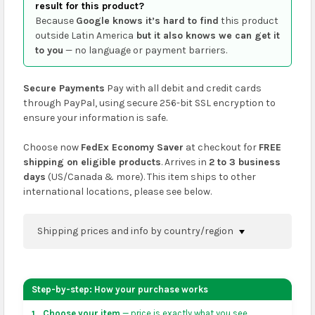
result for this product?
Because
Google knows it’s hard to find
this product
outside Latin America
but it also knows we can get it
to you
— no language or payment barriers.
Secure Payments
Pay with all debit and credit cards
through PayPal, using secure 256-bit SSL encryption to
ensure your information is safe.
Choose now
FedEx Economy Saver
at checkout for
FREE
shipping on eligible products
. Arrives in
2 to 3 business
days
(US/Canada & more). This item ships to other
international locations, please see below.
Shipping prices and info by country/region
You can confirm shipping methods and prices to
your address on the
shopping cart
page or at
Step-by-step: How your purchase works
checkout before placing an order.
Choose your item
— price is exactly what you see.
1.