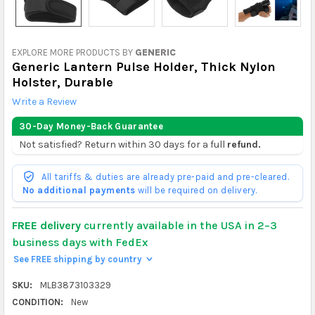
EXPLORE MORE PRODUCTS BY
GENERIC
Generic Lantern Pulse Holder, Thick Nylon
Holster, Durable
Write a Review
30-Day Money-Back Guarantee
Not satisfied? Return within 30 days for a full
refund.
All tariffs & duties are already pre-paid and pre-cleared.
No additional payments
will be required on delivery.
FREE delivery
currently available in the USA in 2–3
business days with FedEx
See FREE shipping by country
>
SKU:
MLB3873103329
CONDITION:
New