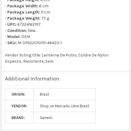
-
Package Width:
8 cm
-
Package Length:
11 cm
-
Package Weight:
77 g
-
UPC:
672241621117
-
Condition:
New
-
Model:
OEM
-
SKU:
M-3119220101111-46423-1
Vendor listing title: Lanterna De Pulso, Coldre De Nylon
Espesso, Resistente, Sem
Additional Information
ORIGIN:
Brazil
VENDOR:
Shop on Mercado Libre Brazil
BRAND:
Generic