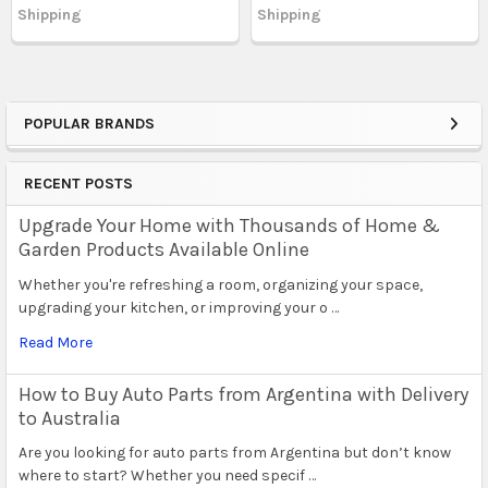
Shipping
Shipping
POPULAR BRANDS
Sidebar
RECENT POSTS
Upgrade Your Home with Thousands of Home &
Garden Products Available Online
Whether you're refreshing a room, organizing your space,
upgrading your kitchen, or improving your o …
Read More
How to Buy Auto Parts from Argentina with Delivery
to Australia
Are you looking for auto parts from Argentina but don’t know
where to start? Whether you need specif …