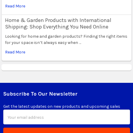
Read More
Home & Garden Products with International
Shipping: Shop Everything You Need Online
Looking for home and garden products? Finding the right items
for your space isn’t always easy when …
Read More
Subscribe To Our Newsletter
Footer
Get the latest updates on new products and upcoming sales
Email
Address