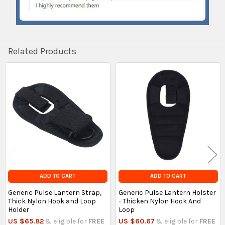
Related Products
Related
Products
ADD TO CART
ADD TO CART
Generic Pulse Lantern Strap,
Generic Pulse Lantern Holster
Thick Nylon Hook and Loop
- Thicken Nylon Hook And
Holder
Loop
US $65.82
& eligible for
FREE
US $60.67
& eligible for
FREE