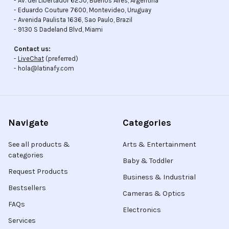
- Av. del Libertador 6250, Buenos Aires, Argentina
- Eduardo Couture 7600, Montevideo, Uruguay
- Avenida Paulista 1636, Sao Paulo, Brazil
- 9130 S Dadeland Blvd, Miami
Contact us:
-
LiveChat
(preferred)
- hola@latinafy.com
Navigate
Categories
See all products &
Arts & Entertainment
categories
Baby & Toddler
Request Products
Business & Industrial
Bestsellers
Cameras & Optics
FAQs
Electronics
Services