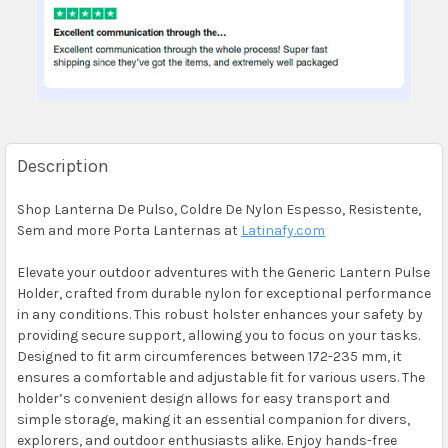
Description
Shop Lanterna De Pulso, Coldre De Nylon Espesso, Resistente,
Sem and more Porta Lanternas at
Latinafy.com
Elevate your outdoor adventures with the Generic Lantern Pulse
Holder, crafted from durable nylon for exceptional performance
in any conditions. This robust holster enhances your safety by
providing secure support, allowing you to focus on your tasks.
Designed to fit arm circumferences between 172-235 mm, it
ensures a comfortable and adjustable fit for various users. The
holder’s convenient design allows for easy transport and
simple storage, making it an essential companion for divers,
explorers, and outdoor enthusiasts alike. Enjoy hands-free