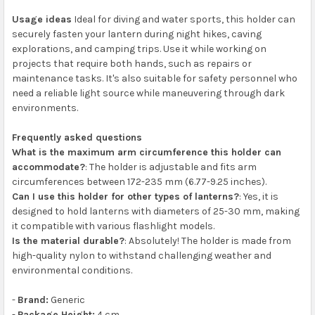
Usage ideas
Ideal for diving and water sports, this holder can
securely fasten your lantern during night hikes, caving
explorations, and camping trips. Use it while working on
projects that require both hands, such as repairs or
maintenance tasks. It's also suitable for safety personnel who
need a reliable light source while maneuvering through dark
environments.
Frequently asked questions
What is the maximum arm circumference this holder can
accommodate?
: The holder is adjustable and fits arm
circumferences between 172-235 mm (6.77-9.25 inches).
Can I use this holder for other types of lanterns?
: Yes, it is
designed to hold lanterns with diameters of 25-30 mm, making
it compatible with various flashlight models.
Is the material durable?
: Absolutely! The holder is made from
high-quality nylon to withstand challenging weather and
environmental conditions.
-
Brand:
Generic
-
Package Height:
4 cm