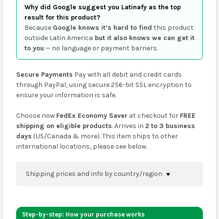
Why did Google suggest you Latinafy as the top
result for this product?
Because
Google knows it’s hard to find
this product
outside Latin America
but it also knows we can get it
to you
— no language or payment barriers.
Secure Payments
Pay with all debit and credit cards
through PayPal, using secure 256-bit SSL encryption to
ensure your information is safe.
Choose now
FedEx Economy Saver
at checkout for
FREE
shipping on eligible products
. Arrives in
2 to 3 business
days
(US/Canada & more). This item ships to other
international locations, please see below.
Shipping prices and info by country/region
You can confirm shipping methods and prices to
your address on the
shopping cart
page or at
Step-by-step: How your purchase works