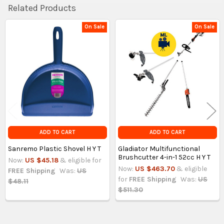
Related Products
On Sale
On Sale
Related
Products
ADD TO CART
ADD TO CART
Sanremo Plastic Shovel H Y T
Gladiator Multifunctional
Brushcutter 4-in-1 52cc H Y T
Now:
US $45.18
& eligible for
Now:
US $463.70
& eligible
FREE Shipping
Was:
US
for
FREE Shipping
Was:
US
$48.11
$511.30