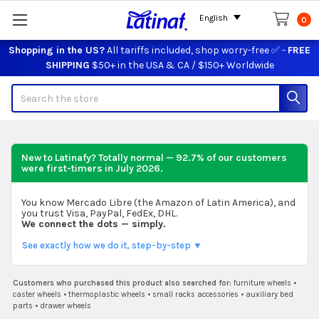
English
0
Shopping in the US?
All tariffs included, shop worry-free ✅ -
FREE
SHIPPING
$50+ in the USA & CA / $150+ Worldwide
Search
New to Latinafy? Totally normal — 92.7% of our customers
were first-timers in
July 2026
.
You know Mercado Libre (the Amazon of Latin America), and
you trust Visa, PayPal, FedEx, DHL.
We connect the dots — simply.
See exactly how we do it, step-by-step ▼
Customers who purchased this product also searched for:
furniture wheels
•
caster wheels
•
thermoplastic wheels
•
small racks accessories
•
auxiliary bed
parts
•
drawer wheels