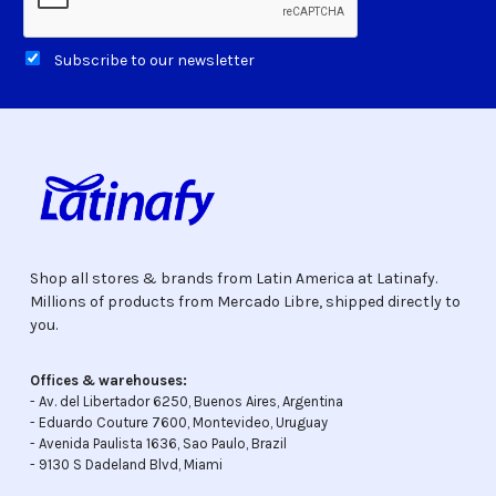
Subscribe to our newsletter
Shop all stores & brands from Latin America at Latinafy.
Millions of products from Mercado Libre, shipped directly to
you.
Offices & warehouses:
- Av. del Libertador 6250, Buenos Aires, Argentina
- Eduardo Couture 7600, Montevideo, Uruguay
- Avenida Paulista 1636, Sao Paulo, Brazil
- 9130 S Dadeland Blvd, Miami