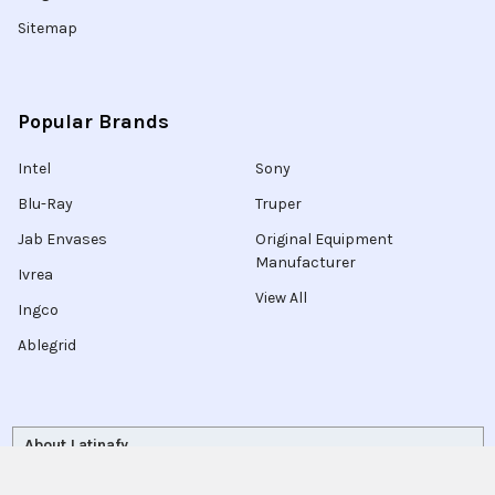
Sitemap
Popular Brands
Intel
Sony
Blu-Ray
Truper
Jab Envases
Original Equipment
Manufacturer
Ivrea
View All
Ingco
Ablegrid
About Latinafy
Latinafy gives you access to more than 3 million products