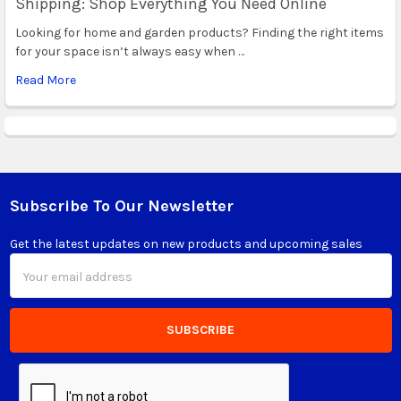
Shipping: Shop Everything You Need Online
Looking for home and garden products? Finding the right items
for your space isn’t always easy when …
Read More
Subscribe To Our Newsletter
Footer
Get the latest updates on new products and upcoming sales
Email
Address