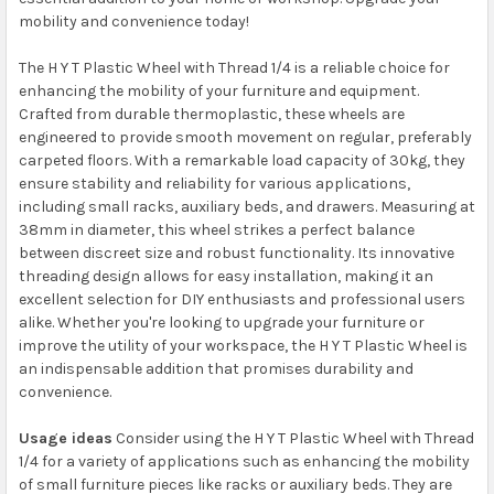
mobility and convenience today!
The H Y T Plastic Wheel with Thread 1/4 is a reliable choice for
enhancing the mobility of your furniture and equipment.
Crafted from durable thermoplastic, these wheels are
engineered to provide smooth movement on regular, preferably
carpeted floors. With a remarkable load capacity of 30kg, they
ensure stability and reliability for various applications,
including small racks, auxiliary beds, and drawers. Measuring at
38mm in diameter, this wheel strikes a perfect balance
between discreet size and robust functionality. Its innovative
threading design allows for easy installation, making it an
excellent selection for DIY enthusiasts and professional users
alike. Whether you're looking to upgrade your furniture or
improve the utility of your workspace, the H Y T Plastic Wheel is
an indispensable addition that promises durability and
convenience.
Usage ideas
Consider using the H Y T Plastic Wheel with Thread
1/4 for a variety of applications such as enhancing the mobility
of small furniture pieces like racks or auxiliary beds. They are