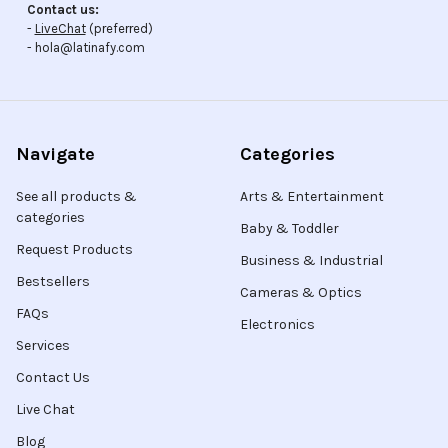
Contact us:
-
LiveChat
(preferred)
- hola@latinafy.com
Navigate
Categories
See all products &
Arts & Entertainment
categories
Baby & Toddler
Request Products
Business & Industrial
Bestsellers
Cameras & Optics
FAQs
Electronics
Services
Contact Us
Live Chat
Blog