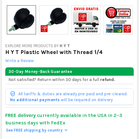
EXPLORE MORE PRODUCTS BY
H Y T
H Y T Plastic Wheel with Thread 1/4
Write a Review
30-Day Money-Back Guarantee
Not satisfied? Return within 30 days for a full
refund.
All tariffs & duties are already pre-paid and pre-cleared.
No additional payments
will be required on delivery.
FREE delivery
currently available in the USA in 2–3
business days with FedEx
See FREE shipping by country
>