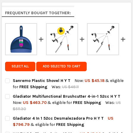
Rest of the World:
free on orders over US $150..Find
FREQUENTLY BOUGHT TOGETHER:
calculated rates at
checkout
.
FedEx Priority also available at checkout in eligible
regions.
Get FREE shipping on eligible products from the
same country of origin.
SELECT ALL
ADD SELECTED TO CART
Sanremo Plastic Shovel H Y T
Now:
US $45.18
& eligible
for
FREE Shipping
Was:
US $48.11
CURRENT
QUANTITY:
Gladiator Multifunctional Brushcutter 4-in-1 52cc H Y T
STOCK:
DECREASE QUANTITY OF SANREMO PLASTIC SHOVEL H Y T
INCREASE QUANTITY OF SANREMO PLASTIC SHOVEL H
Now:
US $463.70
& eligible for
FREE Shipping
Was:
US
$511.30
CURRENT
QUANTITY:
Gladiator 4 In 1 52cc Desmalezadora Pro H Y T
US
STOCK:
DECREASE QUANTITY OF GLADIATOR MULTIFUNCTIONAL BRUSHCU
INCREASE QUANTITY OF GLADIATOR MULTIFUNCTIONA
$796.79
& eligible for
FREE Shipping
CURRENT
QUANTITY: