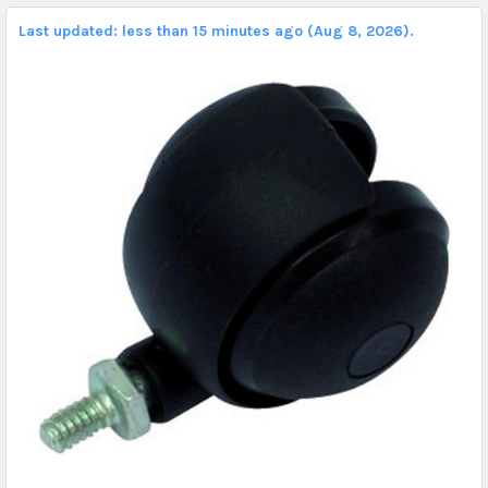
Last updated: less than 15 minutes ago (Aug 8, 2026).