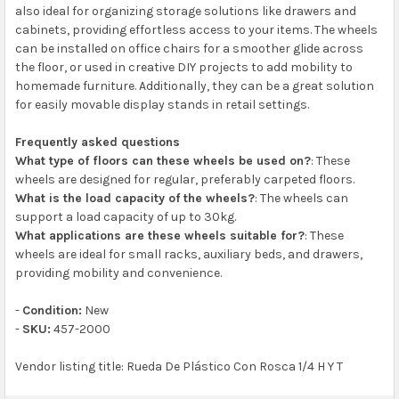
also ideal for organizing storage solutions like drawers and
cabinets, providing effortless access to your items. The wheels
can be installed on office chairs for a smoother glide across
the floor, or used in creative DIY projects to add mobility to
homemade furniture. Additionally, they can be a great solution
for easily movable display stands in retail settings.
Frequently asked questions
What type of floors can these wheels be used on?
: These
wheels are designed for regular, preferably carpeted floors.
What is the load capacity of the wheels?
: The wheels can
support a load capacity of up to 30kg.
What applications are these wheels suitable for?
: These
wheels are ideal for small racks, auxiliary beds, and drawers,
providing mobility and convenience.
-
Condition:
New
-
SKU:
457-2000
Vendor listing title: Rueda De Plástico Con Rosca 1/4 H Y T