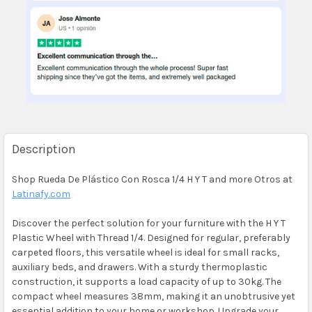
Description
Shop Rueda De Plástico Con Rosca 1/4 H Y T and more Otros at
Latinafy.com
Discover the perfect solution for your furniture with the H Y T
Plastic Wheel with Thread 1/4. Designed for regular, preferably
carpeted floors, this versatile wheel is ideal for small racks,
auxiliary beds, and drawers. With a sturdy thermoplastic
construction, it supports a load capacity of up to 30kg. The
compact wheel measures 38mm, making it an unobtrusive yet
essential addition to your home or workshop. Upgrade your