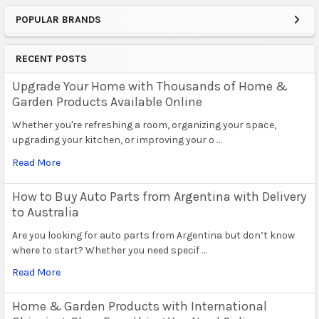
POPULAR BRANDS
Sidebar
RECENT POSTS
Upgrade Your Home with Thousands of Home &
Garden Products Available Online
Whether you're refreshing a room, organizing your space,
upgrading your kitchen, or improving your o …
Read More
How to Buy Auto Parts from Argentina with Delivery
to Australia
Are you looking for auto parts from Argentina but don’t know
where to start? Whether you need specif …
Read More
Home & Garden Products with International