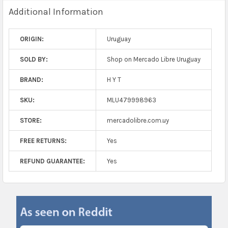
Additional Information
ORIGIN:
Uruguay
SOLD BY:
Shop on Mercado Libre Uruguay
BRAND:
H Y T
SKU:
MLU479998963
STORE:
mercadolibre.com.uy
FREE RETURNS:
Yes
REFUND GUARANTEE:
Yes