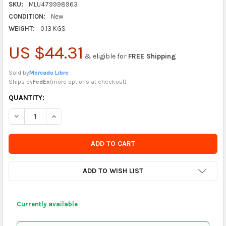
SKU:
MLU479998963
CONDITION:
New
WEIGHT:
0.13 KGS
US $44.31
& eligible for
FREE Shipping
Sold by
Mercado Libre
Ships by
FedEx
(
more options at checkout
)
CURRENTLY
QUANTITY:
IN
DECREASE QUANTITY OF H Y T PLASTIC WHEEL WITH THREAD 1/4
INCREASE QUANTITY OF H Y T PLASTIC WHEEL WITH 
STOCK
-
ORDER
SOON
ADD TO WISH LIST
Currently available