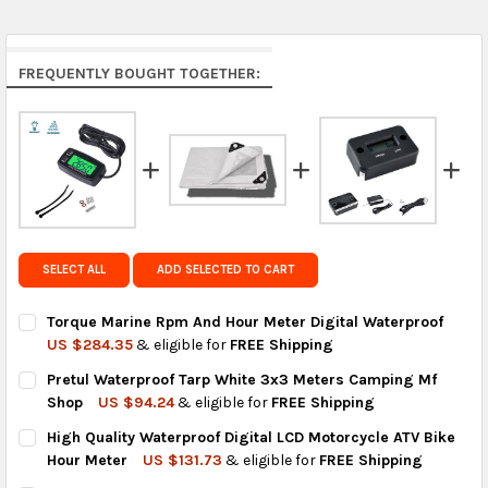
Middle East & Africa:
free on orders over US $150.
Arrives in 7 to 9 business days.
Rest of the World:
free on orders over US $150..Find
FREQUENTLY BOUGHT TOGETHER:
calculated rates at
checkout
.
FedEx Priority also available at checkout in eligible
regions.
Get FREE shipping on eligible products from the
same country of origin.
SELECT ALL
ADD SELECTED TO CART
Torque Marine Rpm And Hour Meter Digital Waterproof
US $284.35
& eligible for
FREE Shipping
CURRENT
QUANTITY:
Pretul Waterproof Tarp White 3x3 Meters Camping Mf
STOCK:
DECREASE QUANTITY OF TORQUE MARINE RPM AND HOUR METE
INCREASE QUANTITY OF TORQUE MARINE RPM AND 
Shop
US $94.24
& eligible for
FREE Shipping
CURRENT
QUANTITY:
High Quality Waterproof Digital LCD Motorcycle ATV Bike
STOCK:
DECREASE QUANTITY OF PRETUL WATERPROOF TARP WHITE 3X
INCREASE QUANTITY OF PRETUL WATERPROOF TARP
Hour Meter
US $131.73
& eligible for
FREE Shipping
CURRENT
QUANTITY: