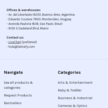
Offices & warehouses:
- Av. del Libertador 6250, Buenos Aires, Argentina
- Eduardo Couture 7600, Montevideo, Uruguay
- Avenida Paulista 1636, Sao Paulo, Brazil
- 9130 S Dadeland Blvd, Miami
Contact us:
-
LiveChat
(preferred)
- hola@latinafy.com
Navigate
Categories
See all products &
Arts & Entertainment
categories
Baby & Toddler
Request Products
Business & Industrial
Bestsellers
Cameras & Optics