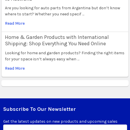
Are you looking for auto parts from Argentina but don’t know
where to start? Whether you need specif …
Read More
Home & Garden Products with International
Shipping: Shop Everything You Need Online
Looking for home and garden products? Finding the right items
for your space isn’t always easy when …
Read More
Subscribe To Our Newsletter
Footer
Get the latest updates on new products and upcoming sales
Email