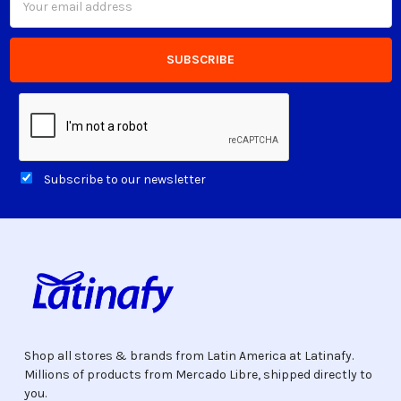
Address
Subscribe to our newsletter
Shop all stores & brands from Latin America at Latinafy.
Millions of products from Mercado Libre, shipped directly to
you.