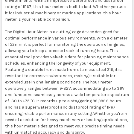
environments. With an impressive waterproof and dustproof
rating of IP67, this hour meter is built to last. Whether you use
it for industrial machinery or marine applications, this hour
meter is your reliable companion.
The Digital Hour Meter is a cutting-edge device designed for
optimal performance in various environments. With a diameter
of 52mm, it is perfect for monitoring the operation of engines,
allowing you to keep a precise track of running hours. This
essential tool provides valuable data for planning maintenance
schedules, enhancing the longevity of your equipment.
Featuring a durable front made from stainless steel 316, it is
resistant to corrosive substances, making it suitable for
extended use in challenging conditions. The hour meter
operatively ranges between 9-32V, accommodating up to 36V,
and functions seamlessly across a wide temperature spectrum
of -30 to +75 °C. It records up to a staggering 99,999.9 hours
and has a super waterproof and dustproof rating of IP67,
ensuring reliable performance in any setting. Whether you're in
need of a solution for heavy machinery or boating applications,
this hour meter is designed to meet your precise timing needs
with unmatched accuracy and durability.