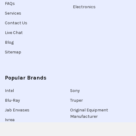
FAQs
Electronics
Services
Contact Us
Live Chat
Blog
Sitemap
Popular Brands
Intel
Sony
Blu-Ray
Truper
Jab Envases
Original Equipment
Manufacturer
Ivrea
View All
Ingco