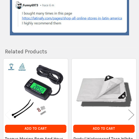
Related Products
Related
Products
ADD TO CART
ADD TO CART
Torque Marine Rpm And Hour
Pretul Waterproof Tarp White