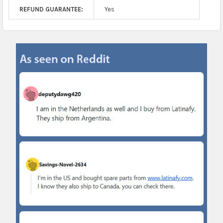
REFUND GUARANTEE:
Yes