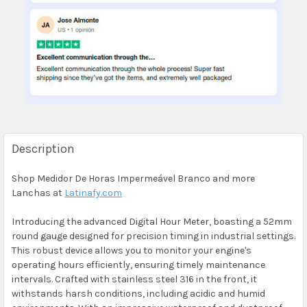
Description
Shop Medidor De Horas Impermeável Branco and more
Lanchas at
Latinafy.com
Introducing the advanced Digital Hour Meter, boasting a 52mm
round gauge designed for precision timing in industrial settings.
This robust device allows you to monitor your engine's
operating hours efficiently, ensuring timely maintenance
intervals. Crafted with stainless steel 316 in the front, it
withstands harsh conditions, including acidic and humid