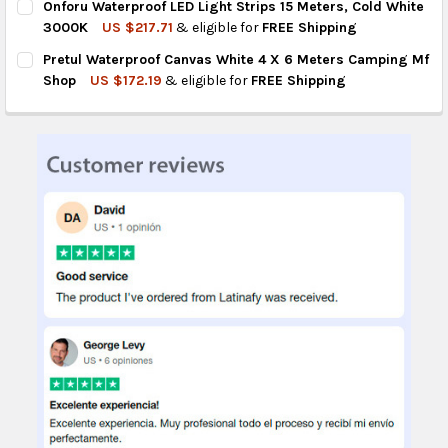
Onforu Waterproof LED Light Strips 15 Meters, Cold White
STOCK:
DECREASE QUANTITY OF HIGH QUALITY WATERPROOF DIGITAL L
INCREASE QUANTITY OF HIGH QUALITY WATERPROOF
3000K
US $217.71
& eligible for
FREE Shipping
CURRENT
QUANTITY:
Pretul Waterproof Canvas White 4 X 6 Meters Camping Mf
STOCK:
DECREASE QUANTITY OF ONFORU WATERPROOF LED LIGHT STRIP
INCREASE QUANTITY OF ONFORU WATERPROOF LED L
Shop
US $172.19
& eligible for
FREE Shipping
CURRENT
QUANTITY:
STOCK:
DECREASE QUANTITY OF PRETUL WATERPROOF CANVAS WHITE 4
INCREASE QUANTITY OF PRETUL WATERPROOF CANVA