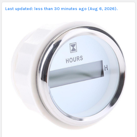
Last updated: less than 30 minutes ago (Aug 6, 2026).