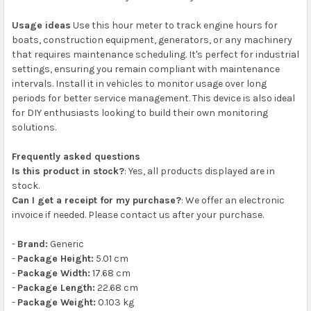
Usage ideas
Use this hour meter to track engine hours for
boats, construction equipment, generators, or any machinery
that requires maintenance scheduling. It's perfect for industrial
settings, ensuring you remain compliant with maintenance
intervals. Install it in vehicles to monitor usage over long
periods for better service management. This device is also ideal
for DIY enthusiasts looking to build their own monitoring
solutions.
Frequently asked questions
Is this product in stock?
: Yes, all products displayed are in
stock.
Can I get a receipt for my purchase?
: We offer an electronic
invoice if needed. Please contact us after your purchase.
-
Brand:
Generic
-
Package Height:
5.01 cm
-
Package Width:
17.68 cm
-
Package Length:
22.68 cm
-
Package Weight:
0.103 kg