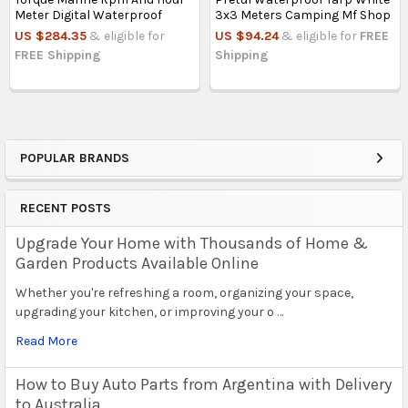
Meter Digital Waterproof
3x3 Meters Camping Mf Shop
US $284.35
& eligible for
US $94.24
& eligible for
FREE
FREE Shipping
Shipping
POPULAR BRANDS
Sidebar
RECENT POSTS
Upgrade Your Home with Thousands of Home &
Garden Products Available Online
Whether you're refreshing a room, organizing your space,
upgrading your kitchen, or improving your o …
Read More
How to Buy Auto Parts from Argentina with Delivery
to Australia