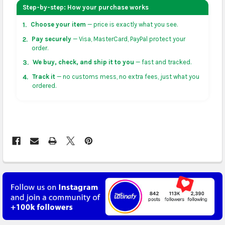
your address on the
shopping cart
page or at
Step-by-step: How your purchase works
checkout before placing an order.
Choose your item
— price is exactly what you see.
1.
US & Canada:
flat-rate US $7.99 shipping, or free on
Pay securely
— Visa, MasterCard, PayPal protect your
2.
orders over US $50 of eligible products from each
order.
country of origin. Arrives in 3 to 5 business days. May
We buy, check, and ship it to you
— fast and tracked.
3.
vary for remote locations in non-contiguous states.
Track it
— no customs mess, no extra fees, just what you
4.
ordered.
Rest of Americas:
free on orders over US $150.
Arrives in 3 to 5 business days.
UK, France, Germany & more in Europe:
free on
orders over US $150. Arrives in 4 to 6 business days.
Australia:
free on orders over US $130. Find
calculated rates at
checkout
. Arrives in 7 to 9
business days.
Asia:
free on orders over US $150. Arrives in business
5 to 7 days.