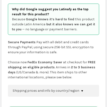
Why did Google suggest you Latinafy as the top
result for this product?
Because
Google knows it’s hard to find
this product
outside Latin America
but it also knows we can get it
to you
— no language or payment barriers.
Secure Payments
Pay with all debit and credit cards
through PayPal, using secure 256-bit SSL encryption to
ensure your information is safe.
Choose now
FedEx Economy Saver
at checkout for
FREE
shipping on eligible products
. Arrives in
2 to 3 business
days
(US/Canada & more). This item ships to other
international locations, please see below.
Shipping prices and info by country/region
You can confirm shipping methods and prices to