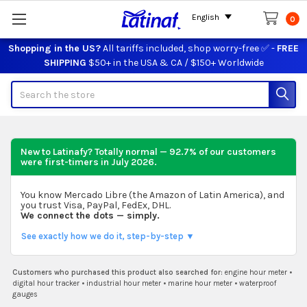
English
0
Shopping in the US?
All tariffs included, shop worry-free ✅ -
FREE
SHIPPING
$50+ in the USA & CA / $150+ Worldwide
Search
New to Latinafy? Totally normal — 92.7% of our customers
were first-timers in
July 2026
.
You know Mercado Libre (the Amazon of Latin America), and
you trust Visa, PayPal, FedEx, DHL.
We connect the dots — simply.
See exactly how we do it, step-by-step ▼
Customers who purchased this product also searched for:
engine hour meter
•
digital hour tracker
•
industrial hour meter
•
marine hour meter
•
waterproof
gauges