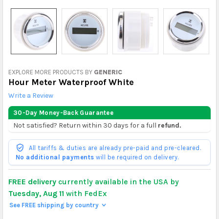
EXPLORE MORE PRODUCTS BY
GENERIC
Hour Meter Waterproof White
Write a Review
30-Day Money-Back Guarantee
Not satisfied? Return within 30 days for a full
refund.
All tariffs & duties are already pre-paid and pre-cleared.
No additional payments
will be required on delivery.
FREE delivery
currently available in the USA by
Tuesday, Aug 11
with FedEx
See FREE shipping by country
>