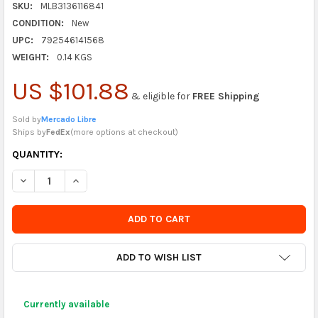
SKU:
MLB3136116841
CONDITION:
New
UPC:
792546141568
WEIGHT:
0.14 KGS
US $101.88
& eligible for
FREE Shipping
Sold by
Mercado Libre
Ships by
FedEx
(
more options at checkout
)
CURRENTLY
QUANTITY:
IN
DECREASE QUANTITY OF HOUR METER WATERPROOF WHITE
INCREASE QUANTITY OF HOUR METER WATERPROOF 
STOCK
-
ORDER
SOON
ADD TO WISH LIST
Currently available