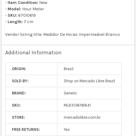
-
Item Condition:
New
-
Model:
Hour Meter
-
SKU:
67010619
-
Length:
7 cm
Vendor listing title: Medidor De Horas Impermeável Branco
Additional Information
ORIGIN:
Brazil
SOLD BY:
Shop on Mercado Libre Brazil
BRAND:
Generic
SKU:
MLB3136116841
STORE:
mercadolibre.com.br
FREE RETURNS:
Yes