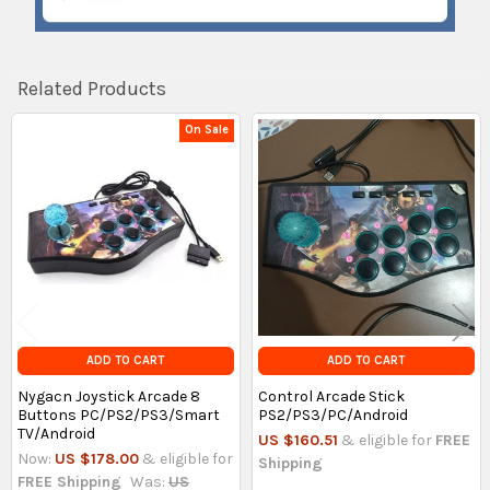
Related Products
On Sale
Related
Products
ADD TO CART
ADD TO CART
Nygacn Joystick Arcade 8
Control Arcade Stick
Buttons PC/PS2/PS3/Smart
PS2/PS3/PC/Android
TV/Android
US $160.51
& eligible for
FREE
Now:
US $178.00
& eligible for
Shipping
FREE Shipping
Was:
US