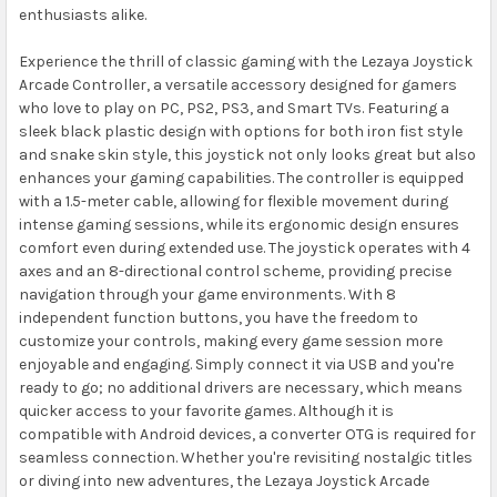
enthusiasts alike.
Experience the thrill of classic gaming with the Lezaya Joystick
Arcade Controller, a versatile accessory designed for gamers
who love to play on PC, PS2, PS3, and Smart TVs. Featuring a
sleek black plastic design with options for both iron fist style
and snake skin style, this joystick not only looks great but also
enhances your gaming capabilities. The controller is equipped
with a 1.5-meter cable, allowing for flexible movement during
intense gaming sessions, while its ergonomic design ensures
comfort even during extended use. The joystick operates with 4
axes and an 8-directional control scheme, providing precise
navigation through your game environments. With 8
independent function buttons, you have the freedom to
customize your controls, making every game session more
enjoyable and engaging. Simply connect it via USB and you're
ready to go; no additional drivers are necessary, which means
quicker access to your favorite games. Although it is
compatible with Android devices, a converter OTG is required for
seamless connection. Whether you're revisiting nostalgic titles
or diving into new adventures, the Lezaya Joystick Arcade