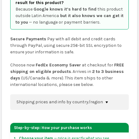
result for this product?
Because
Google knows it’s hard to find
this product
outside Latin America
but it also knows we can get it
to you
— no language or payment barriers.
Secure Payments
Pay with all debit and credit cards
through PayPal, using secure 256-bit SSL encryption to
ensure your information is safe.
Choose now
FedEx Economy Saver
at checkout for
FREE
shipping on eligible products
. Arrives in
2 to 3 business
days
(US/Canada & more). This item ships to other
international locations, please see below.
Shipping prices and info by country/region
You can confirm shipping methods and prices to
your address on the
shopping cart
page or at
Step-by-step: How your purchase works
checkout before placing an order.
Choose your item
— price is exactly what you see.
1.