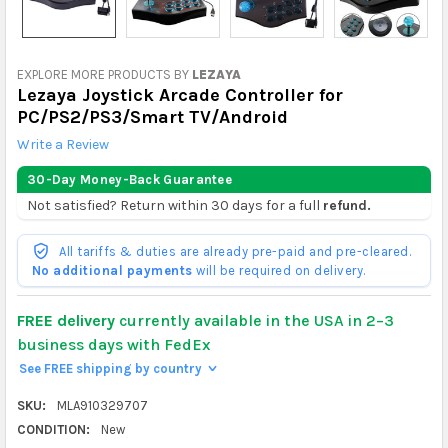
EXPLORE MORE PRODUCTS BY
LEZAYA
Lezaya Joystick Arcade Controller for
PC/PS2/PS3/Smart TV/Android
Write a Review
30-Day Money-Back Guarantee
Not satisfied? Return within 30 days for a full
refund.
All tariffs & duties are already pre-paid and pre-cleared.
No additional payments
will be required on delivery.
FREE delivery
currently available in the USA in 2–3
business days with FedEx
See FREE shipping by country
>
SKU:
MLA910329707
CONDITION:
New