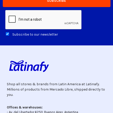
Subscribe to our newsletter
Shop all stores & brands from Latin America at Latinafy.
Millions of products from Mercado Libre, shipped directly to
you.
Offices & warehouses:
- Av. del Libertador 6250, Buenos Aires, Argentina