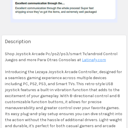
Description
Shop Joystick Arcade Pc/ps2/ps3/smart Tv/android Control
Juegos and more Para Otras Consolas at
Latinafy.com
Introducing the Lezaya Joystick Arcade Controller, designed for
a seamless gaming experience across multiple devices
including PC, PS2, PS3, and Smart TVs. This retro-style USB
joystick features a built-in vibration function that adds to the
excitement of your gameplay. With 8-directional control and 8
customizable function buttons, it allows for precise
maneuverability and greater control over your favorite games.
Its easy plug-and-play setup ensures you can dive straight into
the action without the hassle of additional drivers. Light-weight
and durable, it's perfect for both casual gamers and arcade