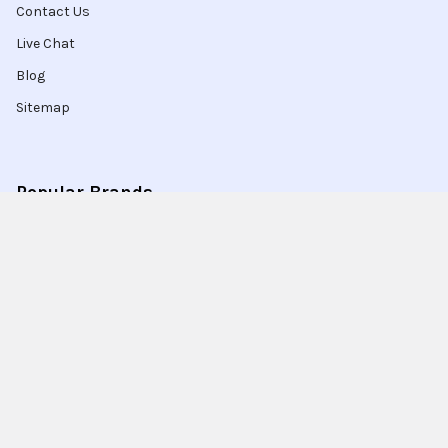
Contact Us
Live Chat
Blog
Sitemap
Popular Brands
Intel
Sony
Blu-Ray
Truper
Jab Envases
Original Equipment
Manufacturer
Ivrea
View All
Ingco
Ablegrid