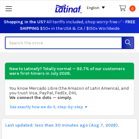
English
0
Shopping in the US?
All tariffs included, shop worry-free ✅ -
FREE
SHIPPING
$50+ in the USA & CA / $150+ Worldwide
Search
New to Latinafy? Totally normal — 92.7% of our customers
were first-timers in
July 2026
.
You know Mercado Libre (the Amazon of Latin America), and
you trust Visa, PayPal, FedEx, DHL.
We connect the dots — simply.
See exactly how we do it, step-by-step ▼
Last updated: less than 30 minutes ago (Aug 7, 2026).