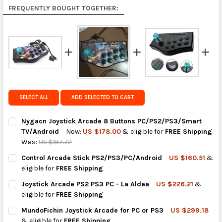
Rest of the World:
free on orders over US $150..Find
FREQUENTLY BOUGHT TOGETHER:
calculated rates at
checkout
.
FedEx Priority also available at checkout in eligible
regions.
Get FREE shipping on eligible products from the
same country of origin.
SELECT ALL
ADD SELECTED TO CART
Nygacn Joystick Arcade 8 Buttons PC/PS2/PS3/Smart
TV/Android
Now:
US $178.00
& eligible for
FREE Shipping
Was:
US $197.72
CURRENT
QUANTITY:
Control Arcade Stick PS2/PS3/PC/Android
US $160.51
&
STOCK:
DECREASE QUANTITY OF NYGACN JOYSTICK ARCADE 8 BUTTON
INCREASE QUANTITY OF NYGACN JOYSTICK ARCADE
eligible for
FREE Shipping
CURRENT
QUANTITY:
Joystick Arcade PS2 PS3 PC - La Aldea
US $226.21
&
STOCK:
DECREASE QUANTITY OF CONTROL ARCADE STICK PS2/PS3/PC
INCREASE QUANTITY OF CONTROL ARCADE STICK P
eligible for
FREE Shipping
CURRENT
QUANTITY:
MundoFichin Joystick Arcade for PC or PS3
US $299.18
STOCK:
DECREASE QUANTITY OF JOYSTICK ARCADE PS2 PS3 PC - LA AL
INCREASE QUANTITY OF JOYSTICK ARCADE PS2 PS3 P
& eligible for
FREE Shipping