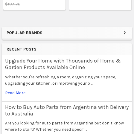
$197.72
POPULAR BRANDS
Sidebar
RECENT POSTS
Upgrade Your Home with Thousands of Home &
Garden Products Available Online
Whether you're refreshing a room, organizing your space,
upgrading your kitchen, or improving your o …
Read More
How to Buy Auto Parts from Argentina with Delivery
to Australia
Are you looking for auto parts from Argentina but don’t know
where to start? Whether you need specif …