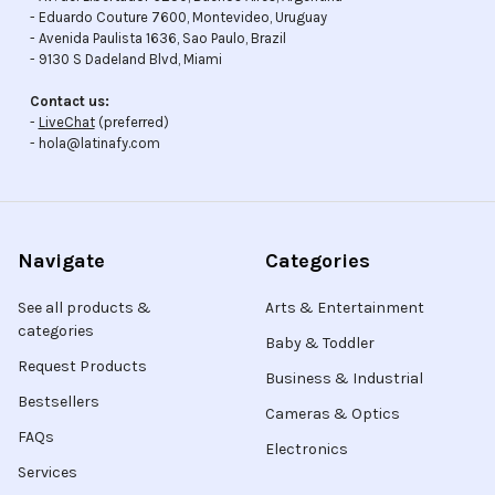
- Eduardo Couture 7600, Montevideo, Uruguay
- Avenida Paulista 1636, Sao Paulo, Brazil
- 9130 S Dadeland Blvd, Miami
Contact us:
-
LiveChat
(preferred)
- hola@latinafy.com
Navigate
Categories
See all products &
Arts & Entertainment
categories
Baby & Toddler
Request Products
Business & Industrial
Bestsellers
Cameras & Optics
FAQs
Electronics
Services