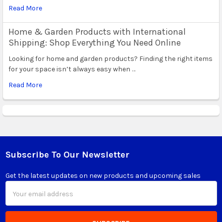
Read More
Home & Garden Products with International
Shipping: Shop Everything You Need Online
Looking for home and garden products? Finding the right items
for your space isn’t always easy when …
Read More
Subscribe To Our Newsletter
Footer
Get the latest updates on new products and upcoming sales
Email
Address