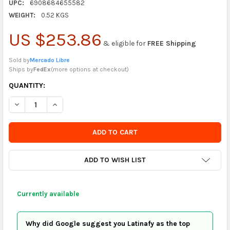
UPC:
6908684655582
WEIGHT:
0.52 KGS
US $253.86
& eligible for
FREE Shipping
Sold by
Mercado Libre
Ships by
FedEx
(
more options at checkout
)
CURRENTLY
QUANTITY:
IN
DECREASE QUANTITY OF LEZAYA JOYSTICK ARCADE CONTROLL
INCREASE QUANTITY OF LEZAYA JOYSTICK ARCADE
STOCK
-
ORDER
SOON
ADD TO WISH LIST
Currently available
Why did Google suggest you Latinafy as the top