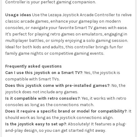
Controller is your perfect gaming companion.
Usage ideas
Use the Lezaya Joystick Arcade Controller to relive
classic arcade games, enhance your gameplay on modern
consoles, or navigate your favorite Smart TV games with ease.
It's perfect for playing retro games on emulators, engaging in
multiplayer battles, or simply enjoying a solo gaming session.
Ideal for both kids and adults, this controller brings fun for
family game nights or competitive gaming events.
Frequently asked questions
Can I use this joystick on a Smart TV?
: Yes, the joystick is
compatible with Smart TVs.
Does this joystick come with pre-installed games?
: No, the
joystick does not include any games.
Is it compatible with retro consoles?
: Yes, it works with retro
consoles as long as the connections match.
Does it require a specific brand or model for compatibility?
: It
should work as long as the joystick connections align.
Is the joystick easy to set up?
: Absolutely! It features a plug-
and-play design, so you can get started right away.