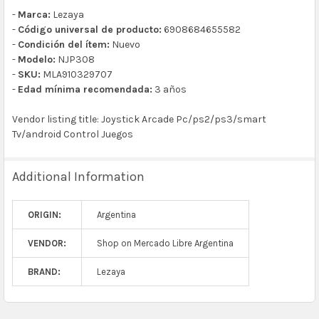
-
Marca:
Lezaya
-
Código universal de producto:
6908684655582
-
Condición del ítem:
Nuevo
-
Modelo:
NJP308
-
SKU:
MLA910329707
-
Edad mínima recomendada:
3 años
Vendor listing title: Joystick Arcade Pc/ps2/ps3/smart
Tv/android Control Juegos
Additional Information
ORIGIN:
Argentina
VENDOR:
Shop on Mercado Libre Argentina
BRAND:
Lezaya