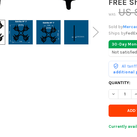
FREE S
US 
WAS:
Sold by
Mercad
Ships by
FedE
30-Day Mon
Not satisfied
All tari
additional
CURRENTLY
QUANTITY:
IN
DECREASE Q
I
STOCK
-
ORDER
SOON
Currently avai