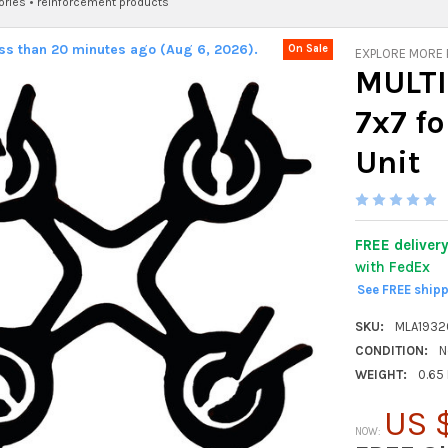
ories
•
reinforcement products
ess than 20 minutes ago (Aug 6, 2026).
On Sale
EXPLORE MORE
MULTI
7x7 fo
Unit
FREE deliver
with FedEx
See FREE ship
SKU:
MLA193
CONDITION:
N
WEIGHT:
0.65
US 
NOW: