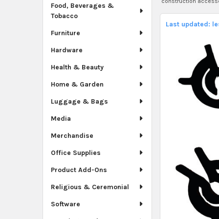
construction access
Food, Beverages &
Tobacco
Last updated: l
Furniture
Hardware
Health & Beauty
Home & Garden
Luggage & Bags
Media
Merchandise
Office Supplies
Product Add-Ons
Religious & Ceremonial
Software