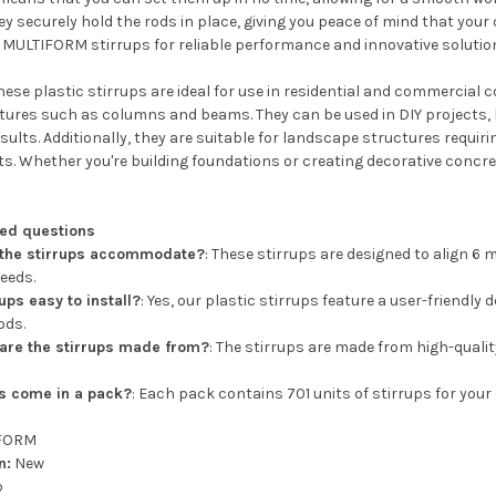
hey securely hold the rods in place, giving you peace of mind that yo
 MULTIFORM stirrups for reliable performance and innovative solution
ese plastic stirrups are ideal for use in residential and commercial c
tures such as columns and beams. They can be used in DIY projects
sults. Additionally, they are suitable for landscape structures requirin
s. Whether you're building foundations or creating decorative concrete
ked questions
 the stirrups accommodate?
: These stirrups are designed to align 6 m
eeds.
ups easy to install?
: Yes, our plastic stirrups feature a user-friendly
ods.
are the stirrups made from?
: The stirrups are made from high-qualit
s come in a pack?
: Each pack contains 701 units of stirrups for your
FORM
n:
New
p