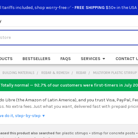
l tariffs included, shop worry-free ✅ -
FREE SHIPPING
$50+ in the USA
y
DUCTS
BESTSELLERS
FAQS
SERVICES
CONTACT 
BUILDING MATERIALS
REBAR & REMESH
REBAR
MULTIFORM PLASTIC STIRRUP 
 Totally normal — 92.7% of our customers were first-timers in
July 2
 Libre (the Amazon of Latin America), and you trust Visa, PayPal, Fe
 No extra fees. Just what you want, delivered fast with prepaid prici
we do it, step-by-step ▼
sed this product also searched for:
plastic stirrups
•
stirrup for concrete posts