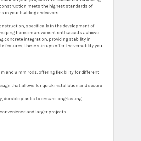
ur construction meets the highest standards of
s in your building endeavors.
onstruction, specifically in the development of
, helping home improvement enthusiasts achieve
g concrete integration, providing stability in
 features, these stirrups offer the versatility you
m and 8 mm rods, offering flexibility for different
 design that allows for quick installation and secure
y, durable plastic to ensure long-lasting
 convenience and larger projects.