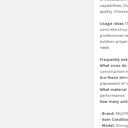
capabilities, t
quality. Choose
Usage ideas
Th
concrete struc
professional re
outdoor project
need.
Frequently as
What sizes do
construction n
Are these stirr
placement of r
What material 
performance.
How many unit
-
Brand:
MULTI
-
Item Conditio
-
Model:
Stirru