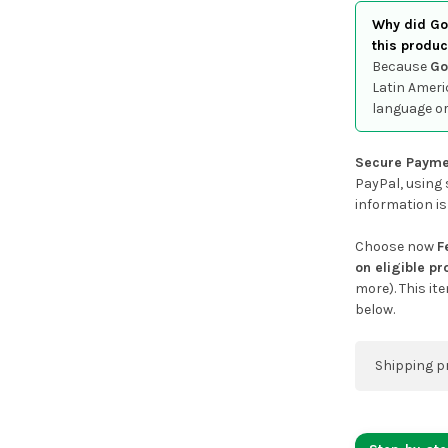
Why did Goo
this produc
Because
Go
Latin Ameri
language or
Secure Payme
PayPal, using 
information is
Choose now
F
on eligible p
more). This it
below.
Shipping p
You can co
address on