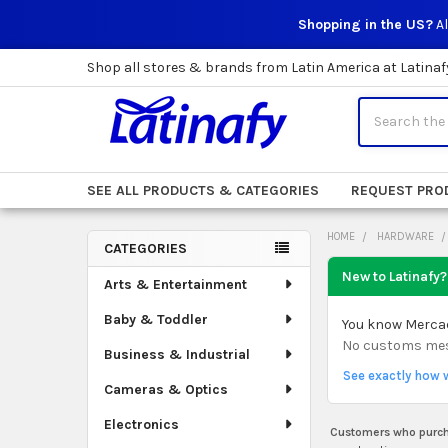
Shopping in the US?
Al
Shop all stores & brands from Latin America at Latinaf
Search
SEE ALL PRODUCTS & CATEGORIES
REQUEST PRO
HOME
HARDWARE
CATEGORIES
Sidebar
New to Latinafy?
Arts & Entertainment
Baby & Toddler
You know Mercado
No customs mess.
Business & Industrial
See exactly how 
Cameras & Optics
Electronics
Customers who purcha