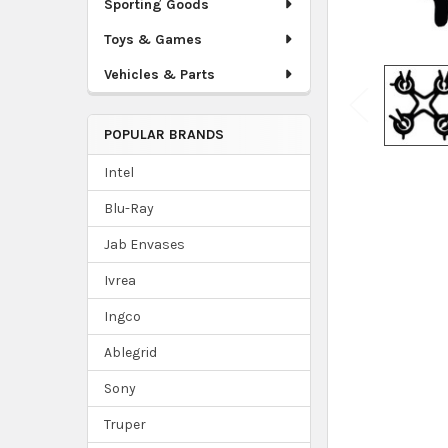
Sporting Goods
Toys & Games
Vehicles & Parts
POPULAR BRANDS
Intel
Blu-Ray
Jab Envases
Ivrea
Ingco
Ablegrid
Sony
Truper