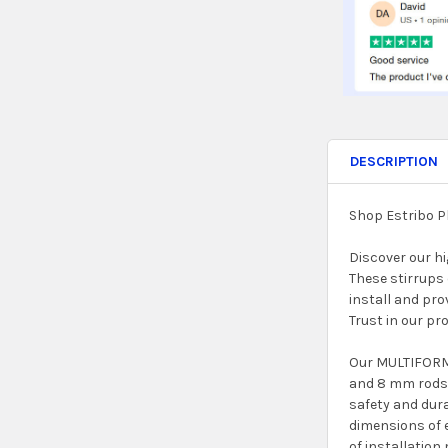
DESCRIPTION
Shop Estribo P
Discover our h
These stirrups 
install and pro
Trust in our pr
Our MULTIFORM 
and 8 mm rods 
safety and dura
dimensions of 
of installation