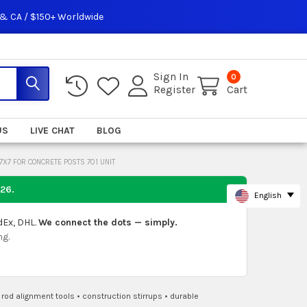
 & CA / $150+ Worldwide
Sign In
0
Register
Cart
US
LIVE CHAT
BLOG
7X7 FOR CONCRETE POSTS 701 UNIT
026
.
English
dEx, DHL.
We connect the dots — simply.
ng.
•
rod alignment tools
•
construction stirrups
•
durable