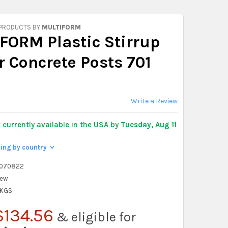
 PRODUCTS BY
MULTIFORM
FORM Plastic Stirrup
r Concrete Posts 701
Write a Review
y
currently available in the USA by
Tuesday, Aug 11
ping by country
>
2070822
ew
 KGS
$134.56
& eligible for