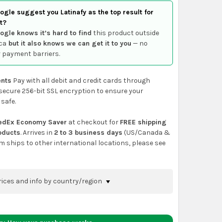
gle suggest you Latinafy as the top result for
t?
ogle knows it’s hard to find
this product outside
ca
but it also knows we can get it to you
— no
 payment barriers.
nts
Pay with all debit and credit cards through
secure 256-bit SSL encryption to ensure your
 safe.
edEx Economy Saver
at checkout for
FREE shipping
roducts
. Arrives in
2 to 3 business days
(US/Canada &
em ships to other international locations, please see
rices and info by country/region
nfirm shipping methods and prices to your
 the
shopping cart
page or at checkout before