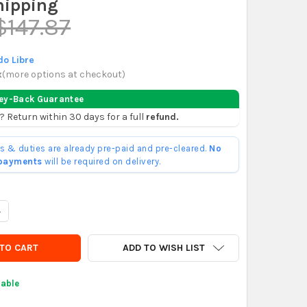
hipping
$147.87
o Libre
x
(
more options at checkout
)
ey-Back Guarantee
? Return within 30 days for a full
refund.
ffs & duties are already pre-paid and pre-cleared.
No
 payments
will be required on delivery.
UANTITY OF MULTIFORM PLASTIC STIRRUP 7X7 FOR CONCRETE POST
NCREASE QUANTITY OF MULTIFORM PLASTIC STIRRUP 7X7 FOR CONC
ADD TO WISH LIST
lable