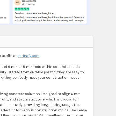
e Jardín at
Latinafy.com
ent of 6 mm or 8 mm rods within concrete molds.
ity. Crafted from durable plastic, they are easy to
hick, they perfectly meet your construction needs.
olving concrete columns. Designed to align 6 mm
ong and stable structure, which is crucial for
ut also sturdy, providing long-lasting usage. The
fect fit for various construction molds. Their ease
kflow on your project. With excellent interlocking