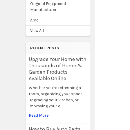
Original Equipment
Manufacturer
Amd
View All
RECENT POSTS
Upgrade Your Home with
Thousands of Home &
Garden Products
Available Online
Whether you're refreshing a
room, organizing your space,
upgrading your kitchen, or
improving your o …
Read More
How to Buy Auto Parts