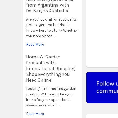
from Argentina with
Delivery to Australia
Are you looking for auto parts
from Argentina but don’t
know where to start? Whether
you need specif …
Read More
Home & Garden
Products with
International Shipping:
Shop Everything You
Need Online
Looking for home and garden
products? Finding the right
items for your space isn’t
always easy when …
Read More