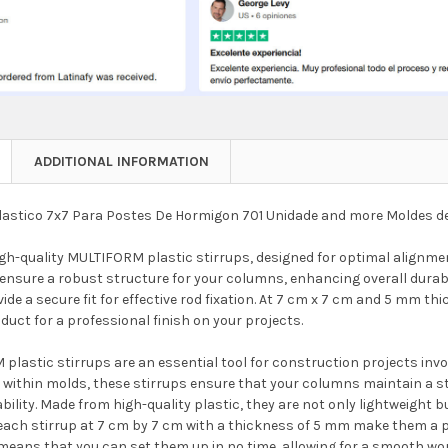
ADDITIONAL INFORMATION
lastico 7x7 Para Postes De Hormigon 701 Unidade and more Moldes d
igh-quality MULTIFORM plastic stirrups, designed for optimal alignm
ensure a robust structure for your columns, enhancing overall durabil
vide a secure fit for effective rod fixation. At 7 cm x 7 cm and 5 mm t
oduct for a professional finish on your projects.
plastic stirrups are an essential tool for construction projects inv
within molds, these stirrups ensure that your columns maintain a str
bility. Made from high-quality plastic, they are not only lightweight b
each stirrup at 7 cm by 7 cm with a thickness of 5 mm make them a per
 means that you can set them up in no time, allowing for a smooth wor