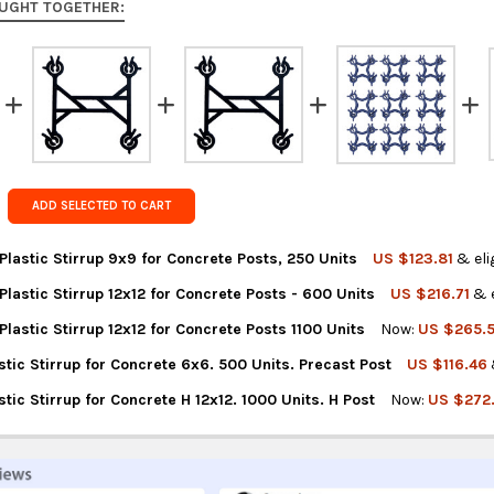
UGHT TOGETHER:
Rest of the
rates at
ch
FedEx Prior
Get FREE s
country of 
ADD SELECTED TO CART
lastic Stirrup 9x9 for Concrete Posts, 250 Units
US $123.81
& eli
astic Stirrup 12x12 for Concrete Posts - 600 Units
US $216.71
& e
NTITY OF MULTIFORM PLASTIC STIRRUP 9X9 FOR CONCRETE POSTS,
REASE QUANTITY OF MULTIFORM PLASTIC STIRRUP 9X9 FOR CONCRE
astic Stirrup 12x12 for Concrete Posts 1100 Units
Now:
US $265.
TITY OF MULTIFORM PLASTIC STIRRUP 12X12 FOR CONCRETE POSTS
REASE QUANTITY OF MULTIFORM PLASTIC STIRRUP 12X12 FOR CONC
stic Stirrup for Concrete 6x6. 500 Units. Precast Post
US $116.46
TITY OF MULTIFORM PLASTIC STIRRUP 12X12 FOR CONCRETE POSTS
REASE QUANTITY OF MULTIFORM PLASTIC STIRRUP 12X12 FOR CONC
stic Stirrup for Concrete H 12x12. 1000 Units. H Post
Now:
US $272
NTITY OF ESTRIBOX PLASTIC STIRRUP FOR CONCRETE 6X6. 500 UN
REASE QUANTITY OF ESTRIBOX PLASTIC STIRRUP FOR CONCRETE 6X
TITY OF ESTRIBOX PLASTIC STIRRUP FOR CONCRETE H 12X12. 1000
REASE QUANTITY OF ESTRIBOX PLASTIC STIRRUP FOR CONCRETE H 12