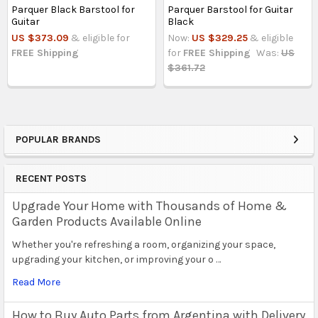
Parquer Black Barstool for
Parquer Barstool for Guitar
Guitar
Black
US $373.09
& eligible for
Now:
US $329.25
& eligible
FREE Shipping
for
FREE Shipping
Was:
US
$361.72
POPULAR BRANDS
Sidebar
RECENT POSTS
Upgrade Your Home with Thousands of Home &
Garden Products Available Online
Whether you're refreshing a room, organizing your space,
upgrading your kitchen, or improving your o …
Read More
How to Buy Auto Parts from Argentina with Delivery