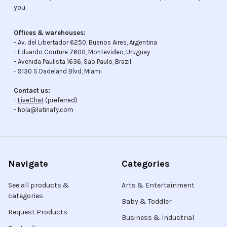
you.
Offices & warehouses:
- Av. del Libertador 6250, Buenos Aires, Argentina
- Eduardo Couture 7600, Montevideo, Uruguay
- Avenida Paulista 1636, Sao Paulo, Brazil
- 9130 S Dadeland Blvd, Miami
Contact us:
-
LiveChat
(preferred)
- hola@latinafy.com
Navigate
Categories
See all products &
Arts & Entertainment
categories
Baby & Toddler
Request Products
Business & Industrial