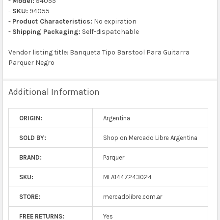
-
Model:
94055
-
SKU:
94055
-
Product Characteristics:
No expiration
-
Shipping Packaging:
Self-dispatchable
Vendor listing title: Banqueta Tipo Barstool Para Guitarra
Parquer Negro
Additional Information
ORIGIN:
Argentina
SOLD BY:
Shop on Mercado Libre Argentina
BRAND:
Parquer
SKU:
MLA1447243024
STORE:
mercadolibre.com.ar
FREE RETURNS:
Yes