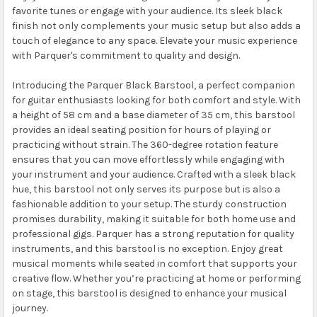
favorite tunes or engage with your audience. Its sleek black
finish not only complements your music setup but also adds a
touch of elegance to any space. Elevate your music experience
with Parquer's commitment to quality and design.
Introducing the Parquer Black Barstool, a perfect companion
for guitar enthusiasts looking for both comfort and style. With
a height of 58 cm and a base diameter of 35 cm, this barstool
provides an ideal seating position for hours of playing or
practicing without strain. The 360-degree rotation feature
ensures that you can move effortlessly while engaging with
your instrument and your audience. Crafted with a sleek black
hue, this barstool not only serves its purpose but is also a
fashionable addition to your setup. The sturdy construction
promises durability, making it suitable for both home use and
professional gigs. Parquer has a strong reputation for quality
instruments, and this barstool is no exception. Enjoy great
musical moments while seated in comfort that supports your
creative flow. Whether you’re practicing at home or performing
on stage, this barstool is designed to enhance your musical
journey.