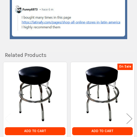
Related Products
On Sale
Related
Products
ADD TO CART
ADD TO CART