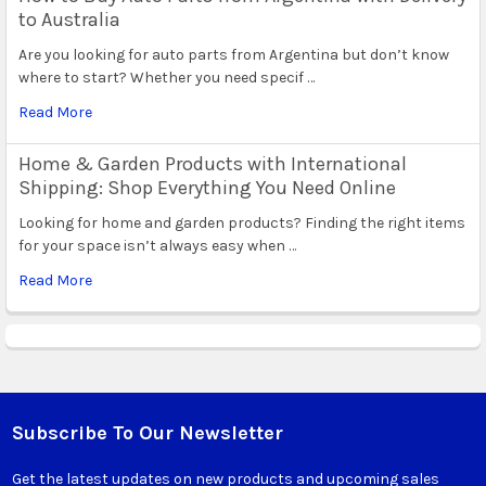
to Australia
Are you looking for auto parts from Argentina but don’t know
where to start? Whether you need specif …
Read More
Home & Garden Products with International
Shipping: Shop Everything You Need Online
Looking for home and garden products? Finding the right items
for your space isn’t always easy when …
Read More
Subscribe To Our Newsletter
Footer
Get the latest updates on new products and upcoming sales