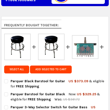
Middle East & Africa:
free on orders over US $150.
Arrives in 7 to 9 business days.
Rest of the World:
free on orders over US $150..Find
FREQUENTLY BOUGHT TOGETHER:
calculated rates at
checkout
.
FedEx Priority also available at checkout in eligible
regions.
Get FREE shipping on eligible products from the
same country of origin.
SELECT ALL
ADD SELECTED TO CART
Parquer Black Barstool for Guitar
US $373.09
& eligible
for
FREE Shipping
CURRENT
QUANTITY:
Parquer Barstool for Guitar Black
Now:
US $329.25
&
STOCK:
DECREASE QUANTITY OF PARQUER BLACK BARSTOOL FOR GUIT
INCREASE QUANTITY OF PARQUER BLACK BARSTOOL
eligible for
FREE Shipping
Was:
US $361.72
CURRENT
QUANTITY:
Parquer 3-Way Selector Switch for Guitar Bass
US
STOCK: