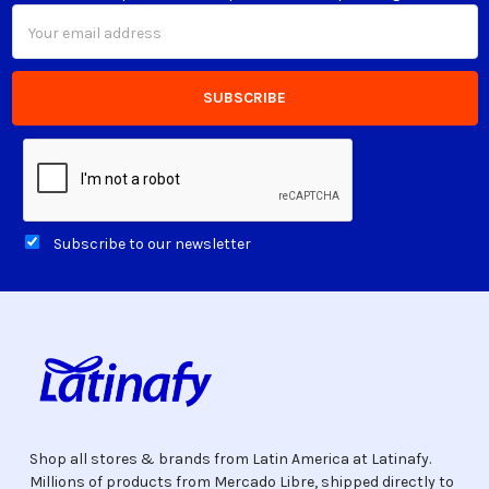
Email
Address
Subscribe to our newsletter
Shop all stores & brands from Latin America at Latinafy.
Millions of products from Mercado Libre, shipped directly to