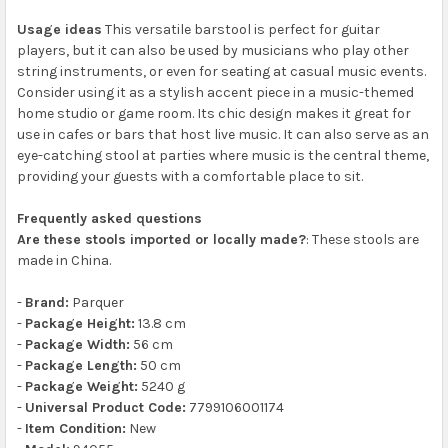
Usage ideas
This versatile barstool is perfect for guitar
players, but it can also be used by musicians who play other
string instruments, or even for seating at casual music events.
Consider using it as a stylish accent piece in a music-themed
home studio or game room. Its chic design makes it great for
use in cafes or bars that host live music. It can also serve as an
eye-catching stool at parties where music is the central theme,
providing your guests with a comfortable place to sit.
Frequently asked questions
Are these stools imported or locally made?
: These stools are
made in China.
-
Brand:
Parquer
-
Package Height:
13.8 cm
-
Package Width:
56 cm
-
Package Length:
50 cm
-
Package Weight:
5240 g
-
Universal Product Code:
7799106001174
-
Item Condition:
New