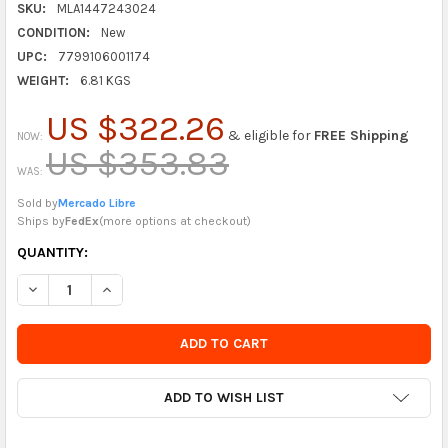
SKU:
MLA1447243024
CONDITION:
New
UPC:
7799106001174
WEIGHT:
6.81 KGS
US $322.26
& eligible for
FREE Shipping
NOW:
US $353.83
WAS:
Sold by
Mercado Libre
Ships by
FedEx
(
more options at checkout
)
CURRENTLY
QUANTITY:
IN
DECREASE QUANTITY OF PARQUER BLACK BARSTOOL FOR GUITA
INCREASE QUANTITY OF PARQUER BLACK BARSTOOL 
STOCK
-
ORDER
SOON
ADD TO WISH LIST