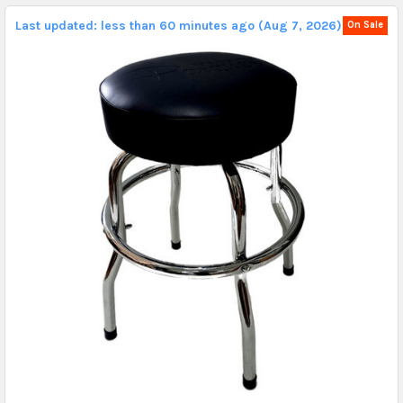
Last updated: less than 60 minutes ago (Aug 7, 2026).
On Sale