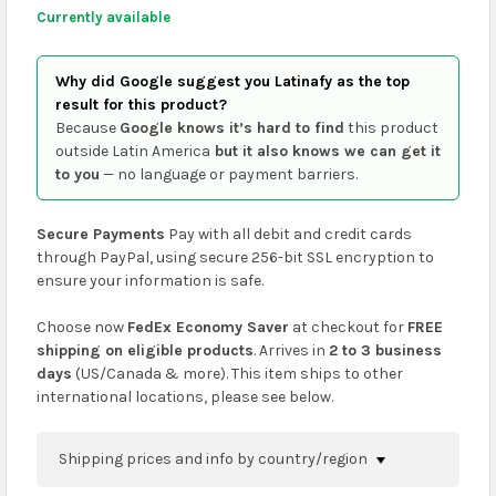
Currently available
Why did Google suggest you Latinafy as the top
result for this product?
Because
Google knows it’s hard to find
this product
outside Latin America
but it also knows we can get it
to you
— no language or payment barriers.
Secure Payments
Pay with all debit and credit cards
through PayPal, using secure 256-bit SSL encryption to
ensure your information is safe.
Choose now
FedEx Economy Saver
at checkout for
FREE
shipping on eligible products
. Arrives in
2 to 3 business
days
(US/Canada & more). This item ships to other
international locations, please see below.
Shipping prices and info by country/region