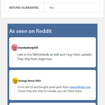
REFUND GUARANTEE:
Yes