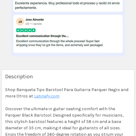
Description
Shop Banqueta Tipo Barstool Para Guitarra Parquer Negro and
more Otros at
Latinafy.com
Discover the ultimate in guitar seating comfort with the
Parquer Black Barstool. Designed specifically for musicians,
this stylish barstool features a height of 58 cm and a base
diameter of 35 cm, making it ideal for guitarists of all sizes.
Enjoy the freedom of 360-degree rotation as you strum your