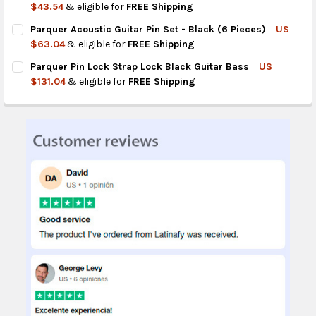
DECREASE QUANTITY OF PARQUER BARSTOOL FOR GUITAR BLA
INCREASE QUANTITY OF PARQUER BARSTOOL FOR G
$43.54
& eligible for
FREE Shipping
CURRENT
QUANTITY:
Parquer Acoustic Guitar Pin Set - Black (6 Pieces)
US
STOCK:
DECREASE QUANTITY OF PARQUER 3-WAY SELECTOR SWITCH FO
INCREASE QUANTITY OF PARQUER 3-WAY SELECTOR 
$63.04
& eligible for
FREE Shipping
CURRENT
QUANTITY:
Parquer Pin Lock Strap Lock Black Guitar Bass
US
STOCK:
DECREASE QUANTITY OF PARQUER ACOUSTIC GUITAR PIN SET - 
INCREASE QUANTITY OF PARQUER ACOUSTIC GUITAR P
$131.04
& eligible for
FREE Shipping
CURRENT
QUANTITY:
STOCK:
DECREASE QUANTITY OF PARQUER PIN LOCK STRAP LOCK BLAC
INCREASE QUANTITY OF PARQUER PIN LOCK STRAP 