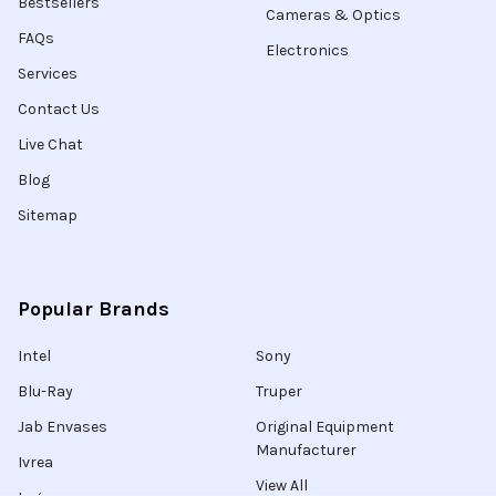
Bestsellers
Cameras & Optics
FAQs
Electronics
Services
Contact Us
Live Chat
Blog
Sitemap
Popular Brands
Intel
Sony
Blu-Ray
Truper
Jab Envases
Original Equipment
Manufacturer
Ivrea
View All