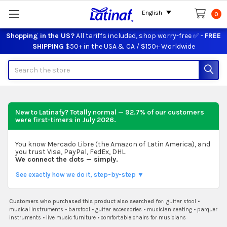
English
0
Shopping in the US?
All tariffs included, shop worry-free ✅ -
FREE
SHIPPING
$50+ in the USA & CA / $150+ Worldwide
Search
New to Latinafy? Totally normal — 92.7% of our customers
were first-timers in
July 2026
.
You know Mercado Libre (the Amazon of Latin America), and
you trust Visa, PayPal, FedEx, DHL.
We connect the dots — simply.
See exactly how we do it, step-by-step ▼
Customers who purchased this product also searched for:
guitar stool
•
musical instruments
•
barstool
•
guitar accessories
•
musician seating
•
parquer
instruments
•
live music furniture
•
comfortable chairs for musicians