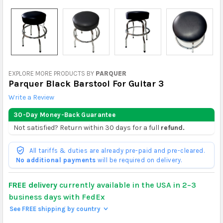
EXPLORE MORE PRODUCTS BY
PARQUER
Parquer Black Barstool For Guitar 3
Write a Review
30-Day Money-Back Guarantee
Not satisfied? Return within 30 days for a full
refund.
All tariffs & duties are already pre-paid and pre-cleared.
No additional payments
will be required on delivery.
FREE delivery
currently available in the USA in 2–3
business days with FedEx
See FREE shipping by country
>