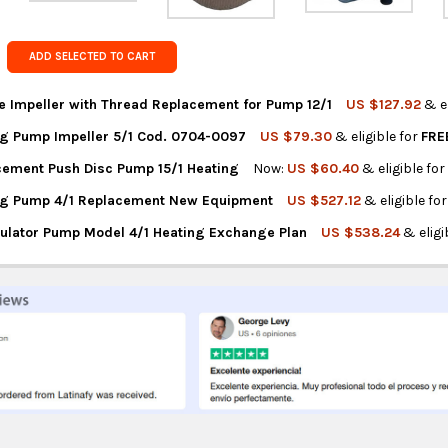
Get FREE s
country of 
ADD SELECTED TO CART
e Impeller with Thread Replacement for Pump 12/1
US $127.92
& e
g Pump Impeller 5/1 Cod. 0704-0097
US $79.30
& eligible for
FRE
NTITY OF ROWA TURBINE IMPELLER WITH THREAD REPLACEMENT FO
REASE QUANTITY OF ROWA TURBINE IMPELLER WITH THREAD REPLA
ement Push Disc Pump 15/1 Heating
Now:
US $60.40
& eligible fo
NTITY OF ROWA HEATING PUMP IMPELLER 5/1 COD. 0704-0097
REASE QUANTITY OF ROWA HEATING PUMP IMPELLER 5/1 COD. 0704
ng Pump 4/1 Replacement New Equipment
US $527.12
& eligible fo
NTITY OF ROWA REPLACEMENT PUSH DISC PUMP 15/1 HEATING
REASE QUANTITY OF ROWA REPLACEMENT PUSH DISC PUMP 15/1 HE
ulator Pump Model 4/1 Heating Exchange Plan
US $538.24
& eligi
NTITY OF ROWA HEATING PUMP 4/1 REPLACEMENT NEW EQUIPMEN
REASE QUANTITY OF ROWA HEATING PUMP 4/1 REPLACEMENT NEW 
NTITY OF ROWA RECIRCULATOR PUMP MODEL 4/1 HEATING EXCHAN
REASE QUANTITY OF ROWA RECIRCULATOR PUMP MODEL 4/1 HEATI