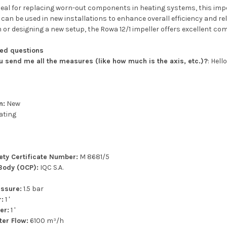
eal for replacing worn-out components in heating systems, this impel
t can be used in new installations to enhance overall efficiency and re
or designing a new setup, the Rowa 12/1 impeller offers excellent co
ked questions
ou send me all the measures (like how much is the axis, etc.)?
: Hel
n:
New
ating
p
fety Certificate Number:
M 8681/5
 Body (OCP):
IQC S.A.
ssure:
1.5 bar
r:
1 '
er:
1 '
er Flow:
6100 m³/h