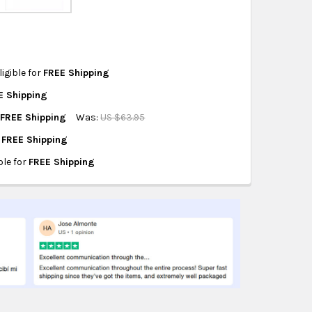
hipping on eligible products from the same
origin.
ligible for
FREE Shipping
E Shipping
R PUMP 12/1
CEMENT FOR PUMP 12/1
r
FREE Shipping
Was:
US $63.95
-0097
r
FREE Shipping
ATING
ble for
FREE Shipping
T
EQUIPMENT
GE PLAN
NG EXCHANGE PLAN