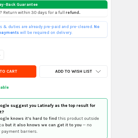
ey-Back Guarantee
? Return within 30 days for a full
refund.
ffs & duties are already pre-paid and pre-cleared.
No
 payments
will be required on delivery.
UANTITY OF ROWA 12/1 HEATING PUMP IMPELLER
NCREASE QUANTITY OF ROWA 12/1 HEATING PUMP IMPELLER
ADD TO WISH LIST
lable
gle suggest you Latinafy as the top result for
t?
ogle knows it’s hard to find
this product outside
ca
but it also knows we can get it to you
— no
 payment barriers.