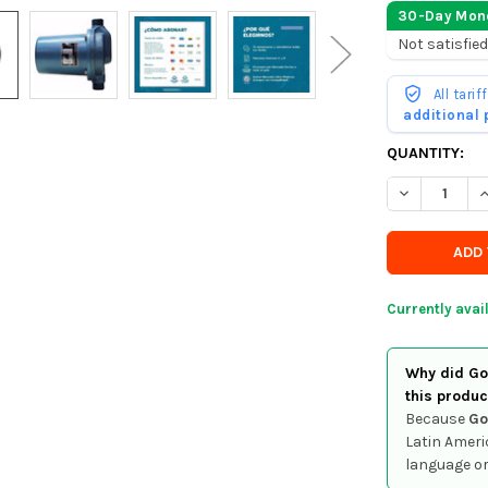
30-Day Mon
Not satisfied
All tari
additional
CURRENTLY
QUANTITY:
IN
DECREASE Q
I
STOCK
-
ORDER
SOON
Currently avai
Why did Goo
this produc
Because
Go
Latin Ameri
language or