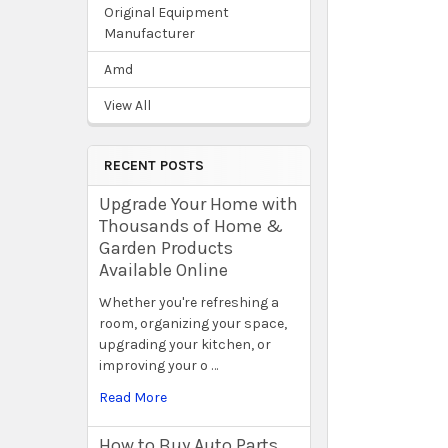
Original Equipment
Manufacturer
Amd
View All
RECENT POSTS
Upgrade Your Home with
Thousands of Home &
Garden Products
Available Online
Whether you're refreshing a
room, organizing your space,
upgrading your kitchen, or
improving your o …
Read More
How to Buy Auto Parts