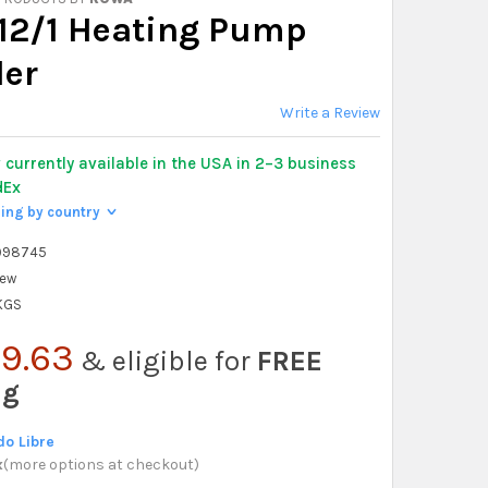
12/1 Heating Pump
ler
Write a Review
y
currently available in the USA in 2–3 business
dEx
ping by country
>
998745
ew
 KGS
9.63
& eligible for
FREE
ng
o Libre
x
(
more options at checkout
)