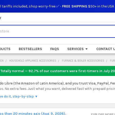
l tariffs included, shop worry-free ✅ -
FREE SHIPPING
$50+ in the USA
y
DUCTS
BESTSELLERS
FAQS
SERVICES
CONTACT 
DEN
HOUSEHOLD APPLIANCE ACCESSORIES
FURNACE & BOILER ACCESSORIES
FUR
 Totally normal — 92.7% of our customers were first-timers in
July 2
 Libre (the Amazon of Latin America), and you trust Visa, PayPal, Fe
 No extra fees. Just what you want, delivered fast with prepaid prici
we do it, step-by-step ▼
ess than 20 minutes ago (Aug 9, 2026).
EXPLORE MORE