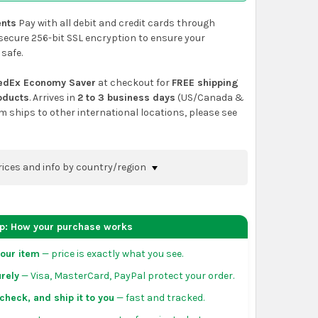
nts
Pay with all debit and credit cards through
secure 256-bit SSL encryption to ensure your
 safe.
edEx Economy Saver
at checkout for
FREE shipping
roducts
. Arrives in
2 to 3 business days
(US/Canada &
em ships to other international locations, please see
rices and info by country/region
nfirm shipping methods and prices to your
 the
shopping cart
page or at checkout before
ep: How your purchase works
order.
our item
— price is exactly what you see.
da:
flat-rate US $7.99 shipping, or free on orders
rely
— Visa, MasterCard, PayPal protect your order.
 of eligible products from each country of origin.
3 to 5 business days. May vary for remote locations
check, and ship it to you
— fast and tracked.
tiguous states.