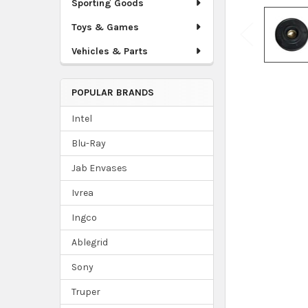
Sporting Goods
Toys & Games
Vehicles & Parts
POPULAR BRANDS
Intel
Blu-Ray
Jab Envases
Ivrea
Ingco
Ablegrid
Sony
Truper