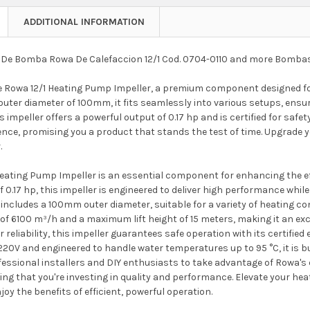
ADDITIONAL INFORMATION
De Bomba Rowa De Calefaccion 12/1 Cod. 0704-0110 and more Bomba
e Rowa 12/1 Heating Pump Impeller, a premium component designed fo
outer diameter of 100mm, it fits seamlessly into various setups, ensuri
s impeller offers a powerful output of 0.17 hp and is certified for safe
ence, promising you a product that stands the test of time. Upgrade 
.
Heating Pump Impeller is an essential component for enhancing the ef
 0.17 hp, this impeller is engineered to deliver high performance while
 includes a 100mm outer diameter, suitable for a variety of heating co
 of 6100 m³/h and a maximum lift height of 15 meters, making it an ex
 reliability, this impeller guarantees safe operation with its certified
 220V and engineered to handle water temperatures up to 95 °C, it is b
fessional installers and DIY enthusiasts to take advantage of Rowa's e
ing that you're investing in quality and performance. Elevate your he
joy the benefits of efficient, powerful operation.