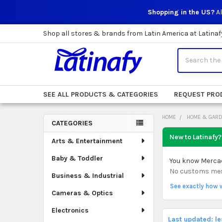
Shopping in the US?
Al
Shop all stores & brands from Latin America at Latinaf
Search
SEE ALL PRODUCTS & CATEGORIES
REQUEST PRO
HOME
HOME & GAR
CATEGORIES
Sidebar
New to Latinafy?
Arts & Entertainment
Baby & Toddler
You know Mercado
No customs mess.
Business & Industrial
See exactly how 
Cameras & Optics
Electronics
Last updated: l