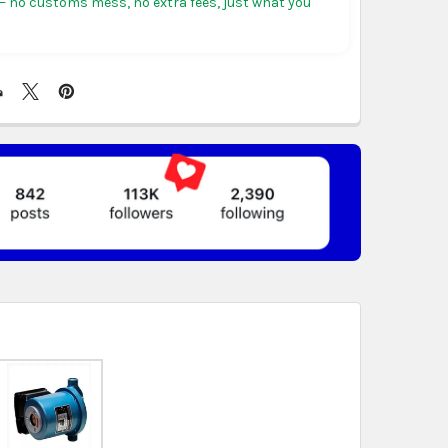
 no customs mess, no extra fees, just what you
ericas:
free on orders over US $150. Arrives in 3 to
 days.
, Germany & more in Europe:
free on orders over
rives in 4 to 6 business days.
ree on orders over US $130. Find calculated rates
t
. Arrives in 7 to 9 business days.
n orders over US $150. Arrives in business 5 to 7
t & Africa:
free on orders over US $150. Arrives in 7
ss days.
 World:
free on orders over US $150..Find calculated
eckout
.
ity also available at checkout in eligible regions.