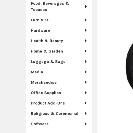
Food, Beverages &
Tobacco
Furniture
Hardware
Health & Beauty
Home & Garden
Luggage & Bags
Media
Merchandise
Office Supplies
Product Add-Ons
Religious & Ceremonial
Software