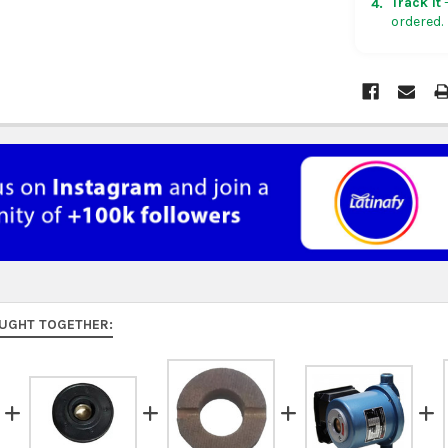
Track it
—
4.
ordered.
Rest of Am
5 business
UK, France
US $150. Ar
Australia:
f
at
checkou
Asia:
free o
days.
Middle Eas
to 9 busine
UGHT TOGETHER:
Rest of the
rates at
ch
FedEx Prior