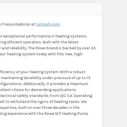
s Presurizadoras at
Latinafy.com
r exceptional performance in heating systems.
ng efficient operation. Built with the latest
ty and reliability. The Rowa brand is backed by over 35
your heating system today with this new, high-
ficiency of your heating system. With a robust
 maintaining durability under pressure of up to 1.5
nfigurations. Additionally, it provides a maximum
cellent choice for demanding applications.
 electrical safety standards from IQC S.A. Operating
uilt to withstand the rigors of heating tasks. We
xpertise, built on over three decades in the
ating experience with the Rowa 12/1 Heating Pump