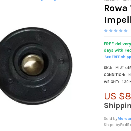
Rowa 
Impel
FREE deliver
days with Fe
See FREE ship
SKU:
MLA1144
CONDITION:
N
WEIGHT:
1.30
US $8
Shippi
Sold by
Mercad
Ships by
FedE