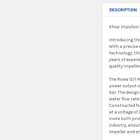
DESCRIPTION
Shop Impulsor 
Introducing th
With a precise 
technology, thi
years of experi
quality impeller
The Rowa 12/1 
power output of
bar. The design
water flow rate
Constructed for
at a voltage of
invite both pro
industry, ensur
Impeller and en