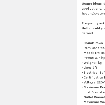
Usage ideas
Id
applications. I
heating system 
Frequently as
Hello, could y
Sarandi.
-
Brand:
Rowa
-
Item Conditio
-
Model:
12/1 He
-
Power:
0.17 h
-
Weight:
1 kg
-
Line:
12/1
-
Electrical Sa
-
Certification
-
Voltage:
220V
-
Maximum Pre
-
Inlet Diamete
-
Outlet Diamet
-
Maximum Wat