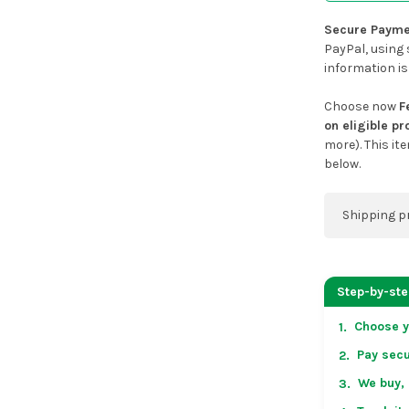
Secure Payme
PayPal, using 
information is
Choose now
F
on eligible p
more). This it
below.
Shipping p
You can co
address on
Step-by-st
placing an 
Choose y
1.
US & Cana
Pay secu
2.
over US $50
Arrives in 
We buy, 
3.
in non-con