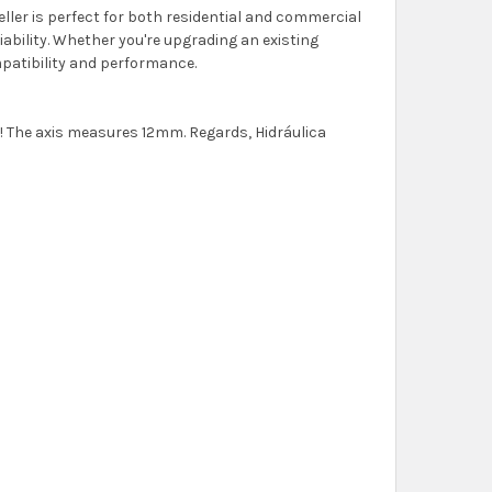
ler is perfect for both residential and commercial
liability. Whether you're upgrading an existing
mpatibility and performance.
lo! The axis measures 12mm. Regards, Hidráulica