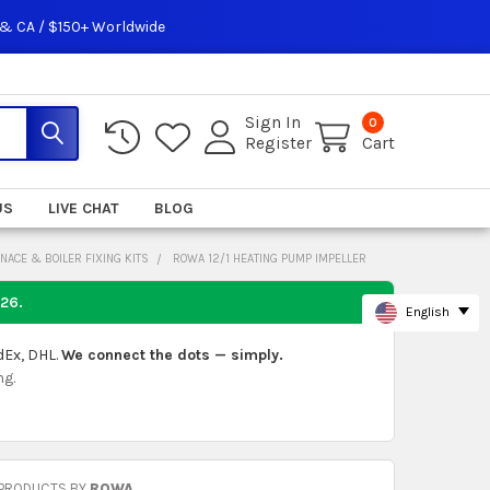
 & CA / $150+ Worldwide
Sign In
0
Register
Cart
US
LIVE CHAT
BLOG
NACE & BOILER FIXING KITS
ROWA 12/1 HEATING PUMP IMPELLER
026
.
English
dEx, DHL.
We connect the dots — simply.
ng.
 PRODUCTS BY
ROWA