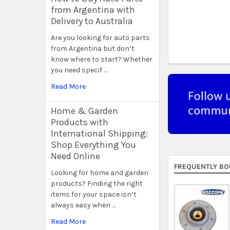
from Argentina with
Delivery to Australia
Are you looking for auto parts
from Argentina but don’t
know where to start? Whether
you need specif …
Read More
Home & Garden
Products with
International Shipping:
Shop Everything You
Need Online
FREQUENTLY BO
Looking for home and garden
products? Finding the right
items for your space isn’t
always easy when …
Read More