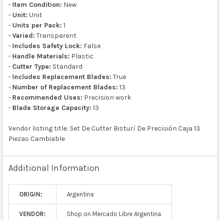
-
Item Condition:
New
-
Unit:
Unit
-
Units per Pack:
1
-
Varied:
Transparent
-
Includes Safety Lock:
False
-
Handle Materials:
Plastic
-
Cutter Type:
Standard
-
Includes Replacement Blades:
True
-
Number of Replacement Blades:
13
-
Recommended Uses:
Precision work
-
Blade Storage Capacity:
13
Vendor listing title: Set De Cutter Bisturí De Precisión Caja 13
Piezas Cambiable
Additional Information
ORIGIN:
Argentina
VENDOR:
Shop on Mercado Libre Argentina