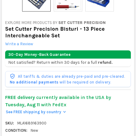
EXPLORE MORE PRODUCTS BY
SET CUTTER PRECISION
Set Cutter Precision Bisturi - 13 Piece
Interchangeable Set
Write a Review
30-Day Money-Back Guarantee
Not satisfied? Return within 30 days for a full
refund.
All tariffs & duties are already pre-paid and pre-cleared.
No additional payments
will be required on delivery.
FREE delivery
currently available in the USA by
Tuesday, Aug 11
with FedEx
See FREE shipping by country
>
SKU:
MLA1689163900
CONDITION:
New