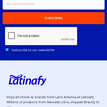
Email
Address
Subscribe to our newsletter
Shop all stores & brands from Latin America at Latinafy.
Millions of products from Mercado Libre, shipped directly to