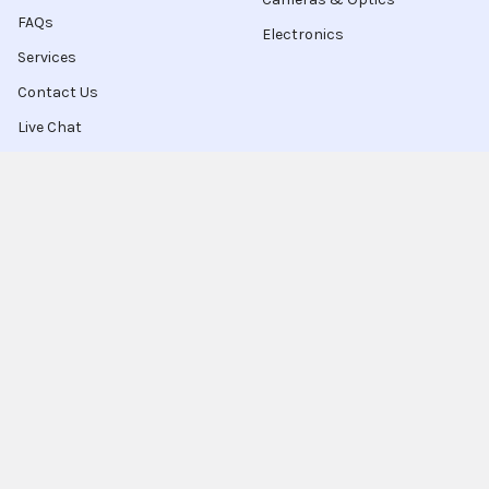
FAQs
Electronics
Services
Contact Us
Live Chat
Blog
Sitemap
Popular Brands
Intel
Sony
Blu-Ray
Truper
Jab Envases
Original Equipment
Manufacturer
Ivrea
View All
Ingco