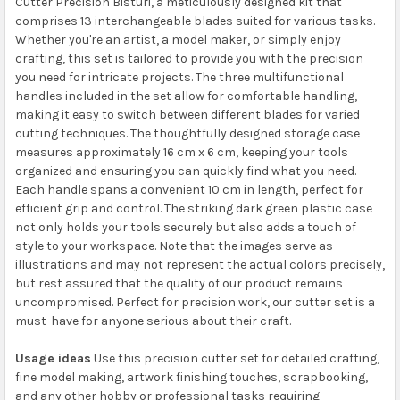
Cutter Precision Bisturi, a meticulously designed kit that
comprises 13 interchangeable blades suited for various tasks.
Whether you're an artist, a model maker, or simply enjoy
crafting, this set is tailored to provide you with the precision
you need for intricate projects. The three multifunctional
handles included in the set allow for comfortable handling,
making it easy to switch between different blades for varied
cutting techniques. The thoughtfully designed storage case
measures approximately 16 cm x 6 cm, keeping your tools
organized and ensuring you can quickly find what you need.
Each handle spans a convenient 10 cm in length, perfect for
efficient grip and control. The striking dark green plastic case
not only holds your tools securely but also adds a touch of
style to your workspace. Note that the images serve as
illustrations and may not represent the actual colors precisely,
but rest assured that the quality of our product remains
uncompromised. Perfect for precision work, our cutter set is a
must-have for anyone serious about their craft.
Usage ideas
Use this precision cutter set for detailed crafting,
fine model making, artwork finishing touches, scrapbooking,
and any other hobby or professional tasks requiring