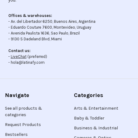
you.
Offices & warehouses:
- Av. del Libertador 6250, Buenos Aires, Argentina
- Eduardo Couture 7600, Montevideo, Uruguay
- Avenida Paulista 1636, Sao Paulo, Brazil
- 9130 S Dadeland Blvd, Miami
Contact us:
-
LiveChat
(preferred)
- hola@latinafy.com
Navigate
Categories
See all products &
Arts & Entertainment
categories
Baby & Toddler
Request Products
Business & Industrial
Bestsellers
Cameras & Optics