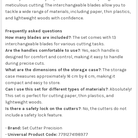
meticulous cutting. The interchangeable blades allow you to
tackle a wide range of materials, including paper, thin plastics,
and lightweight woods with confidence.
Frequently asked questions
How many blades are included?
: The set comes with 13
interchangeable blades for various cutting tasks.
Are the handles comfortable to use?
: Yes, each handle is
designed for comfort and control, making it easy to handle
during precise cuts.
What are the dimensions of the storage case?
: The storage
case measures approximately 16 cm by 6 cm, making it
compact and easy to store.
Can I use this set for different types of materials?
: Absolutely!
This set is perfect for cutting paper, thin plastics, and
lightweight woods.
Is there a safety lock on the cutters?
: No, the cutters do not
include a safety lock feature.
-
Brand:
Set Cutter Precision
-
Universal Product Code:
7791274198977