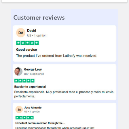
STOCK:
DECREASE QUANTITY OF SMV PACK X5 SET CUTTERS TRINCHETAS
INCREASE QUANTITY OF SMV PACK X5 SET CUTTERS 