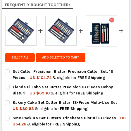
Rest of the World:
free on orders over US $150..Find
FREQUENTLY BOUGHT TOGETHER:
calculated rates at
checkout
.
FedEx Priority also available at checkout in eligible
regions.
Get FREE shipping on eligible products from the
same country of origin.
SELECT ALL
ADD SELECTED TO CART
Set Cutter Precision: Bisturi Precision Cutter Set, 13
Pieces
US $104.74
& eligible for
FREE Shipping
CURRENT
QUANTITY:
Tienda El Lobo Set Cutter Precision 13 Pieces Hobby
STOCK:
DECREASE QUANTITY OF SET CUTTER PRECISION: BISTURI PRECI
INCREASE QUANTITY OF SET CUTTER PRECISION: BIS
Bisturi
US $69.10
& eligible for
FREE Shipping
CURRENT
QUANTITY:
Bakery Cake Set Cutter Bisturi 13-Piece Multi-Use Set
STOCK:
DECREASE QUANTITY OF TIENDA EL LOBO SET CUTTER PRECISIO
INCREASE QUANTITY OF TIENDA EL LOBO SET CUTTER
US $80.83
& eligible for
FREE Shipping
CURRENT
QUANTITY:
SMV Pack X5 Set Cutters Trinchetas Bisturi 13 Pieces
US
STOCK:
DECREASE QUANTITY OF BAKERY CAKE SET CUTTER BISTURI 13-
INCREASE QUANTITY OF BAKERY CAKE SET CUTTER B
$54.26
& eligible for
FREE Shipping
CURRENT
QUANTITY: