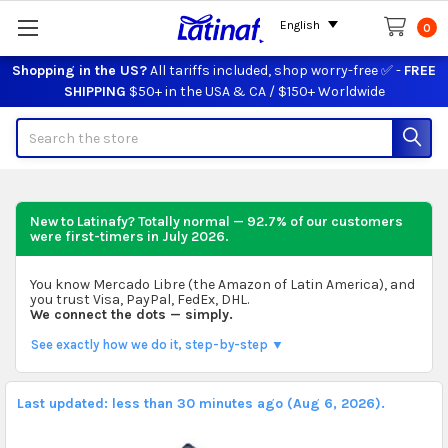
English
0
Shopping in the US?
All tariffs included, shop worry-free ✅ -
FREE
SHIPPING
$50+ in the USA & CA / $150+ Worldwide
Search
New to Latinafy? Totally normal — 92.7% of our customers
were first-timers in
July 2026
.
You know Mercado Libre (the Amazon of Latin America), and
you trust Visa, PayPal, FedEx, DHL.
We connect the dots — simply.
See exactly how we do it, step-by-step ▼
Last updated: less than 30 minutes ago (Aug 6, 2026).