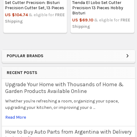
Set Cutter Precision: Bisturi
Tienda El Lobo Set Cutter
Precision Cutter Set, 13 Pieces
Precision 13 Pieces Hobby
Bisturi
US $104.74
& eligible for
FREE
US $69.10
& eligible for
FREE
Shipping
Shipping
POPULAR BRANDS
Sidebar
RECENT POSTS
Upgrade Your Home with Thousands of Home &
Garden Products Available Online
Whether you're refreshing a room, organizing your space,
upgrading your kitchen, or improving your o …
Read More
How to Buy Auto Parts from Argentina with Delivery