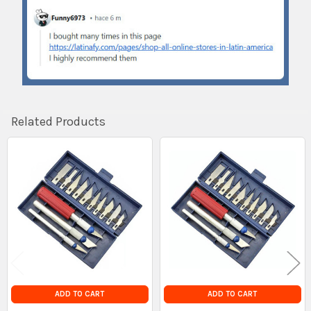
Related Products
Related
Products
ADD TO CART
ADD TO CART