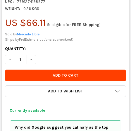
UPC:
7791274198977
WEIGHT:
0.26 KGS
US $66.11
& eligible for
FREE Shipping
Sold by
Mercado Libre
Ships by
FedEx
(
more options at checkout
)
CURRENTLY
QUANTITY:
IN
DECREASE QUANTITY OF SET CUTTER PRECISION BISTURI - 13 
INCREASE QUANTITY OF SET CUTTER PRECISION BIST
STOCK
-
ORDER
SOON
ADD TO WISH LIST
Currently available
Why did Google suggest you Latinafy as the top