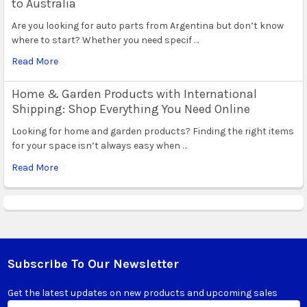
to Australia
Are you looking for auto parts from Argentina but don’t know
where to start? Whether you need specif …
Read More
Home & Garden Products with International
Shipping: Shop Everything You Need Online
Looking for home and garden products? Finding the right items
for your space isn’t always easy when …
Read More
Subscribe To Our Newsletter
Footer
Get the latest updates on new products and upcoming sales