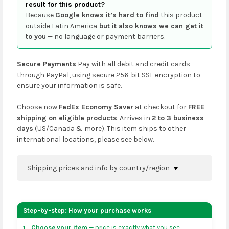
result for this product?
Because
Google knows it’s hard to find
this product
outside Latin America
but it also knows we can get it
to you
— no language or payment barriers.
Secure Payments
Pay with all debit and credit cards
through PayPal, using secure 256-bit SSL encryption to
ensure your information is safe.
Choose now
FedEx Economy Saver
at checkout for
FREE
shipping on eligible products
. Arrives in
2 to 3 business
days
(US/Canada & more). This item ships to other
international locations, please see below.
Shipping prices and info by country/region
You can confirm shipping methods and prices to
your address on the
shopping cart
page or at
Step-by-step: How your purchase works
checkout before placing an order.
Choose your item
— price is exactly what you see.
1.