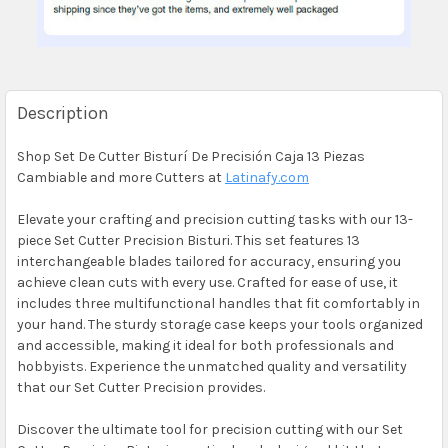
Description
Shop Set De Cutter Bisturí De Precisión Caja 13 Piezas
Cambiable and more Cutters at
Latinafy.com
Elevate your crafting and precision cutting tasks with our 13-
piece Set Cutter Precision Bisturi. This set features 13
interchangeable blades tailored for accuracy, ensuring you
achieve clean cuts with every use. Crafted for ease of use, it
includes three multifunctional handles that fit comfortably in
your hand. The sturdy storage case keeps your tools organized
and accessible, making it ideal for both professionals and
hobbyists. Experience the unmatched quality and versatility
that our Set Cutter Precision provides.
Discover the ultimate tool for precision cutting with our Set