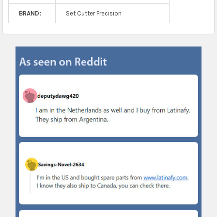
BRAND:
Set Cutter Precision