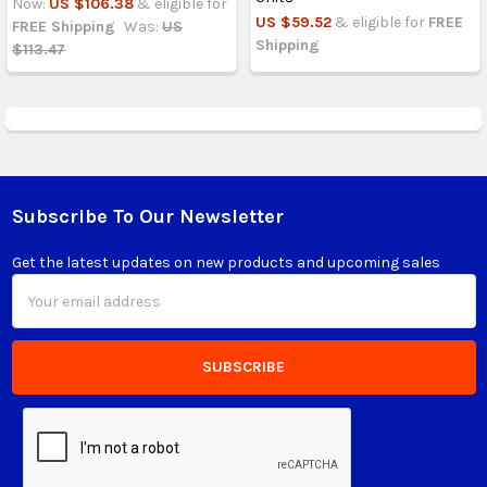
Now:
US $106.38
& eligible for
US $59.52
& eligible for
FREE
FREE Shipping
Was:
US
Shipping
$113.47
Subscribe To Our Newsletter
Footer
Get the latest updates on new products and upcoming sales
Email
Address