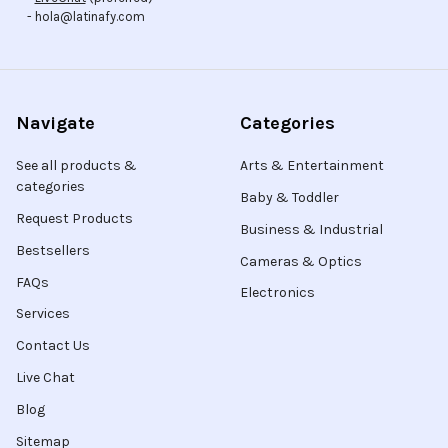
- hola@latinafy.com
Navigate
Categories
See all products &
Arts & Entertainment
categories
Baby & Toddler
Request Products
Business & Industrial
Bestsellers
Cameras & Optics
FAQs
Electronics
Services
Contact Us
Live Chat
Blog
Sitemap