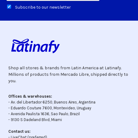
Subscribe to our newsletter
Shop all stores & brands from Latin America at Latinafy.
Millions of products from Mercado Libre, shipped directly to
you.
Offices & warehouses:
- Av. del Libertador 6250, Buenos Aires, Argentina
- Eduardo Couture 7600, Montevideo, Uruguay
- Avenida Paulista 1636, Sao Paulo, Brazil
- 9130 S Dadeland Blvd, Miami
Contact us:
-
LiveChat
(preferred)