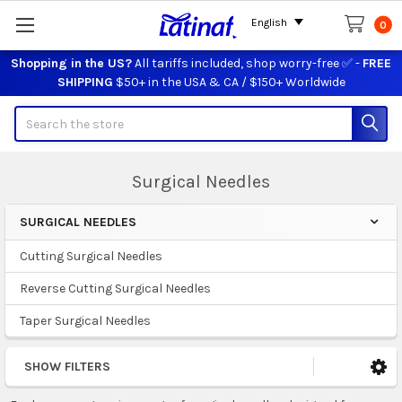
English
0
Shopping in the US?
All tariffs included, shop worry-free ✅ -
FREE
SHIPPING
$50+ in the USA & CA / $150+ Worldwide
Search
Surgical Needles
SURGICAL NEEDLES
Sidebar
Cutting Surgical Needles
Reverse Cutting Surgical Needles
Taper Surgical Needles
SHOW FILTERS