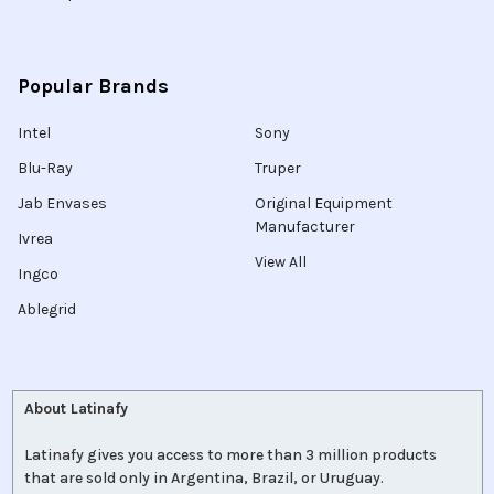
Popular Brands
Intel
Sony
Blu-Ray
Truper
Jab Envases
Original Equipment
Manufacturer
Ivrea
View All
Ingco
Ablegrid
About Latinafy
Latinafy gives you access to more than 3 million products
that are sold only in Argentina, Brazil, or Uruguay.