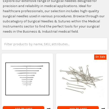
Explore our extensive range of surgical needles designed for
precision and reliability in medical applications. Ideal for
healthcare professionals, our selection includes high-quality
surgical needles used in various procedures. Browse through our
subcategory of Surgical Needles & Sutures within the Medical
Instruments sector to find the perfect tools for your surgical
needs in the Business & Industrial medical field.
On Sale