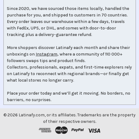
Since 2020, we have sourced those items locally, handled the
purchase for you, and shipped to customers in 70 countries.
Every order leaves our warehouse within a few days, travels
with FedEx, UPS, or DHL, and comes with door-to-door
tracking plus a delivery-guarantee refund.
More shoppers discover Latinafy each month and share their
unboxings on
Instagram
, where a community of 110 000+
followers swaps tips and product finds.
Collectors, professionals, expats, and first-time explorers rely
on Latinafy to reconnect with regional brands—or finally get
what local stores no longer carry.
Place your order today and we’ll get it moving. No borders, no
barriers, no surprises.
©
2026
Latinafy.com, or its affiliates. Trademarks are the property
of their respective owners.