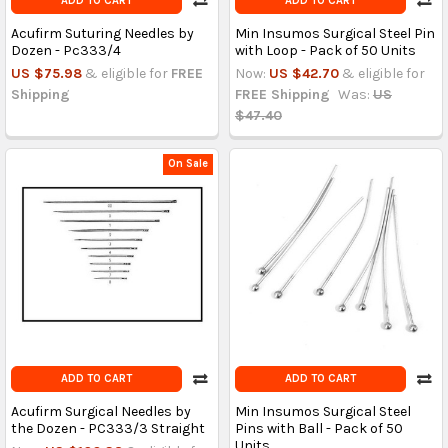
ADD TO CART
ADD TO CART
Acufirm Suturing Needles by
Min Insumos Surgical Steel Pin
Dozen - Pc333/4
with Loop - Pack of 50 Units
US $75.98
& eligible for
FREE
Now:
US $42.70
& eligible for
Shipping
FREE Shipping
Was:
US
$47.40
On Sale
ADD TO CART
ADD TO CART
Acufirm Surgical Needles by
Min Insumos Surgical Steel
the Dozen - PC333/3 Straight
Pins with Ball - Pack of 50
Units